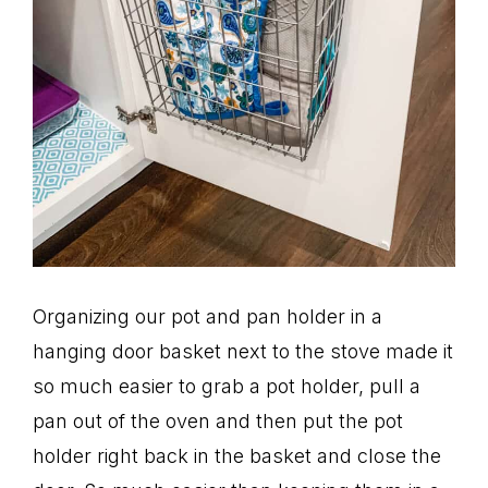
Organizing our pot and pan holder in a
hanging door basket next to the stove made it
so much easier to grab a pot holder, pull a
pan out of the oven and then put the pot
holder right back in the basket and close the