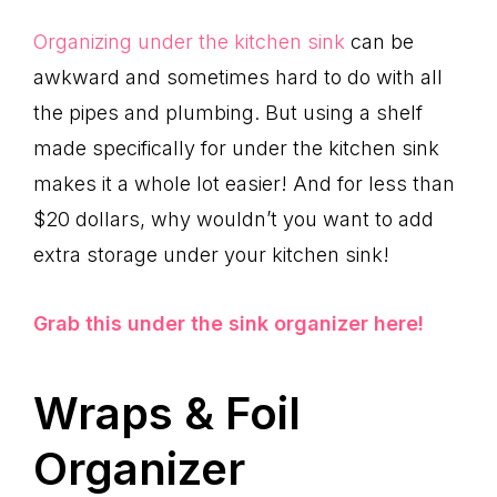
Organizing under the kitchen sink
can be
awkward and sometimes hard to do with all
the pipes and plumbing. But using a shelf
made specifically for under the kitchen sink
makes it a whole lot easier! And for less than
$20 dollars, why wouldn’t you want to add
extra storage under your kitchen sink!
Grab this under the sink organizer here!
Wraps & Foil
Organizer