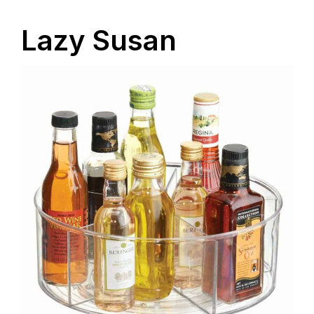
Lazy Susan