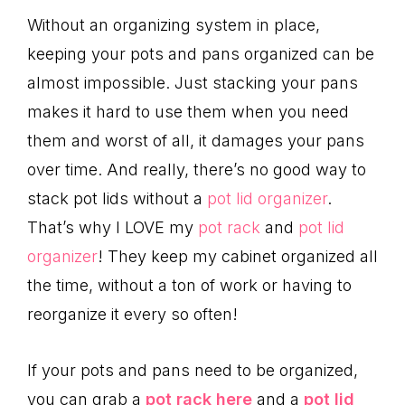
Without an organizing system in place,
keeping your pots and pans organized can be
almost impossible. Just stacking your pans
makes it hard to use them when you need
them and worst of all, it damages your pans
over time. And really, there’s no good way to
stack pot lids without a
pot lid organizer
.
That’s why I LOVE my
pot rack
and
pot lid
organizer
! They keep my cabinet organized all
the time, without a ton of work or having to
reorganize it every so often!
If your pots and pans need to be organized,
you can grab a
pot rack here
and a
pot lid