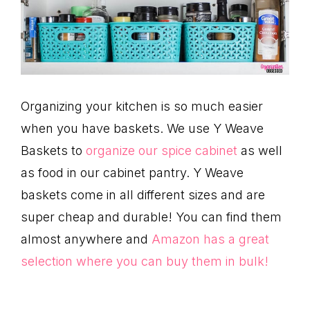
Organizing your kitchen is so much easier
when you have baskets. We use Y Weave
Baskets to
organize our spice cabinet
as well
as food in our cabinet pantry. Y Weave
baskets come in all different sizes and are
super cheap and durable! You can find them
almost anywhere and
Amazon has a great
selection where you can buy them in bulk!