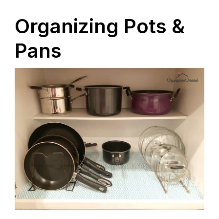
Organizing Pots &
Pans