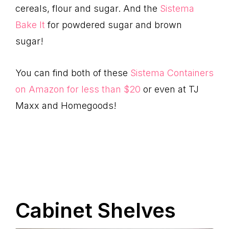
cereals, flour and sugar. And the
Sistema
Bake It
for powdered sugar and brown
sugar!
You can find both of these
Sistema Containers
on Amazon for less than $20
or even at TJ
Maxx and Homegoods!
Cabinet Shelves