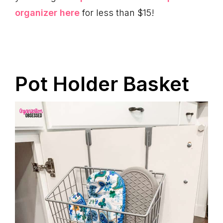
organizer here
for less than $15!
Pot Holder Basket