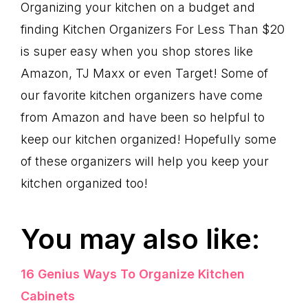
Organizing your kitchen on a budget and
finding Kitchen Organizers For Less Than $20
is super easy when you shop stores like
Amazon, TJ Maxx or even Target! Some of
our favorite kitchen organizers have come
from Amazon and have been so helpful to
keep our kitchen organized! Hopefully some
of these organizers will help you keep your
kitchen organized too!
You may also like:
16 Genius Ways To Organize Kitchen
Cabinets