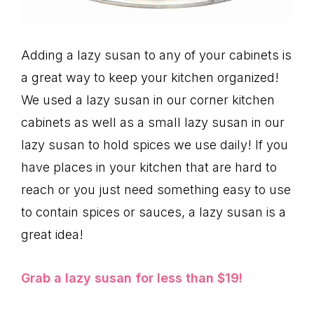
Adding a lazy susan to any of your cabinets is
a great way to keep your kitchen organized!
We used a lazy susan in our corner kitchen
cabinets as well as a small lazy susan in our
lazy susan to hold spices we use daily! If you
have places in your kitchen that are hard to
reach or you just need something easy to use
to contain spices or sauces, a lazy susan is a
great idea!
Grab a lazy susan for less than $19!