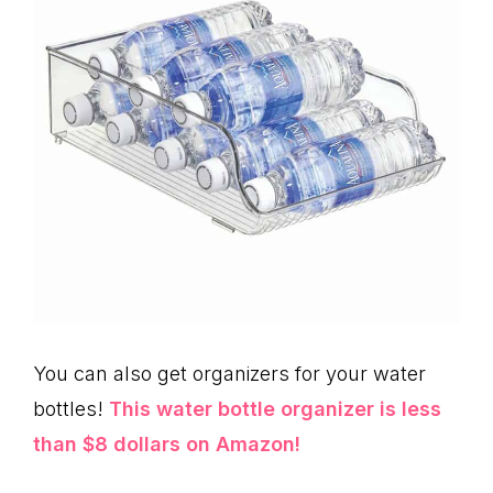
You can also get organizers for your water
bottles!
This water bottle organizer is less
than $8 dollars on Amazon!