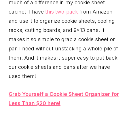
much of a difference in my cookie sheet
cabinet. I have
this two-pack
from Amazon
and use it to organize cookie sheets, cooling
racks, cutting boards, and 9×13 pans. It
makes it so simple to grab a cookie sheet or
pan I need without unstacking a whole pile of
them. And it makes it super easy to put back
our cookie sheets and pans after we have
used them!
Grab Yourself a Cookie Sheet Organizer for
Less Than $20 here!