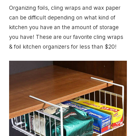
Organizing foils, cling wraps and wax paper
can be difficult depending on what kind of
kitchen you have an the amount of storage
you have! These are our favorite cling wraps
& foil kitchen organizers for less than $20!