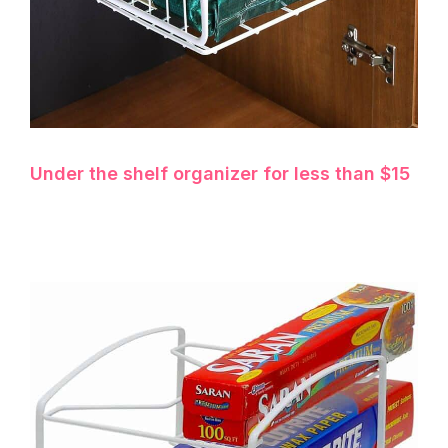
Under the shelf organizer for less than $15