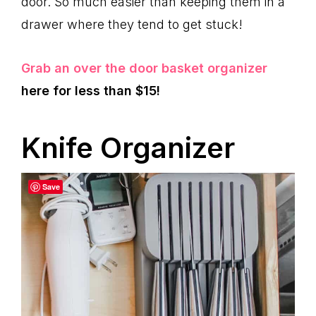
door. So much easier than keeping them in a
drawer where they tend to get stuck!
Grab an over the door basket organizer
here for less than $15!
Knife Organizer
Save