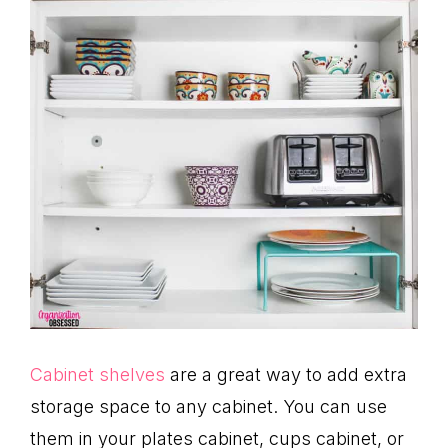
Cabinet shelves
are a great way to add extra
storage space to any cabinet. You can use
them in your plates cabinet, cups cabinet, or