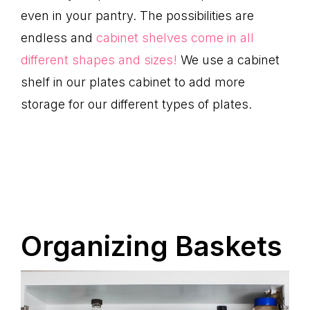
even in your pantry. The possibilities are
endless and
cabinet shelves come in all
different shapes and sizes!
We use a cabinet
shelf in our plates cabinet to add more
storage for our different types of plates.
Organizing Baskets