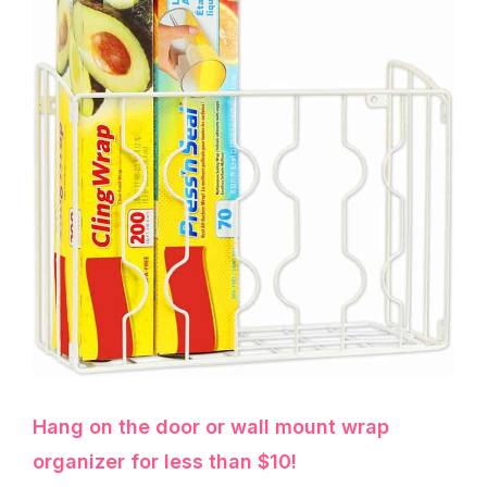
Hang on the door or wall mount wrap
organizer for less than $10!