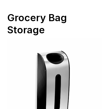
Grocery Bag
Storage