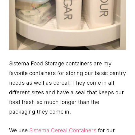
Sistema Food Storage containers are my
favorite containers for storing our basic pantry
needs as well as cereal! They come in all
different sizes and have a seal that keeps our
food fresh so much longer than the
packaging they come in.
We use
Sistema Cereal Containers
for our