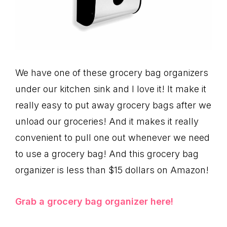
We have one of these grocery bag organizers
under our kitchen sink and I love it! It make it
really easy to put away grocery bags after we
unload our groceries! And it makes it really
convenient to pull one out whenever we need
to use a grocery bag! And this grocery bag
organizer is less than $15 dollars on Amazon!
Grab a grocery bag organizer here!