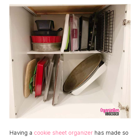
Having a
cookie sheet organizer
has made so