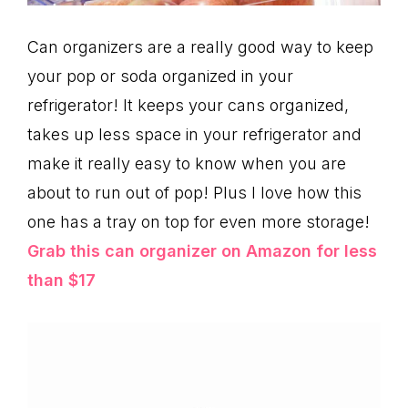
Can organizers are a really good way to keep
your pop or soda organized in your
refrigerator! It keeps your cans organized,
takes up less space in your refrigerator and
make it really easy to know when you are
about to run out of pop! Plus I love how this
one has a tray on top for even more storage!
Grab this can organizer on Amazon for less
than $17