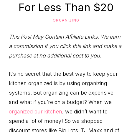
to
For Less Than $20
Help
You
ORGANIZING
Live
This Post May Contain Affiliate Links. We earn
an
a commission if you click this link and make a
Organized
purchase at no additional cost to you.
Life.
It’s no secret that the best way to keep your
kitchen organized is by using organizing
systems. But organizing can be expensive
and what if you’re on a budget? When we
organized our kitchen
, we didn’t want to
spend a lot of money! So we shopped
discount stores like Big Lots, TJ Maxx and of