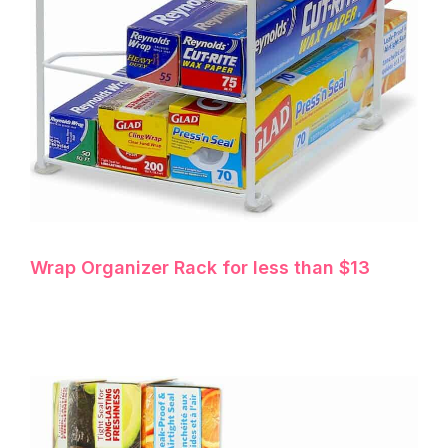
Wrap Organizer Rack for less than $13