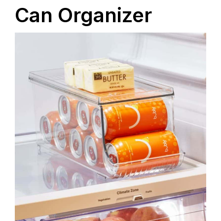
Can Organizer