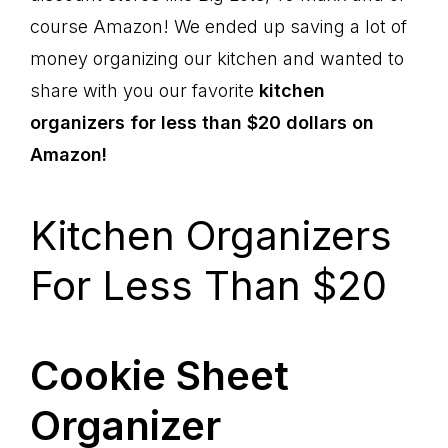
course Amazon! We ended up saving a lot of
money organizing our kitchen and wanted to
share with you our favorite
kitchen
organizers for less than $20 dollars on
Amazon!
Kitchen Organizers
For Less Than $20
Cookie Sheet
Organizer