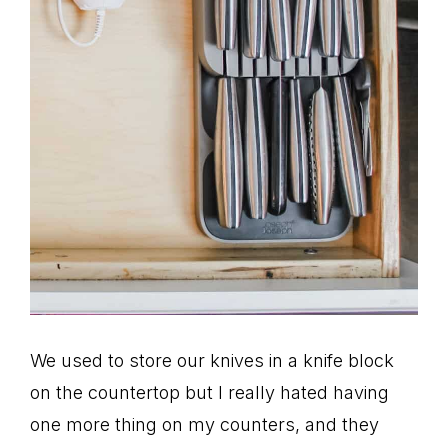
We used to store our knives in a knife block
on the countertop but I really hated having
one more thing on my counters, and they