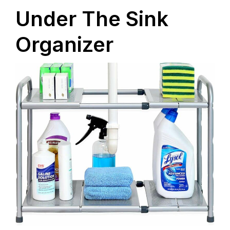
Under The Sink
Organizer