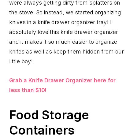
were always getting dirty from splatters on
the stove. So instead, we started organizing
knives in a knife drawer organizer tray! I
absolutely love this knife drawer organizer
and it makes it so much easier to organize
knifes as well as keep them hidden from our
little boy!
Grab a Knife Drawer Organizer here for
less than $10!
Food Storage
Containers