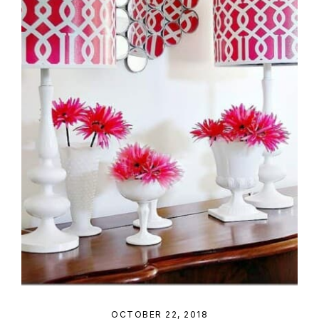
OCTOBER 22, 2018