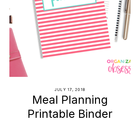
JULY 17, 2018
Meal Planning
Printable Binder