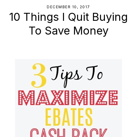
DECEMBER 10, 2017
10 Things I Quit Buying
To Save Money