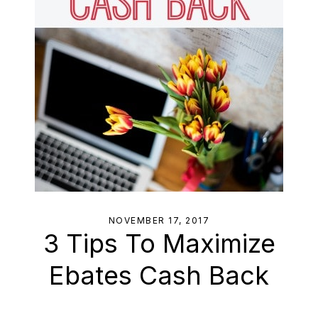
NOVEMBER 17, 2017
3 Tips To Maximize
Ebates Cash Back