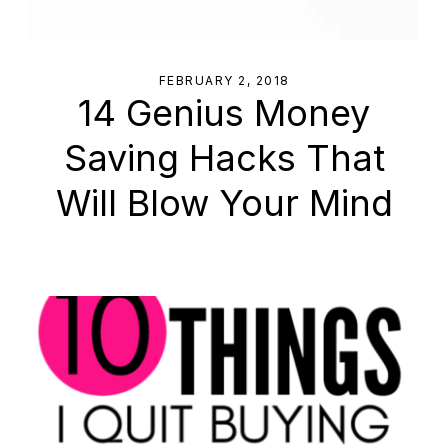
FEBRUARY 2, 2018
14 Genius Money
Saving Hacks That
Will Blow Your Mind