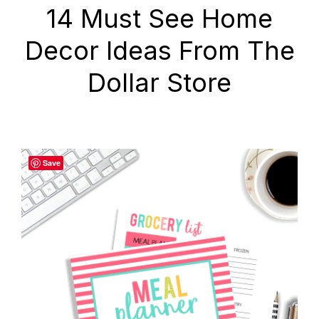
14 Must See Home
Decor Ideas From The
Dollar Store
Save