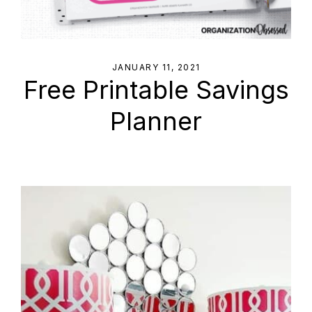
JANUARY 11, 2021
Free Printable Savings
Planner