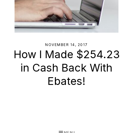
NOVEMBER 14, 2017
How I Made $254.23
in Cash Back With
Ebates!
MENU