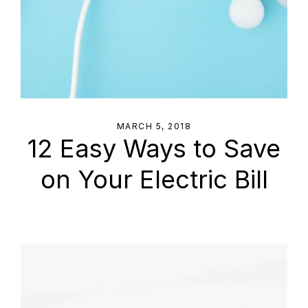
MARCH 5, 2018
12 Easy Ways to Save
on Your Electric Bill