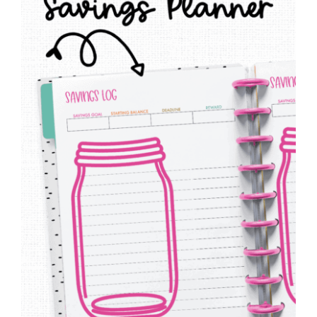
to
Help
You
Live
an
Organized
Life.