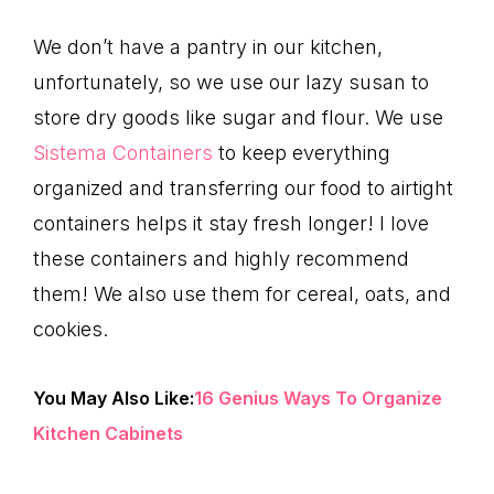
We don’t have a pantry in our kitchen,
unfortunately, so we use our lazy susan to
store dry goods like sugar and flour. We use
Sistema Containers
to keep everything
organized and transferring our food to airtight
containers helps it stay fresh longer! I love
these containers and highly recommend
them! We also use them for cereal, oats, and
cookies.
You May Also Like:
16 Genius Ways To Organize
Kitchen Cabinets