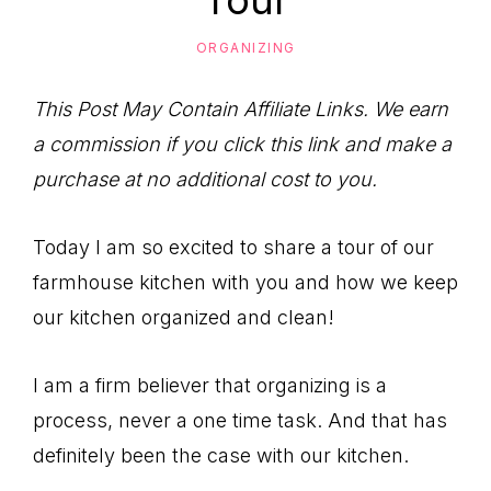
Tour
to
Help
ORGANIZING
You
Live
This Post May Contain Affiliate Links. We earn
an
a commission if you click this link and make a
Organized
purchase at no additional cost to you.
Life.
Today I am so excited to share a tour of our
farmhouse kitchen with you and how we keep
our kitchen organized and clean!
I am a firm believer that organizing is a
process, never a one time task. And that has
definitely been the case with our kitchen.