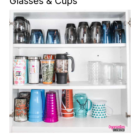
Glasses & Cups