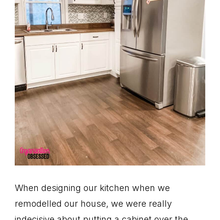
When designing our kitchen when we
remodelled our house, we were really
indecisive about putting a cabinet over the