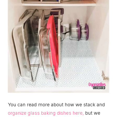
You can read more about how we stack and
organize glass baking dishes here,
but we