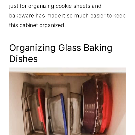
just for organizing cookie sheets and
bakeware has made it so much easier to keep
this cabinet organized.
Organizing Glass Baking
Dishes