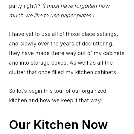
party right??
(I must have forgotten how
much we like to use paper plates.)
I have yet to use all of those place settings,
and slowly over the years of decluttering,
they have made there way out of my cabinets
and into storage boxes. As well as all the
clutter that once filled my kitchen cabinets.
So let’s begin this tour of our organized
kitchen and how we keep it that way!
Our Kitchen Now