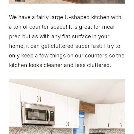
We have a fairly large U-shaped kitchen with
a ton of counter space! It is great for meal
prep but as with any flat surface in your
home, it can get cluttered super fast! I try to
only keep a few things on our counters so the
kitchen looks cleaner and less cluttered.