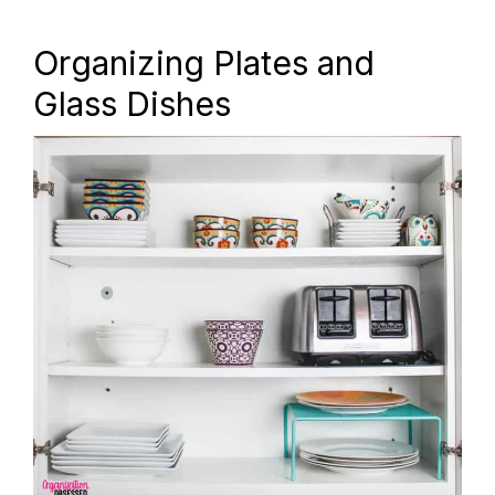
Organizing Plates and
Glass Dishes