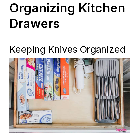
Organizing Kitchen
Drawers
Keeping Knives Organized