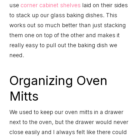
use
corner cabinet shelves
laid on their sides
to stack up our glass baking dishes. This
works out so much better than just stacking
them one on top of the other and makes it
really easy to pull out the baking dish we
need.
Organizing Oven
Mitts
We used to keep our oven mitts in a drawer
next to the oven, but the drawer would never
close easily and I always felt like there could