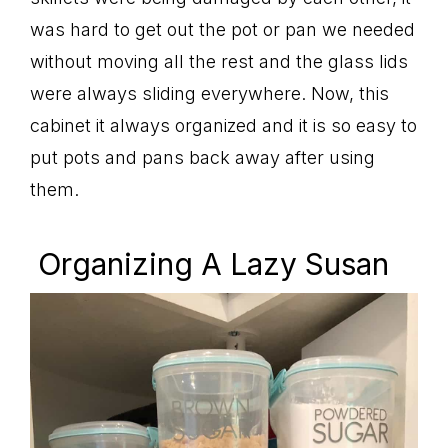
was hard to get out the pot or pan we needed
without moving all the rest and the glass lids
were always sliding everywhere. Now, this
cabinet it always organized and it is so easy to
put pots and pans back away after using
them.
Organizing A Lazy Susan