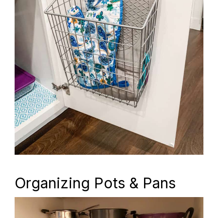
Organizing Pots & Pans