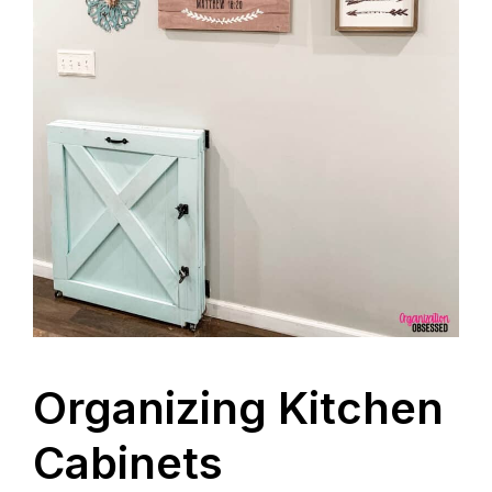
Organizing Kitchen
Cabinets