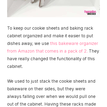
To keep our cookie sheets and baking rack
cabinet organized and make it easier to put
dishes away, we use
this bakeware organizer
from Amazon that comes in a pack of 2.
They
have really changed the functionality of this
cabinet.
We used to just stack the cookie sheets and
bakeware on their sides, but they were
always falling over when we would pull one
out of the cabinet. Having these racks made