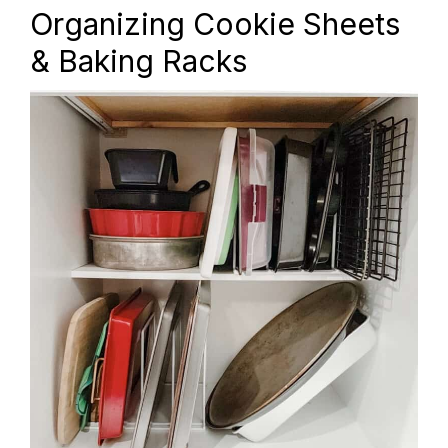
Organizing Cookie Sheets
& Baking Racks