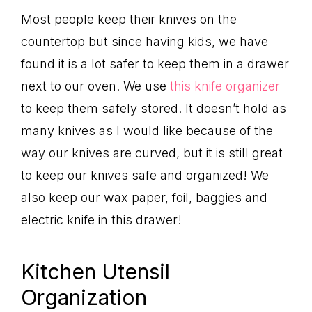
Most people keep their knives on the
countertop but since having kids, we have
found it is a lot safer to keep them in a drawer
next to our oven. We use
this knife organizer
to keep them safely stored. It doesn’t hold as
many knives as I would like because of the
way our knives are curved, but it is still great
to keep our knives safe and organized! We
also keep our wax paper, foil, baggies and
electric knife in this drawer!
Kitchen Utensil
Organization