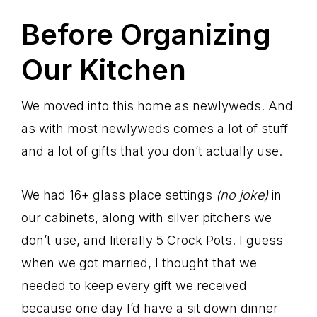
Before Organizing
Our Kitchen
We moved into this home as newlyweds. And
as with most newlyweds comes a lot of stuff
and a lot of gifts that you don’t actually use.
We had 16+ glass place settings
(no joke)
in
our cabinets, along with silver pitchers we
don’t use, and literally 5 Crock Pots. I guess
when we got married, I thought that we
needed to keep every gift we received
because one day I’d have a sit down dinner