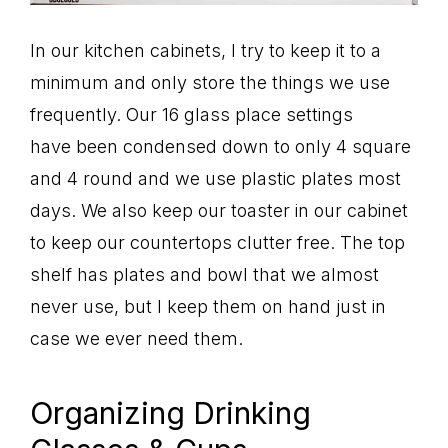
In our kitchen cabinets, I try to keep it to a
minimum and only store the things we use
frequently. Our 16 glass place settings
have been condensed down to only 4 square
and 4 round and we use plastic plates most
days. We also keep our toaster in our cabinet
to keep our countertops clutter free. The top
shelf has plates and bowl that we almost
never use, but I keep them on hand just in
case we ever need them.
Organizing Drinking