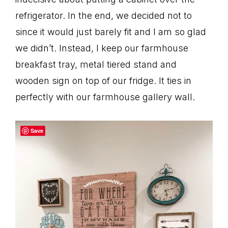
refrigerator. In the end, we decided not to
since it would just barely fit and I am so glad
we didn’t. Instead, I keep our farmhouse
breakfast tray, metal tiered stand and
wooden sign on top of our fridge. It ties in
perfectly with our farmhouse gallery wall.
Save