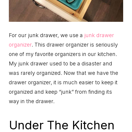
For our junk drawer, we use a
junk drawer
organizer
. This drawer organizer is seriously
one of my favorite organizers in our kitchen.
My junk drawer used to be a disaster and
was rarely organized. Now that we have the
drawer organizer, it is much easier to keep it
organized and keep “junk” from finding its
way in the drawer.
Under The Kitchen