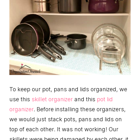
To keep our pot, pans and lids organized, we
use this
skillet organizer
and this
pot lid
organizer
. Before installing these organizers,
we would just stack pots, pans and lids on
top of each other. It was not working! Our
skillets were being damaged by each other, it