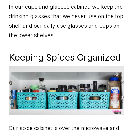
In our cups and glasses cabinet, we keep the
drinking glasses that we never use on the top
shelf and our daily use glasses and cups on
the lower shelves.
Keeping Spices Organized
Our spice cabinet is over the microwave and