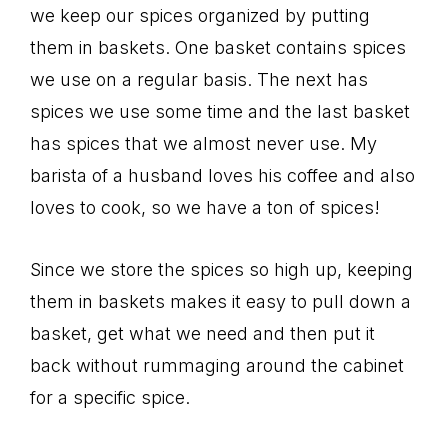
we keep our spices organized by putting
them in baskets. One basket contains spices
we use on a regular basis. The next has
spices we use some time and the last basket
has spices that we almost never use. My
barista of a husband loves his coffee and also
loves to cook, so we have a ton of spices!
Since we store the spices so high up, keeping
them in baskets makes it easy to pull down a
basket, get what we need and then put it
back without rummaging around the cabinet
for a specific spice.