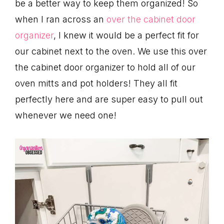
be a better way to keep them organized! So
when I ran across an
over the cabinet door
organizer
, I knew it would be a perfect fit for
our cabinet next to the oven. We use this over
the cabinet door organizer to hold all of our
oven mitts and pot holders! They all fit
perfectly here and are super easy to pull out
whenever we need one!