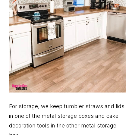
For storage, we keep tumbler straws and lids
in one of the metal storage boxes and cake
decoration tools in the other metal storage