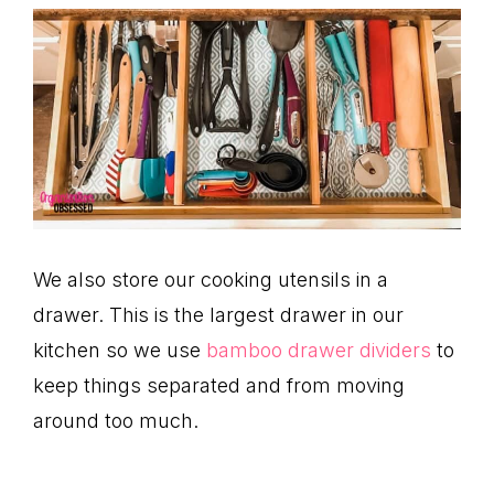
We also store our cooking utensils in a
drawer. This is the largest drawer in our
kitchen so we use
bamboo drawer dividers
to
keep things separated and from moving
around too much.