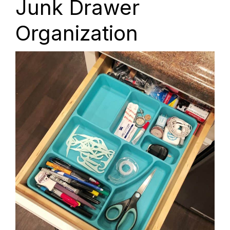
Junk Drawer
Organization