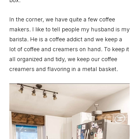
box.
In the corner, we have quite a few coffee
makers. I like to tell people my husband is my
barista. He is a coffee addict and we keep a
lot of coffee and creamers on hand. To keep it
all organized and tidy, we keep our coffee
creamers and flavoring in a metal basket.