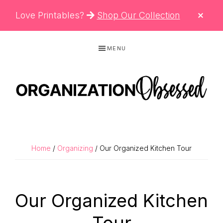
CLO
Love Printables?
Shop Our Collection
TOP
BAN
Skip
Skip
Skip
MENU
to
to
to
primary
main
primary
navigation
content
sidebar
ORGANIZATIO
Organizing
OBSESSED
Tips,
Cleaning
Home
/
Organizing
/ Our Organized Kitchen Tour
Hacks
&
Printable
Our Organized Kitchen
Planners