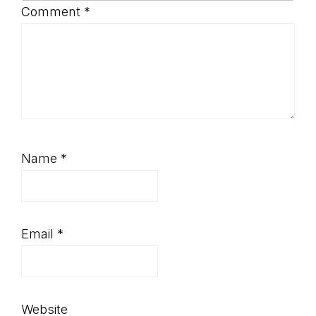
Comment
*
Name
*
Email
*
Website