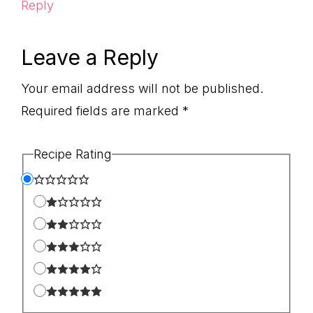
Reply
Leave a Reply
Your email address will not be published.
Required fields are marked
*
Recipe Rating