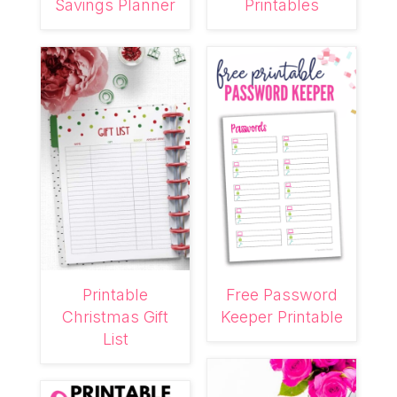
Savings Planner
Printables
Printable
Free Password
Christmas Gift
Keeper Printable
List