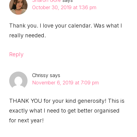
Sharon Gore
says
October 30, 2019 at 1:36 pm
Thank you. I love your calendar. Was what I
really needed.
Reply
Chrissy
says
November 6, 2019 at 7:09 pm
THANK YOU for your kind generosity! This is
exactly what I need to get better organised
for next year!