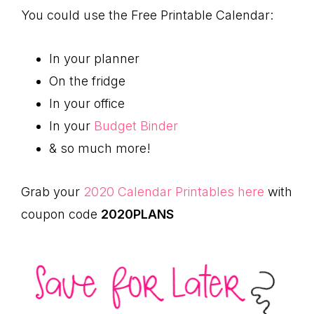
You could use the Free Printable Calendar:
In your planner
On the fridge
In your office
In your
Budget Binder
& so much more!
Grab your
2020 Calendar Printables here
with
coupon code
2020PLANS