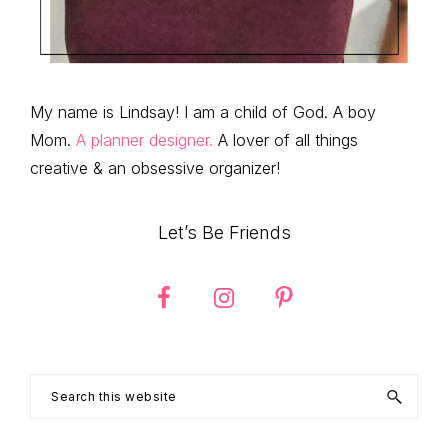
My name is Lindsay! I am a child of God. A boy
Mom.
A planner designer.
A lover of all things
creative & an obsessive organizer!
Let’s Be Friends
Search
this
website