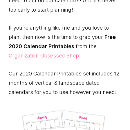
need to put on our calendars! And it’s never
too early to start planning!
If you’re anything like me and you love to
plan, then now is the time to grab your
Free
2020 Calendar Printables
from the
Organization Obsessed Shop!
Our 2020 Calendar Printables set includes 12
months of vertical & landscape dated
calendars for you to use however you need!