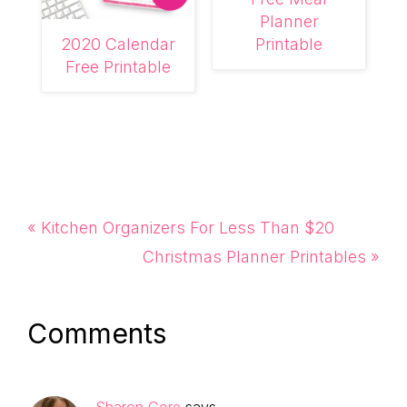
Planner
2020 Calendar
Printable
Free Printable
Previous
« Kitchen Organizers For Less Than $20
Post:
Next
Christmas Planner Printables »
Post:
Reader
Comments
Interactions