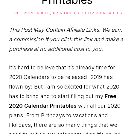
Printables
to
Help
FREE PRINTABLES
,
PRINTABLES
,
SHOP PRINTABLES
You
Live
This Post May Contain Affiliate Links. We earn
an
a commission if you click this link and make a
Organized
purchase at no additional cost to you.
Life.
It’s hard to believe that it’s already time for
2020 Calendars to be released! 2019 has
flown by! But I am so excited for what 2020
has to bring and to start filling out my
Free
2020 Calendar Printables
with all our 2020
plans! From Birthdays to Vacations and
Holidays, there are so many things that we