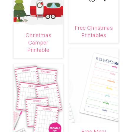
Free Christmas
Christmas
Printables
Camper
Printable
Free Meal