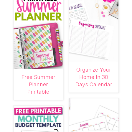
Organize Your
Free Summer
Home In 30
Planner
Days Calendar
Printable