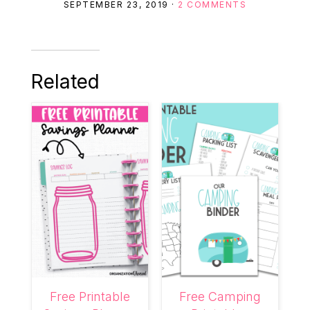
SEPTEMBER 23, 2019
·
2 COMMENTS
Related
Free Printable
Free Camping