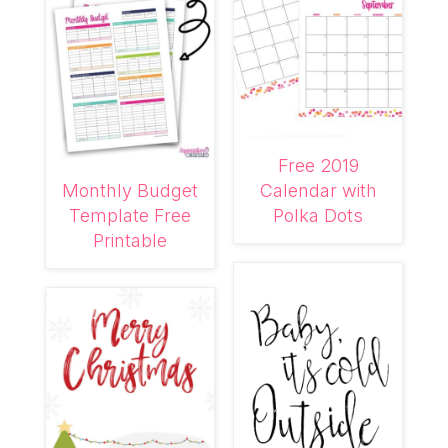
Free 2019
Monthly Budget
Calendar with
Template Free
Polka Dots
Printable