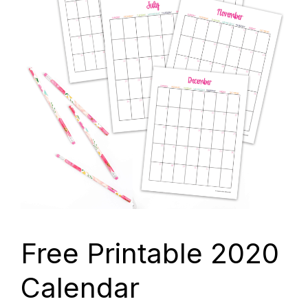
Free Printable 2020
Calendar