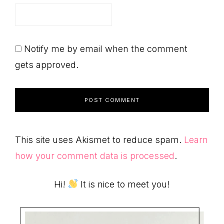
Notify me by email when the comment
gets approved.
This site uses Akismet to reduce spam.
Learn
how your comment data is processed
.
Primary
Hi!
It is nice to meet you!
Sidebar