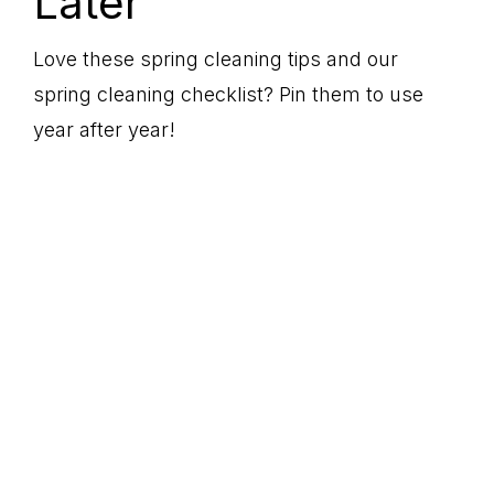
Later
Love these spring cleaning tips and our
spring cleaning checklist? Pin them to use
year after year!