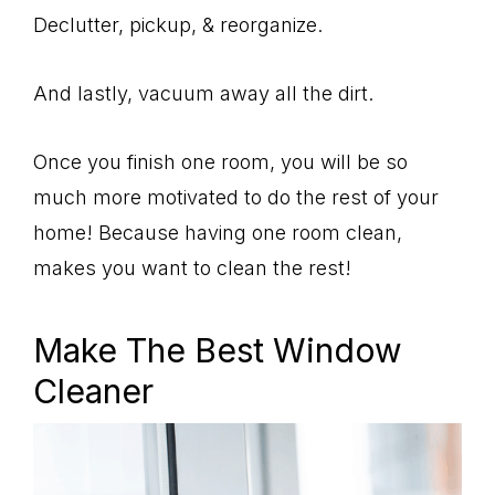
Declutter, pickup, & reorganize.
And lastly, vacuum away all the dirt.
Once you finish one room, you will be so
much more motivated to do the rest of your
home! Because having one room clean,
makes you want to clean the rest!
Make The Best Window
Cleaner