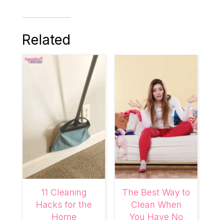
Related
11 Cleaning
The Best Way to
Hacks for the
Clean When
Home
You Have No