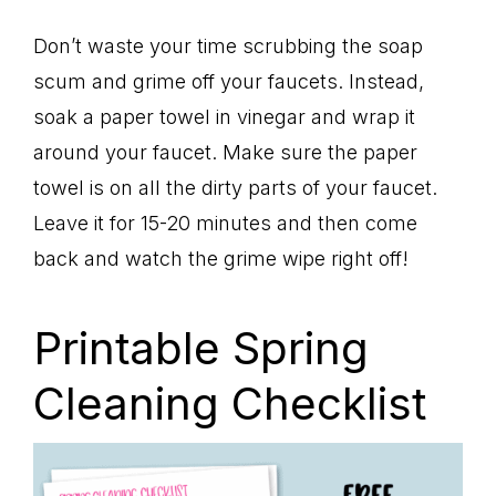
Don’t waste your time scrubbing the soap
scum and grime off your faucets. Instead,
soak a paper towel in vinegar and wrap it
around your faucet. Make sure the paper
towel is on all the dirty parts of your faucet.
Leave it for 15-20 minutes and then come
back and watch the grime wipe right off!
Printable Spring
Cleaning Checklist