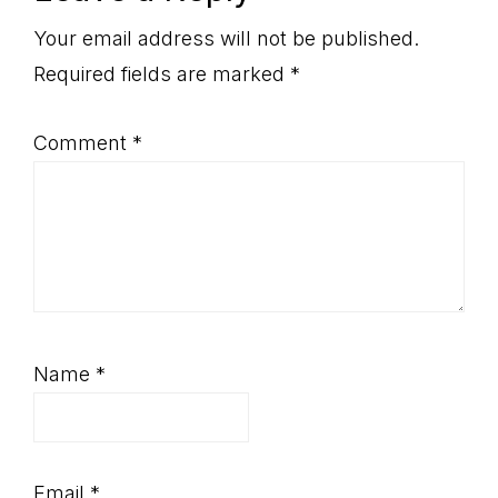
Interactions
Your email address will not be published.
Required fields are marked
*
Comment
*
Name
*
Email
*