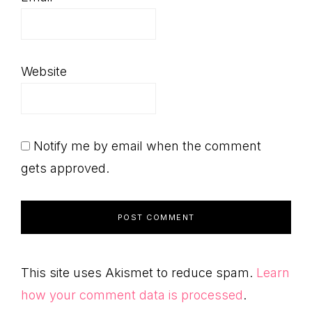
Website
Notify me by email when the comment
gets approved.
This site uses Akismet to reduce spam.
Learn
how your comment data is processed
.