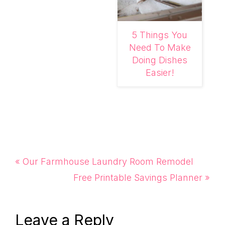
5 Things You
Need To Make
Doing Dishes
Easier!
Previous
« Our Farmhouse Laundry Room Remodel
Post:
Next
Free Printable Savings Planner »
Post:
Reader
Leave a Reply