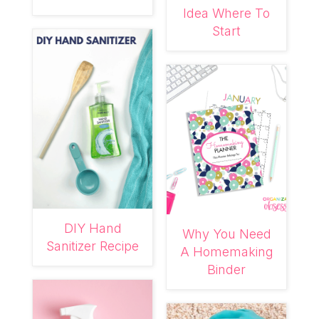
Idea Where To
Start
DIY Hand
Why You Need
Sanitizer Recipe
A Homemaking
Binder