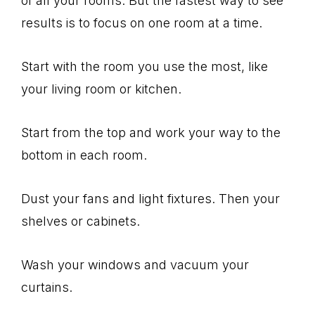
of all your rooms. But the fastest way to see
results is to focus on one room at a time.
Start with the room you use the most, like
your living room or kitchen.
Start from the top and work your way to the
bottom in each room.
Dust your fans and light fixtures. Then your
shelves or cabinets.
Wash your windows and vacuum your
curtains.