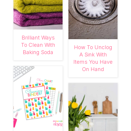
Brilliant Ways
To Clean With
How To Unclog
Baking Soda
A Sink With
Items You Have
On Hand