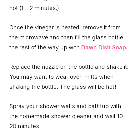
hot (1 – 2 minutes.)
Once the vinegar is heated, remove it from
the microwave and then fill the glass bottle
the rest of the way up with
Dawn Dish Soap.
Replace the nozzle on the bottle and shake it!
You may want to wear oven mitts when
shaking the bottle. The glass will be hot!
Spray your shower walls and bathtub with
the homemade shower cleaner and wait 10-
20 minutes.