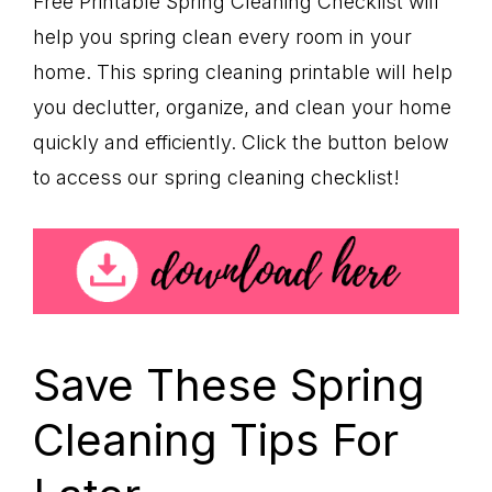
Free Printable Spring Cleaning Checklist will
help you spring clean every room in your
home. This spring cleaning printable will help
you declutter, organize, and clean your home
quickly and efficiently. Click the button below
to access our spring cleaning checklist!
Save These Spring
Cleaning Tips For