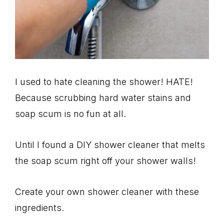
I used to hate cleaning the shower! HATE!
Because scrubbing hard water stains and
soap scum is no fun at all.
Until I found a DIY shower cleaner that melts
the soap scum right off your shower walls!
Create your own shower cleaner with these
ingredients.