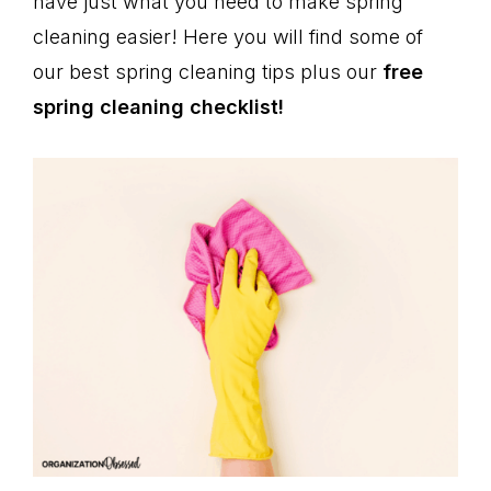
have just what you need to make spring
cleaning easier! Here you will find some of
our best spring cleaning tips plus our
free
spring cleaning checklist!