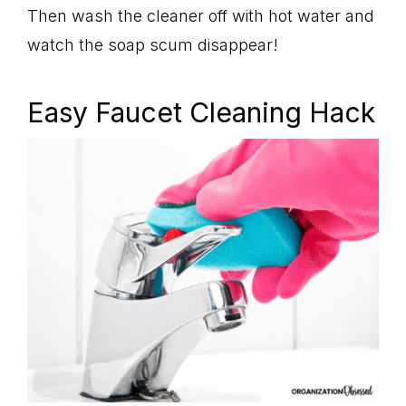
Then wash the cleaner off with hot water and
watch the soap scum disappear!
Easy Faucet Cleaning Hack