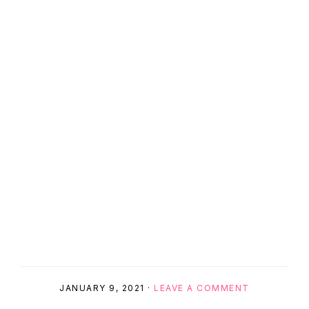
JANUARY 9, 2021
·
LEAVE A COMMENT