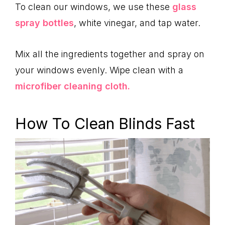
To clean our windows, we use these
glass
spray bottles
, white vinegar, and tap water.
Mix all the ingredients together and spray on
your windows evenly. Wipe clean with a
microfiber cleaning cloth.
How To Clean Blinds Fast