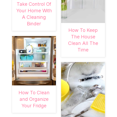
Take Control Of
Your Home With
A Cleaning
Binder
How To Keep
The House
Clean All The
Time
How To Clean
and Organize
Your Fridge