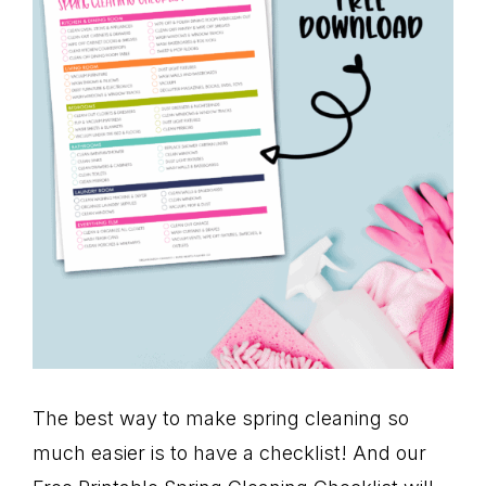
The best way to make spring cleaning so
much easier is to have a checklist! And our