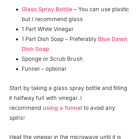
Glass Spray Bottle
– You can use plastic
but I recommend glass
1 Part White Vinegar
1 Part Dish Soap – Preferably
Blue Dawn
Dish Soap
Sponge or Scrub Brush
Funnel – optional
Start by taking a glass spray bottle and filling
it halfway full with vinegar. I
recommend
using a funnel
to avoid any
spills!
Heat the vinegar in the microwave until it is