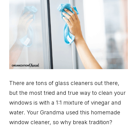
There are tons of glass cleaners out there,
but the most tried and true way to clean your
windows is with a 1:1 mixture of vinegar and
water. Your Grandma used this homemade
window cleaner, so why break tradition?