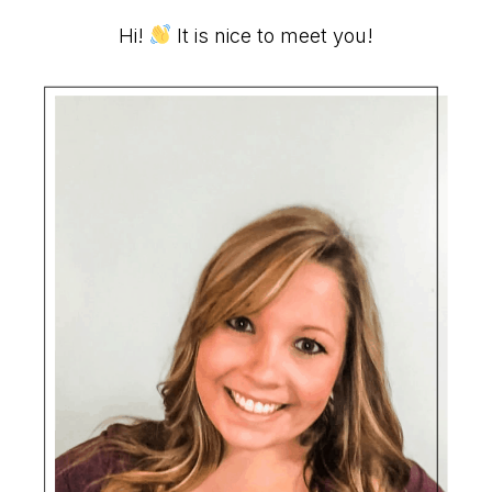
Primary
Hi!
It is nice to meet you!
Sidebar