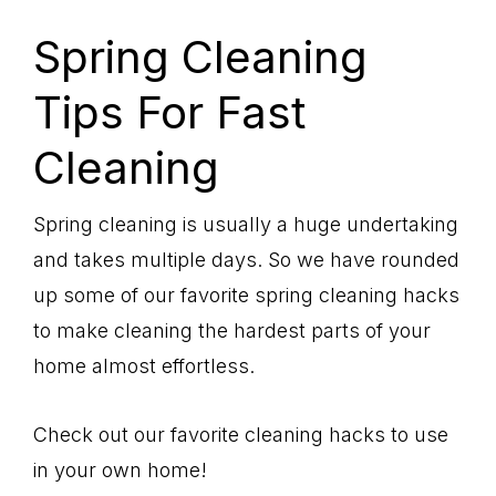
Spring Cleaning
Tips For Fast
Cleaning
Spring cleaning is usually a huge undertaking
and takes multiple days. So we have rounded
up some of our favorite spring cleaning hacks
to make cleaning the hardest parts of your
home almost effortless.
Check out our favorite cleaning hacks to use
in your own home!