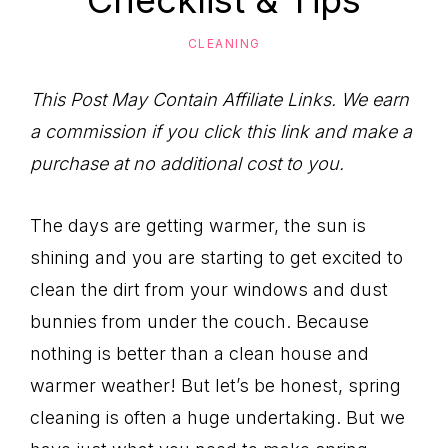
Checklist & Tips
to
Help
CLEANING
You
Live
This Post May Contain Affiliate Links. We earn
an
a commission if you click this link and make a
Organized
purchase at no additional cost to you.
Life.
The days are getting warmer, the sun is
shining and you are starting to get excited to
clean the dirt from your windows and dust
bunnies from under the couch. Because
nothing is better than a clean house and
warmer weather! But let’s be honest, spring
cleaning is often a huge undertaking. But we