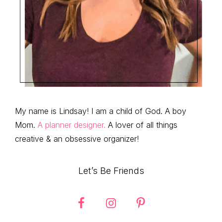
My name is Lindsay! I am a child of God. A boy
Mom.
A planner designer.
A lover of all things
creative & an obsessive organizer!
Let’s Be Friends