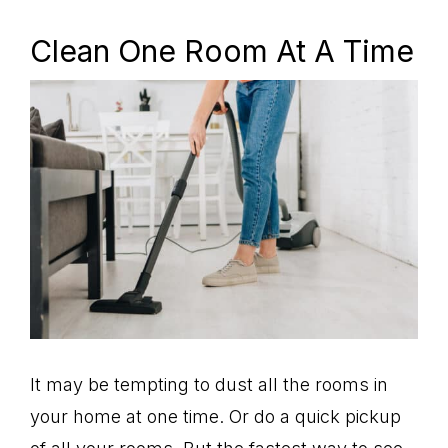
Clean One Room At A Time
It may be tempting to dust all the rooms in
your home at one time. Or do a quick pickup