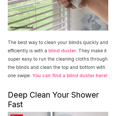
The best way to clean your blinds quickly and
efficiently is with a
blind duster.
They make it
super easy to run the cleaning cloths through
the blinds and clean the top and bottom with
one swipe.
You can find a blind duster here!
Deep Clean Your Shower
Fast