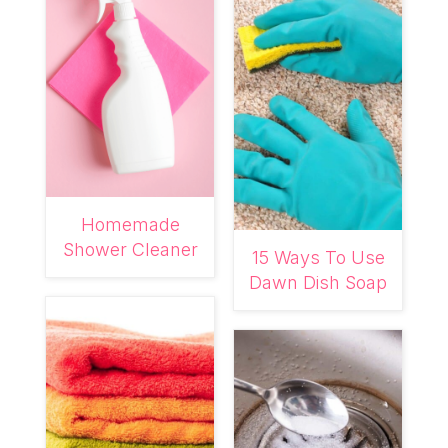
Homemade
Shower Cleaner
15 Ways To Use
Dawn Dish Soap