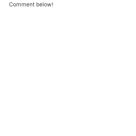
Comment below!