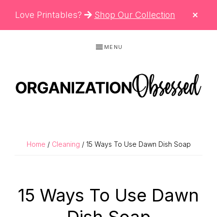
CLO
Love Printables?
Shop Our Collection
TOP
BAN
Skip
Skip
Skip
MENU
to
to
to
primary
main
primary
navigation
content
sidebar
ORGANIZATIO
Organizing
OBSESSED
Tips,
Cleaning
Home
/
Cleaning
/ 15 Ways To Use Dawn Dish Soap
Hacks
&
Printable
15 Ways To Use Dawn
Planners