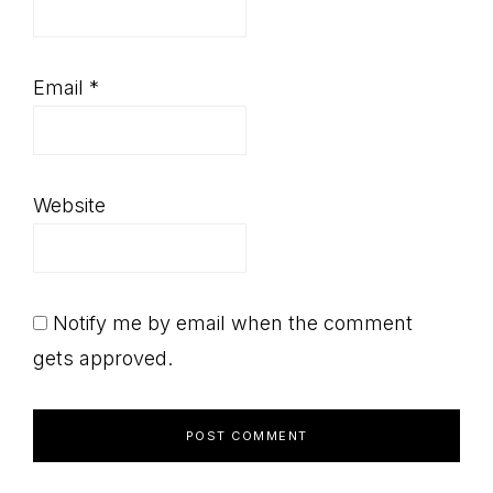
Email
*
Website
Notify me by email when the comment
gets approved.