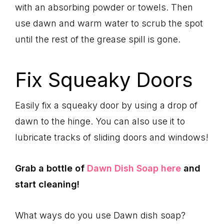
with an absorbing powder or towels. Then
use dawn and warm water to scrub the spot
until the rest of the grease spill is gone.
Fix Squeaky Doors
Easily fix a squeaky door by using a drop of
dawn to the hinge. You can also use it to
lubricate tracks of sliding doors and windows!
Grab a bottle of
Dawn Dish Soap here
and
start cleaning!
What ways do you use Dawn dish soap?