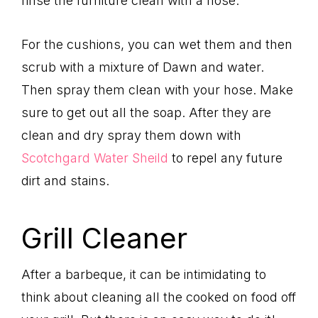
rinse the furniture clean with a hose.
For the cushions, you can wet them and then
scrub with a mixture of Dawn and water.
Then spray them clean with your hose. Make
sure to get out all the soap. After they are
clean and dry spray them down with
Scotchgard Water Sheild
to repel any future
dirt and stains.
Grill Cleaner
After a barbeque, it can be intimidating to
think about cleaning all the cooked on food off