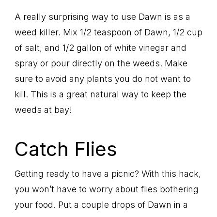
A really surprising way to use Dawn is as a
weed killer. Mix 1/2 teaspoon of Dawn, 1/2 cup
of salt, and 1/2 gallon of white vinegar and
spray or pour directly on the weeds. Make
sure to avoid any plants you do not want to
kill. This is a great natural way to keep the
weeds at bay!
Catch Flies
Getting ready to have a picnic? With this hack,
you won’t have to worry about flies bothering
your food. Put a couple drops of Dawn in a