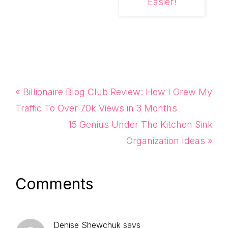
Easier!
Previous
« Billionaire Blog Club Review: How I Grew My
Post:
Traffic To Over 70k Views in 3 Months
Next
15 Genius Under The Kitchen Sink
Post:
Organization Ideas »
Reader
Comments
Interactions
Denise Shewchuk
says