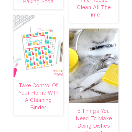
Baking Soda
Clean All The
Time
Take Control Of
Your Home With
A Cleaning
Binder
5 Things You
Need To Make
Doing Dishes