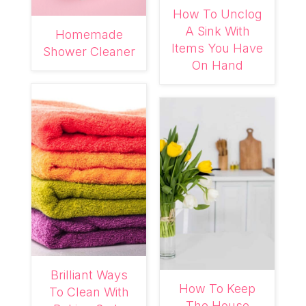
How To Unclog
A Sink With
Homemade
Items You Have
Shower Cleaner
On Hand
Brilliant Ways
How To Keep
To Clean With
The House