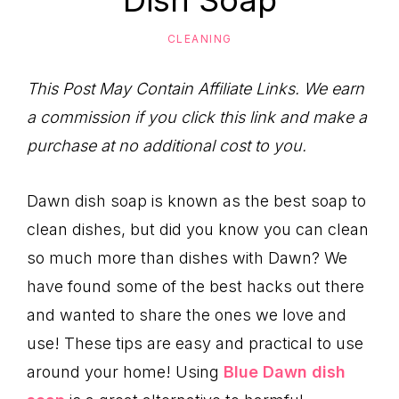
Dish Soap
to
Help
CLEANING
You
Live
This Post May Contain Affiliate Links. We earn
an
a commission if you click this link and make a
Organized
purchase at no additional cost to you.
Life.
Dawn dish soap is known as the best soap to
clean dishes, but did you know you can clean
so much more than dishes with Dawn? We
have found some of the best hacks out there
and wanted to share the ones we love and
use! These tips are easy and practical to use
around your home! Using
Blue Dawn dish