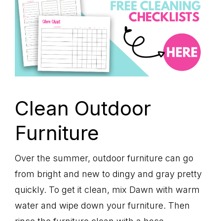
Clean Outdoor
Furniture
Over the summer, outdoor furniture can go
from bright and new to dingy and gray pretty
quickly. To get it clean, mix Dawn with warm
water and wipe down your furniture. Then