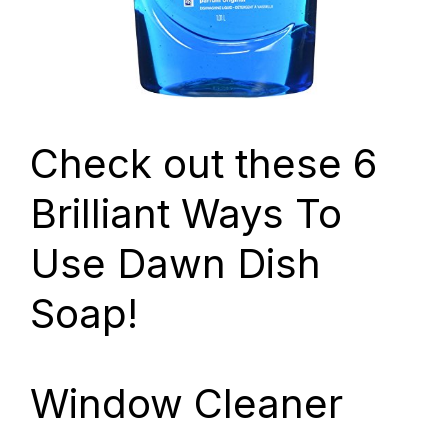
Check out these 6
Brilliant Ways To
Use Dawn Dish
Soap!
Window Cleaner