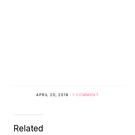
APRIL 20, 2018
·
1 COMMENT
Related