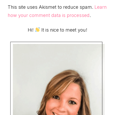
This site uses Akismet to reduce spam.
Learn
how your comment data is processed
.
Primary
Hi!
It is nice to meet you!
Sidebar