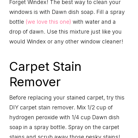
Forget Windex! The best way to clean your
windows is with Dawn dish soap. Fill a spray
bottle
(we love this one)
with water and a
drop of dawn. Use this mixture just like you
would Windex or any other window cleaner!
Carpet Stain
Remover
Before replacing your stained carpet, try this
DIY carpet stain remover. Mix 1/2 cup of
hydrogen peroxide with 1/4 cup Dawn dish
soap in a spray bottle. Spray on the carpet
stains and scrub away those pesky stains!