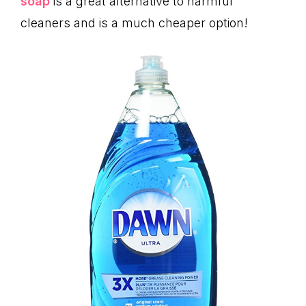
soap
is a great alternative to harmful
cleaners and is a much cheaper option!