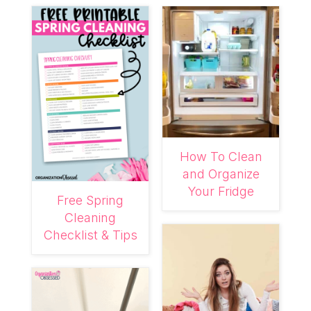
How To Clean
and Organize
Your Fridge
Free Spring
Cleaning
Checklist & Tips