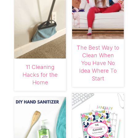
The Best Way to
Clean When
You Have No
11 Cleaning
Idea Where To
Hacks for the
Start
Home