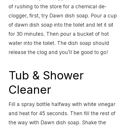
of rushing to the store for a chemical de-
clogger, first, try Dawn dish soap. Pour a cup
of dawn dish soap into the toilet and let it sit
for 30 minutes. Then pour a bucket of hot
water into the toilet. The dish soap should
release the clog and you’ll be good to go!
Tub & Shower
Cleaner
Fill a spray bottle halfway with white vinegar
and heat for 45 seconds. Then fill the rest of
the way with Dawn dish soap. Shake the