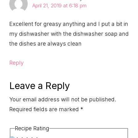
April 21, 2019 at 6:18 pm
Excellent for greasy anything and I put a bit in
my dishwasher with the dishwasher soap and
the dishes are always clean
Reply
Leave a Reply
Your email address will not be published.
Required fields are marked
*
Recipe Rating