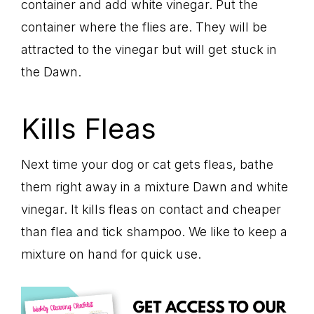
container and add white vinegar. Put the
container where the flies are. They will be
attracted to the vinegar but will get stuck in
the Dawn.
Kills Fleas
Next time your dog or cat gets fleas, bathe
them right away in a mixture Dawn and white
vinegar. It kills fleas on contact and cheaper
than flea and tick shampoo. We like to keep a
mixture on hand for quick use.