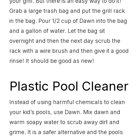
your grill. But there is an easy way to do it!
Grab a large trash bag and put the grill rack
in the bag. Pour 1/2 cup of Dawn into the bag
and a gallon of water. Let the bag sit
overnight and then the next day scrub the
rack with a wire brush and then give it a good
rinse! It should be good as new!
Plastic Pool Cleaner
Instead of using harmful chemicals to clean
your kid’s pools, use Dawn. Mix dawn and
warm soapy water to scrub away dirt and
grime. It is a safer alternative and the pools