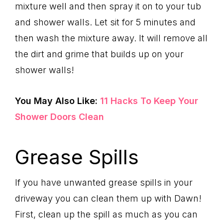
mixture well and then spray it on to your tub
and shower walls. Let sit for 5 minutes and
then wash the mixture away. It will remove all
the dirt and grime that builds up on your
shower walls!
You May Also Like:
11 Hacks To Keep Your
Shower Doors Clean
Grease Spills
If you have unwanted grease spills in your
driveway you can clean them up with Dawn!
First, clean up the spill as much as you can