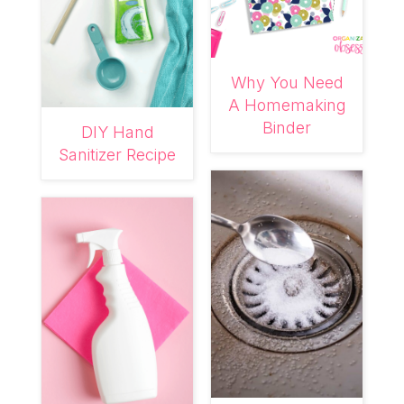
Why You Need
A Homemaking
Binder
DIY Hand
Sanitizer Recipe