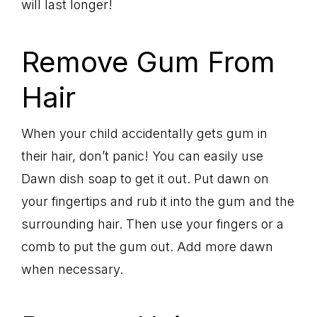
will last longer!
Remove Gum From
Hair
When your child accidentally gets gum in
their hair, don’t panic! You can easily use
Dawn dish soap to get it out. Put dawn on
your fingertips and rub it into the gum and the
surrounding hair. Then use your fingers or a
comb to put the gum out. Add more dawn
when necessary.