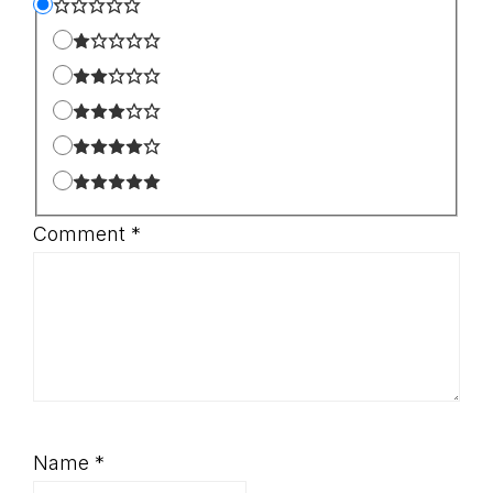
Comment
*
Name
*