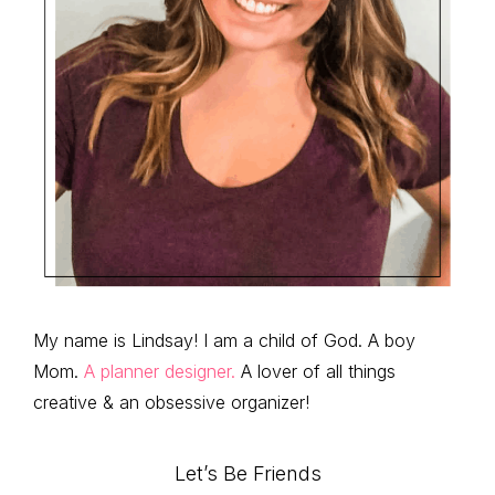
My name is Lindsay! I am a child of God. A boy
Mom.
A planner designer.
A lover of all things
creative & an obsessive organizer!
Let’s Be Friends