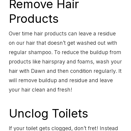
Remove Hair
Products
Over time hair products can leave a residue
on our hair that doesn’t get washed out with
regular shampoo. To reduce the buildup from
products like hairspray and foams, wash your
hair with Dawn and then condition regularly. It
will remove buildup and residue and leave
your hair clean and fresh!
Unclog Toilets
If your toilet gets clogged, don’t fret! Instead