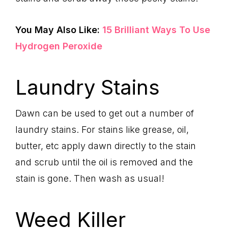
You May Also Like:
15 Brilliant Ways To Use
Hydrogen Peroxide
Laundry Stains
Dawn can be used to get out a number of
laundry stains. For stains like grease, oil,
butter, etc apply dawn directly to the stain
and scrub until the oil is removed and the
stain is gone. Then wash as usual!
Weed Killer