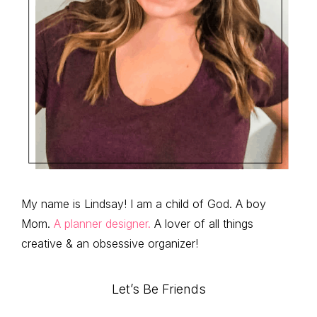
My name is Lindsay! I am a child of God. A boy
Mom.
A planner designer.
A lover of all things
creative & an obsessive organizer!
Let’s Be Friends