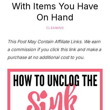
to
With Items You Have
Help
On Hand
You
Live
CLEANING
an
Organized
This Post May Contain Affiliate Links. We earn
Life.
a commission if you click this link and make a
purchase at no additional cost to you.