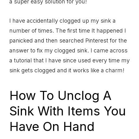
a super easy solution for you!
I have accidentally clogged up my sink a
number of times. The first time It happened I
panicked and then searched Pinterest for the
answer to fix my clogged sink. I came across
a tutorial that I have since used every time my
sink gets clogged and it works like a charm!
How To Unclog A
Sink With Items You
Have On Hand