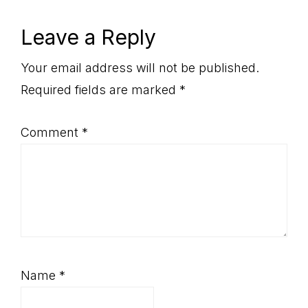
Reader
Leave a Reply
Interactions
Your email address will not be published.
Required fields are marked
*
Comment
*
Name
*