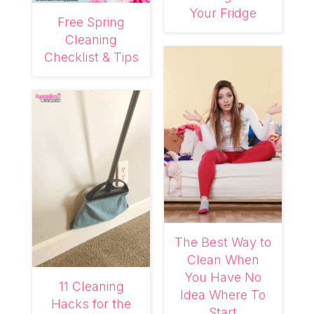
Your Fridge
Free Spring
Cleaning
Checklist & Tips
The Best Way to
Clean When
You Have No
11 Cleaning
Idea Where To
Hacks for the
Start