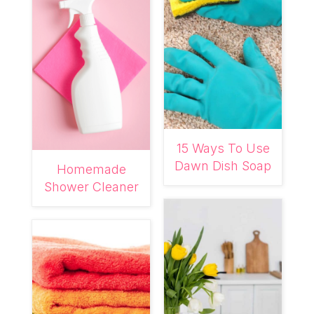
15 Ways To Use
Dawn Dish Soap
Homemade
Shower Cleaner