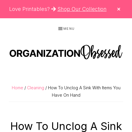
CLO
Love Printables?
Shop Our Collection
TOP
BAN
Skip
Skip
Skip
MENU
to
to
to
primary
main
primary
navigation
content
sidebar
ORGANIZATIO
Organizing
OBSESSED
Tips,
Cleaning
Home
/
Cleaning
/ How To Unclog A Sink With Items You
Hacks
Have On Hand
&
Printable
How To Unclog A Sink
Planners