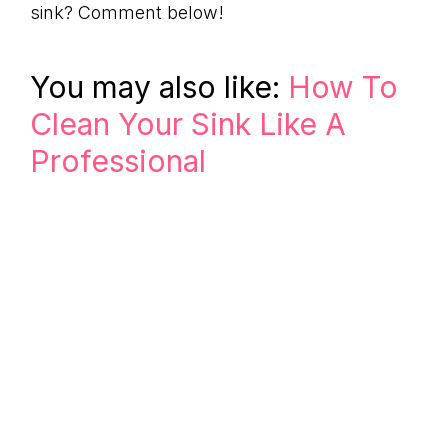
sink? Comment below!
You may also like:
How To
Clean Your Sink Like A
Professional