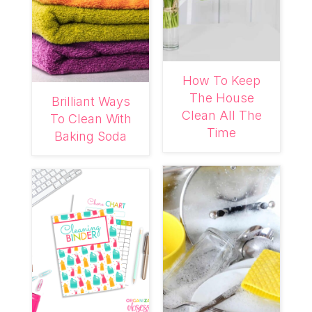
How To Keep
The House
Brilliant Ways
Clean All The
To Clean With
Time
Baking Soda