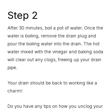
Step 2
After 30 minutes, boil a pot of water. Once the
water is boiling, remove the drain plug and
pour the boiling water into the drain. The hot
water mixed with the vinegar and baking soda
will clear out any clogs, freeing up your drain
pipe.
Your drain should be back to working like a
charm!
Do you have any tips on how you unclog your