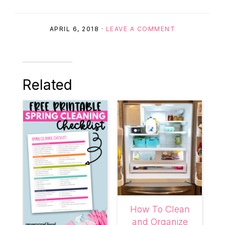
APRIL 6, 2018
·
LEAVE A COMMENT
Related
How To Clean
and Organize