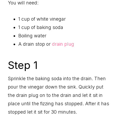
You will need:
1 cup of white vinegar
1 cup of baking soda
Boiling water
A drain stop or
drain plug
Step 1
Sprinkle the baking soda into the drain. Then
pour the vinegar down the sink. Quickly put
the drain plug on to the drain and let it sit in
place until the fizzing has stopped. After it has
stopped let it sit for 30 minutes.