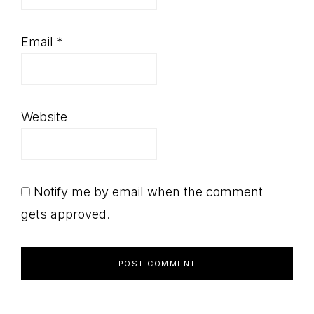
Email
*
Website
Notify me by email when the comment
gets approved.