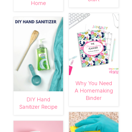
Home
Why You Need
A Homemaking
Binder
DIY Hand
Sanitizer Recipe