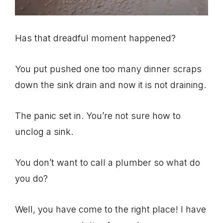
Has that dreadful moment happened?
You put pushed one too many dinner scraps
down the sink drain and now it is not draining.
The panic set in. You’re not sure how to
unclog a sink.
You don’t want to call a plumber so what do
you do?
Well, you have come to the right place! I have