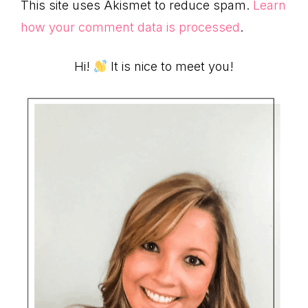
This site uses Akismet to reduce spam.
Learn
how your comment data is processed
.
Primary
Hi!
It is nice to meet you!
Sidebar