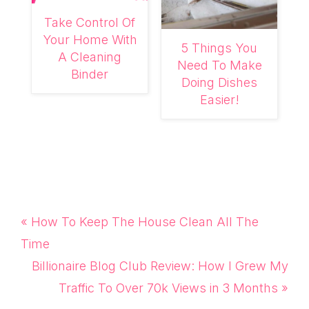
Take Control Of
Your Home With
5 Things You
A Cleaning
Need To Make
Binder
Doing Dishes
Easier!
Previous
« How To Keep The House Clean All The
Post:
Time
Next
Billionaire Blog Club Review: How I Grew My
Post:
Traffic To Over 70k Views in 3 Months »