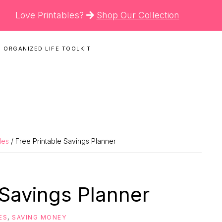
Love Printables?
Shop Our Collection
 ORGANIZED LIFE TOOLKIT
N
les
/ Free Printable Savings Planner
 Savings Planner
ES
,
SAVING MONEY