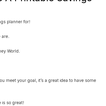
ngs planner for!
e are.
sney World.
u meet your goal, it’s a great idea to have some
 is so great!