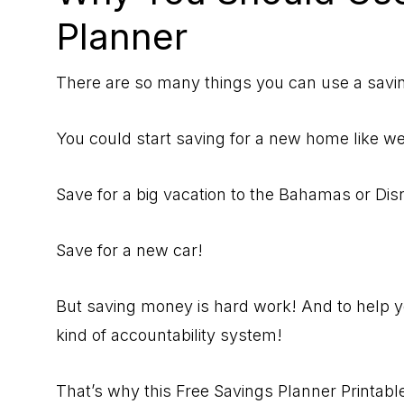
Planner
There are so many things you can use a savi
You could start saving for a new home like w
Save for a big vacation to the Bahamas or Di
Save for a new car!
But saving money is hard work! And to help yo
kind of accountability system!
That’s why this Free Savings Planner Printable