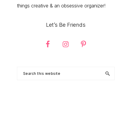
things creative & an obsessive organizer!
Let’s Be Friends
Search
this
website