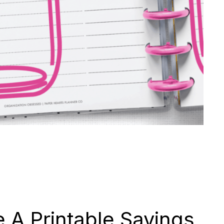
 A Printable Savings