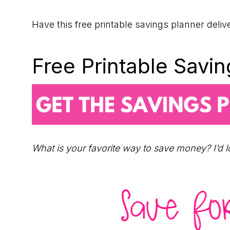
Have this free printable savings planner deliv
Free Printable Savi
What is your favorite way to save money? I’d 