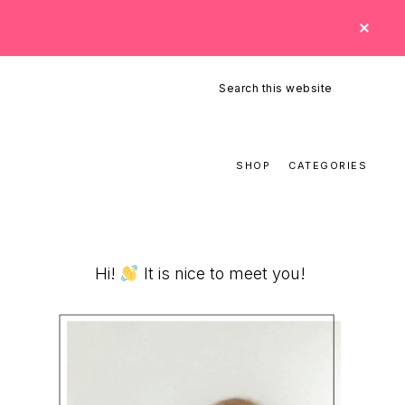
CLO
TOP
BAN
Search
this
website
SHOP
CATEGORIES
Primary
Hi!
It is nice to meet you!
Sidebar