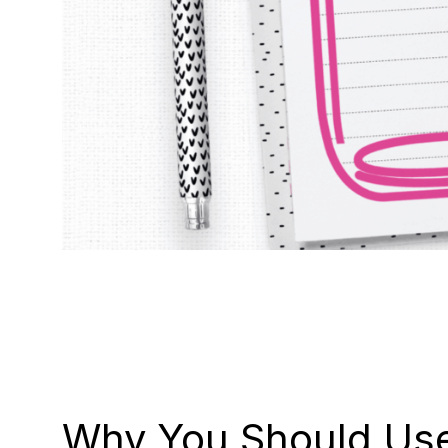
Why You Should Use