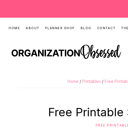
Skip
Skip
Skip
HOME
ABOUT
PLANNER SHOP
BLOG
CONTACT
THE
to
to
to
primary
main
primary
navigation
content
sidebar
ORGANIZATIO
Organizing
OBSESSED
Tips,
Home
/
Printables
/
Free Printab
Cleaning
Hacks
&
Free Printable
Printable
Planners
FREE PRINTABL