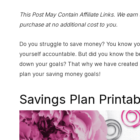
to
Help
This Post May Contain Affiliate Links. We earn
You
purchase at no additional cost to you.
Live
an
Do you struggle to save money? You know you 
Organized
yourself accountable. But did you know the be
Life.
down your goals? That why we have created
plan your saving money goals!
Savings Plan Printa