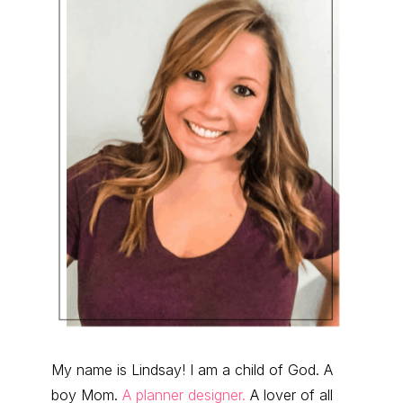
My name is Lindsay! I am a child of God. A
boy Mom.
A planner designer.
A lover of all