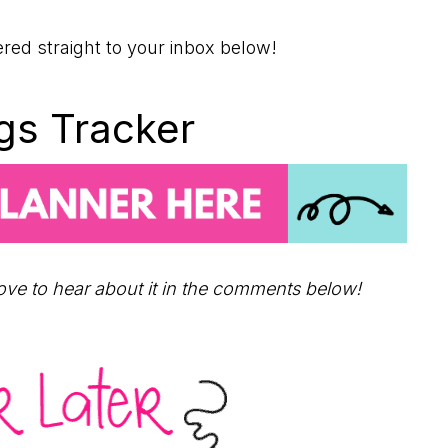
ered straight to your inbox below!
ngs Tracker
love to hear about it in the comments below!