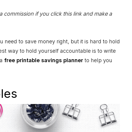
 a commission if you click this link and make a
need to save money right, but it is hard to hold
st way to hold yourself accountable is to write
 a
free printable savings planner
to help you
bles