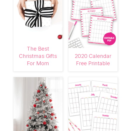
The Best
Christmas Gifts
2020 Calendar
For Mom
Free Printable