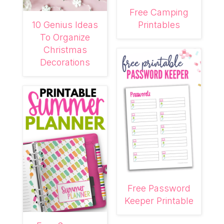
Free Camping
10 Genius Ideas
Printables
To Organize
Christmas
Decorations
Free Password
Keeper Printable