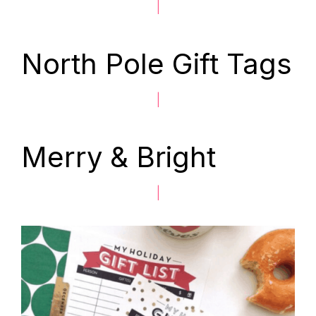
|
North Pole Gift Tags
|
Merry & Bright
|