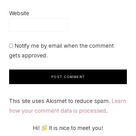
Website
Notify me by email when the comment
gets approved.
This site uses Akismet to reduce spam.
Learn
how your comment data is processed
.
Primary
Hi!
It is nice to meet you!