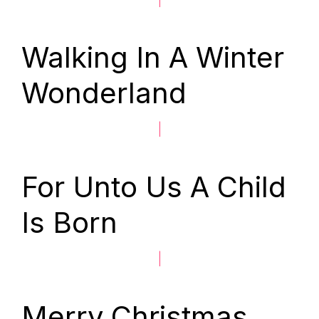
Walking In A Winter
Wonderland
|
For Unto Us A Child
Is Born
|
Merry Christmas