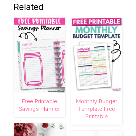
Related
Free Printable
Monthly Budget
Savings Planner
Template Free
Printable