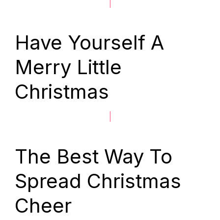
|
Have Yourself A
Merry Little
Christmas
|
The Best Way To
Spread Christmas
Cheer