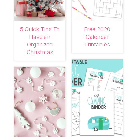
5 Quick Tips To
Free 2020
Have an
Calendar
Organized
Printables
Christmas