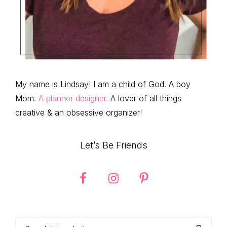
My name is Lindsay! I am a child of God. A boy
Mom.
A planner designer.
A lover of all things
creative & an obsessive organizer!
Let’s Be Friends
Search