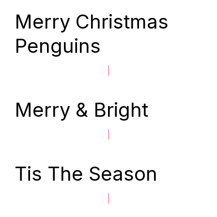
Merry Christmas
Penguins
|
Merry & Bright
|
Tis The Season
|