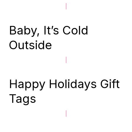
|
Baby, It’s Cold
Outside
|
Happy Holidays Gift
Tags
|