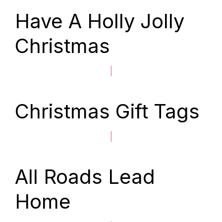
Have A Holly Jolly
Christmas
|
Christmas Gift Tags
|
All Roads Lead
Home