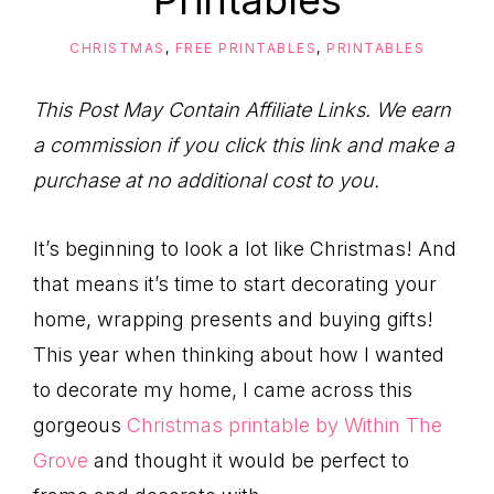
Printables
to
Help
CHRISTMAS
,
FREE PRINTABLES
,
PRINTABLES
You
Live
This Post May Contain Affiliate Links. We earn
an
a commission if you click this link and make a
Organized
purchase at no additional cost to you.
Life.
It’s beginning to look a lot like Christmas! And
that means it’s time to start decorating your
home, wrapping presents and buying gifts!
This year when thinking about how I wanted
to decorate my home, I came across this
gorgeous
Christmas printable by Within The
Grove
and thought it would be perfect to