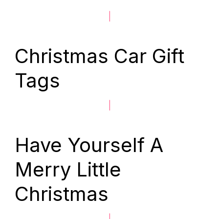
|
Christmas Car Gift
Tags
|
Have Yourself A
Merry Little
Christmas
|