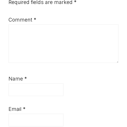
Required fields are marked
*
Comment
*
Name
*
Email
*