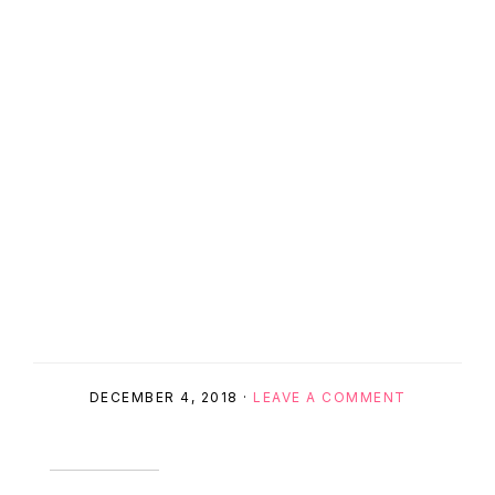
DECEMBER 4, 2018
·
LEAVE A COMMENT