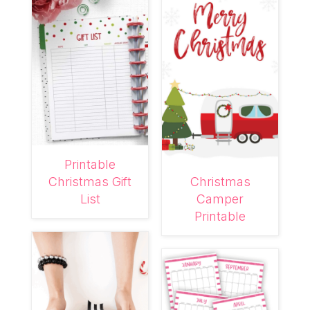
Printable
Christmas Gift
Christmas
List
Camper
Printable