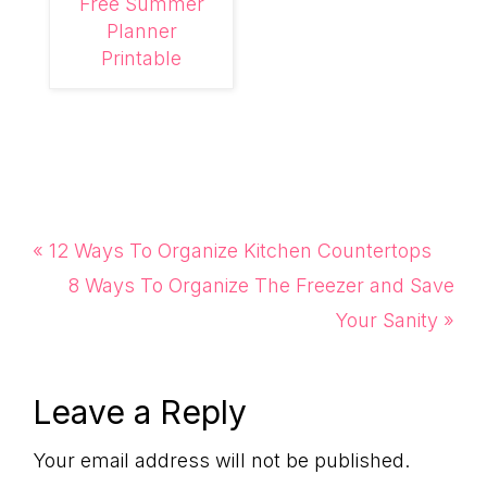
Free Summer
Planner
Printable
Previous
« 12 Ways To Organize Kitchen Countertops
Post:
Next
8 Ways To Organize The Freezer and Save
Post:
Your Sanity »
Reader
Leave a Reply
Interactions
Your email address will not be published.