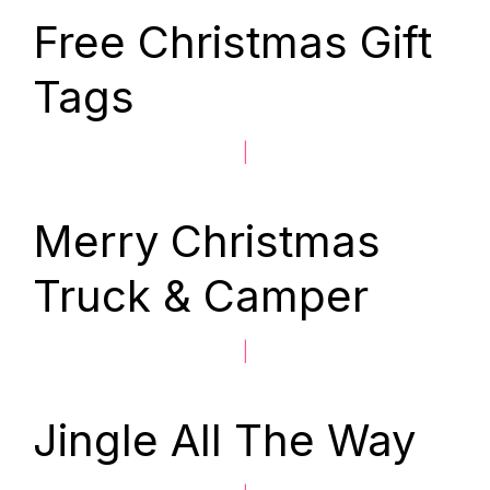
Free Christmas Gift
Tags
|
Merry Christmas
Truck & Camper
|
Jingle All The Way