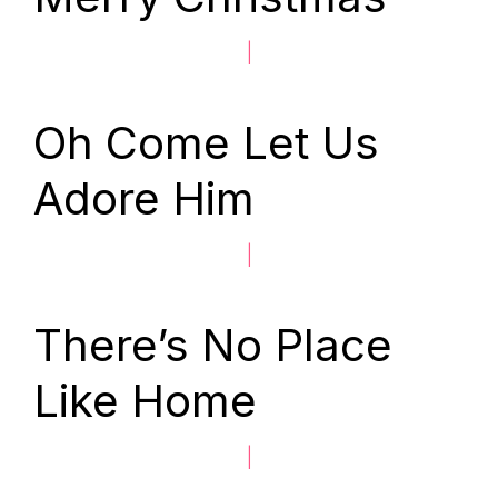
|
Oh Come Let Us
Adore Him
|
There’s No Place
Like Home
|