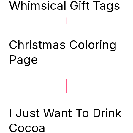
Whimsical Gift Tags
|
Christmas Coloring
Page
|
I Just Want To Drink
Cocoa