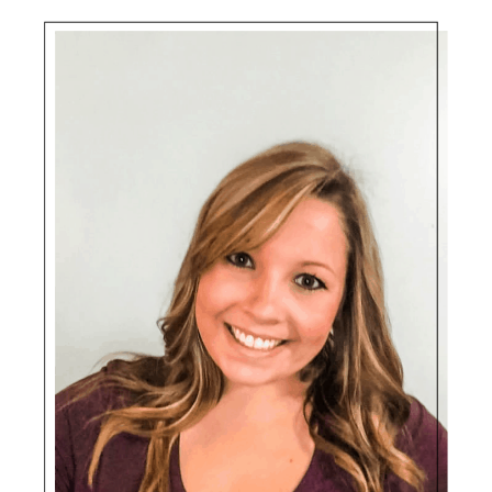
Sidebar