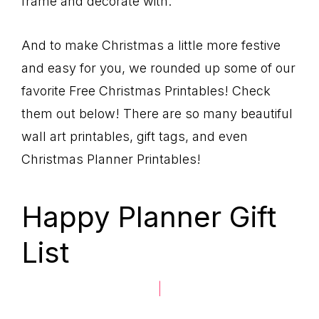
frame and decorate with.
And to make Christmas a little more festive
and easy for you, we rounded up some of our
favorite Free Christmas Printables! Check
them out below! There are so many beautiful
wall art printables, gift tags, and even
Christmas Planner Printables!
Happy Planner Gift
List
|