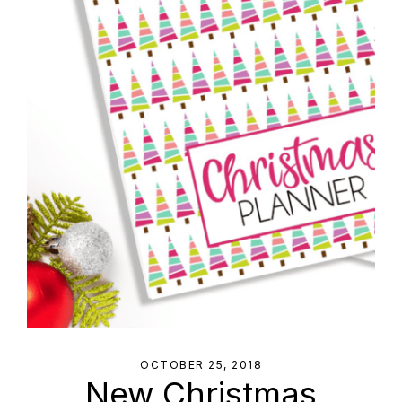
OCTOBER 25, 2018
New Christmas