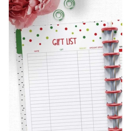
to
Help
You
Live
an
Organized
Life.