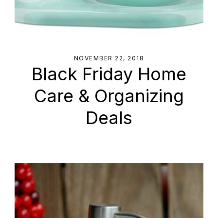
NOVEMBER 22, 2018
Black Friday Home
Care & Organizing
Deals