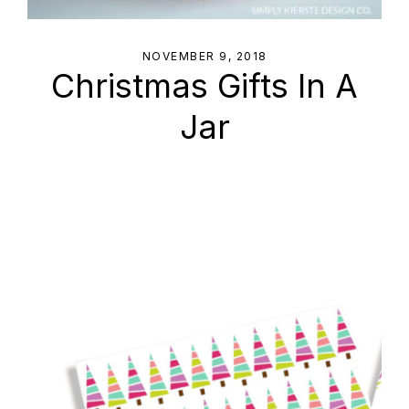
NOVEMBER 9, 2018
Christmas Gifts In A
Jar