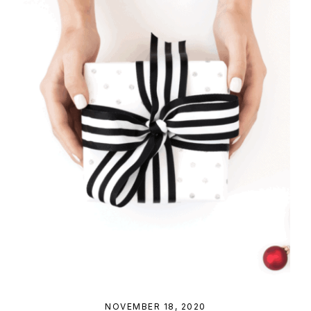
NOVEMBER 18, 2020