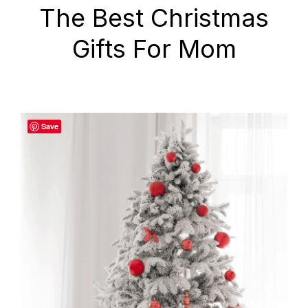
The Best Christmas
Gifts For Mom
Save