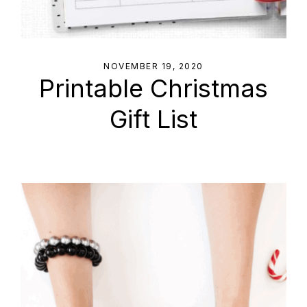
NOVEMBER 19, 2020
Printable Christmas
Gift List