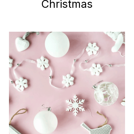
Christmas