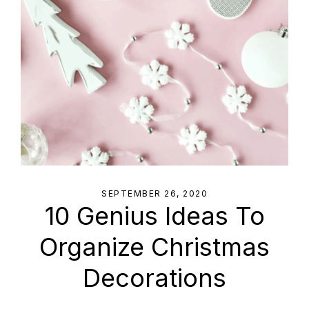
SEPTEMBER 26, 2020
10 Genius Ideas To
Organize Christmas
Decorations