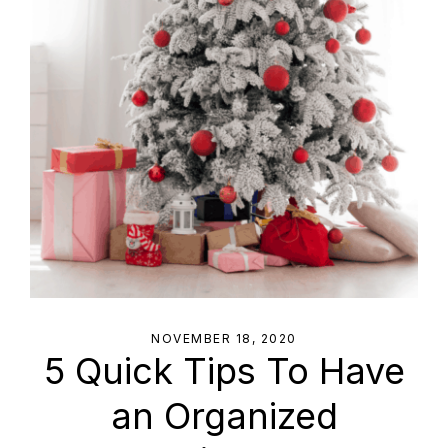
NOVEMBER 18, 2020
5 Quick Tips To Have
an Organized