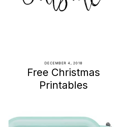
DECEMBER 4, 2018
Free Christmas
Printables