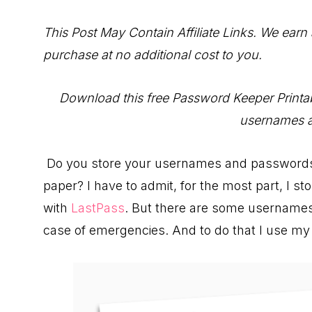
to
Help
This Post May Contain Affiliate Links. We earn
You
purchase at no additional cost to you.
Live
an
Download this free Password Keeper Printabl
Organized
usernames 
Life.
Do you store your usernames and passwords di
paper? I have to admit, for the most part, I s
with
LastPass
. But there are some usernames
case of emergencies. And to do that I use m