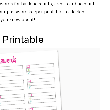
words for bank accounts, credit card accounts,
your password keeper printable in a locked
y you know about!
Printable