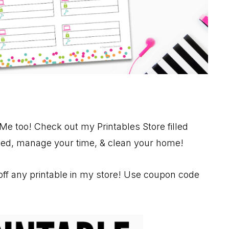
Me too! Check out my Printables Store filled
nized, manage your time, & clean your home!
ff any printable in my store! Use coupon code