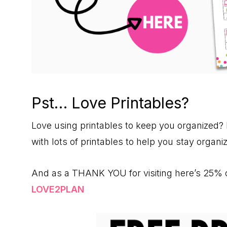
Pst… Love Printables?
Love using printables to keep you organized? 
with lots of printables to help you stay orga
And as a THANK YOU for visiting here’s 25% o
LOVE2PLAN