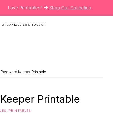
Love Printables?
Shop Our Collection
 ORGANIZED LIFE TOOLKIT
N
 Password Keeper Printable
Keeper Printable
BLES
,
PRINTABLES