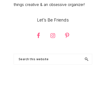
things creative & an obsessive organizer!
Let’s Be Friends
Search
this
website