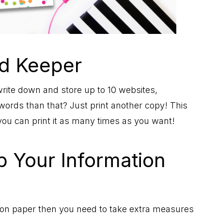
d Keeper
rite down and store up to 10 websites,
ds than that? Just print another copy! This
you can print it as many times as you want!
 Your Information
 on paper then you need to take extra measures