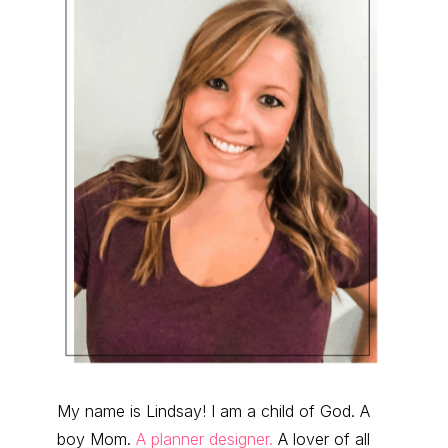
My name is Lindsay! I am a child of God. A
boy Mom.
A planner designer.
A lover of all