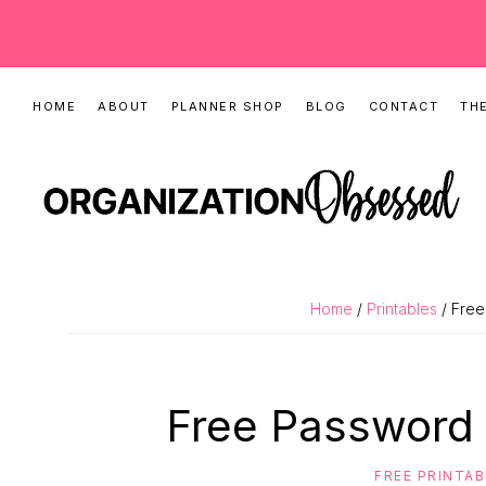
Skip
Skip
Skip
HOME
ABOUT
PLANNER SHOP
BLOG
CONTACT
THE
to
to
to
primary
main
primary
navigation
content
sidebar
ORGANIZATIO
Organizing
OBSESSED
Tips,
Home
/
Printables
/ Free
Cleaning
Hacks
&
Free Password 
Printable
Planners
FREE PRINTA