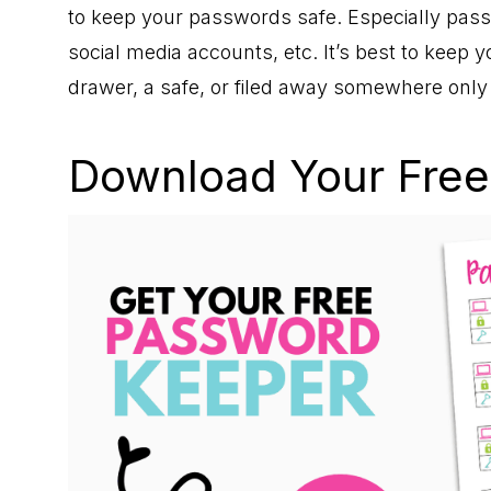
to keep your passwords safe. Especially pass
social media accounts, etc. It’s best to keep 
drawer, a safe, or filed away somewhere onl
Download Your Free 