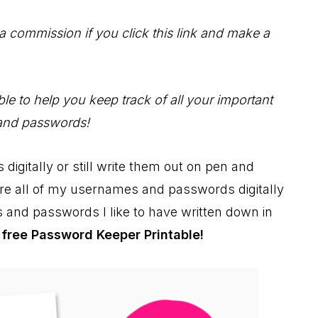
 a commission if you click this link and make a
e to help you keep track of all your important
and passwords!
gitally or still write them out on pen and
tore all of my usernames and passwords digitally
 and passwords I like to have written down in
y
free Password Keeper Printable!