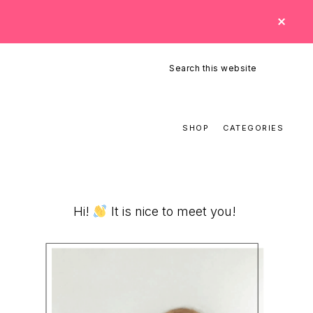
CLO
TOP
BAN
Search
this
website
SHOP
CATEGORIES
Primary
Hi!
It is nice to meet you!
Sidebar