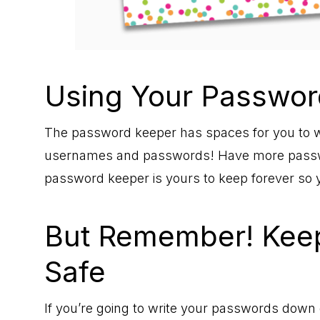
Using Your Passwor
The password keeper has spaces for you to w
usernames and passwords! Have more passwor
password keeper is yours to keep forever so 
But Remember! Keep
Safe
If you’re going to write your passwords down