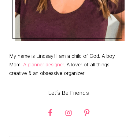
My name is Lindsay! I am a child of God. A boy
Mom.
A planner designer.
A lover of all things
creative & an obsessive organizer!
Let’s Be Friends