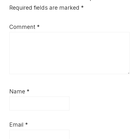
Interactions
Required fields are marked
*
Comment
*
Name
*
Email
*