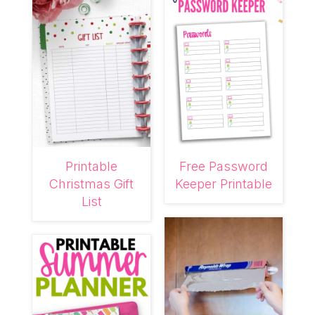
Printable
Free Password
Christmas Gift
Keeper Printable
List