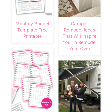
Monthly Budget
Camper
Template Free
Remodel Ideas
Printable
That Will Inspire
You To Remodel
Your Own