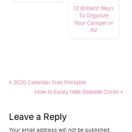
12 Brilliant Ways
To Organize
Your Camper or
RV
Previous
« 2020 Calendar Free Printable
Post:
Next
How to Easily Hide Bedside Cords »
Post:
Reader
Leave a Reply
Your email address will not be published.