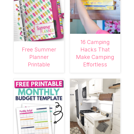
16 Camping
Free Summer
Hacks That
Planner
Make Camping
Printable
Effortless