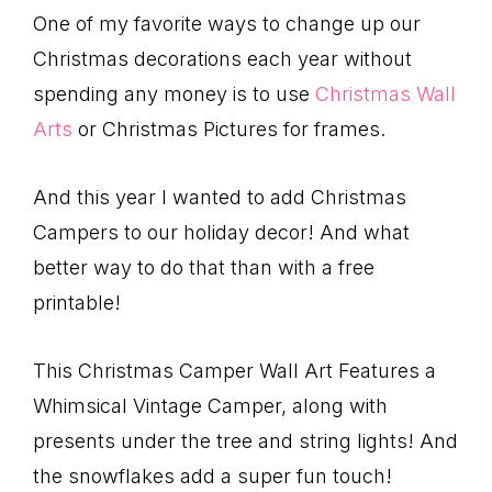
One of my favorite ways to change up our
Christmas decorations each year without
spending any money is to use
Christmas Wall
Arts
or Christmas Pictures for frames.
And this year I wanted to add Christmas
Campers to our holiday decor! And what
better way to do that than with a free
printable!
This Christmas Camper Wall Art Features a
Whimsical Vintage Camper, along with
presents under the tree and string lights! And
the snowflakes add a super fun touch!