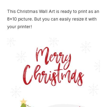
This Christmas Wall Art is ready to print as an
8×10 picture. But you can easily resize it with
your printer!