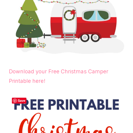
Download your Free Christmas Camper
Printable here!
Save