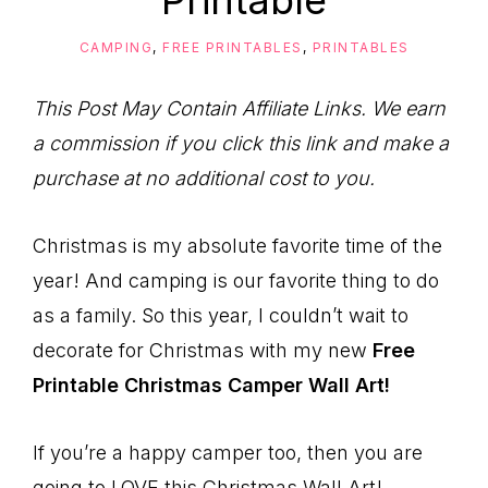
Printable
to
Help
CAMPING
,
FREE PRINTABLES
,
PRINTABLES
You
Live
This Post May Contain Affiliate Links. We earn
an
a commission if you click this link and make a
Organized
purchase at no additional cost to you.
Life.
Christmas is my absolute favorite time of the
year! And camping is our favorite thing to do
as a family. So this year, I couldn’t wait to
decorate for Christmas with my new
Free
Printable Christmas Camper Wall Art!
If you’re a happy camper too, then you are
going to LOVE this Christmas Wall Art!