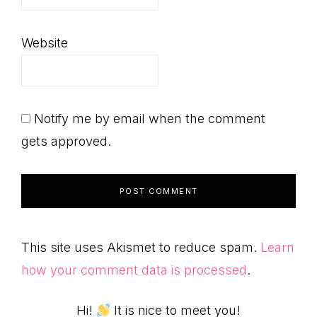
Website
Notify me by email when the comment
gets approved.
This site uses Akismet to reduce spam.
Learn
how your comment data is processed
.
Hi!
It is nice to meet you!