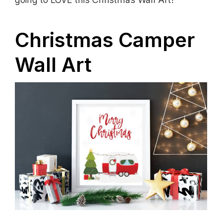
Christmas Camper
Wall Art