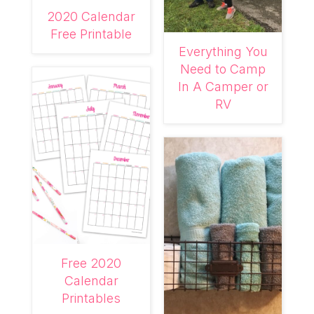
2020 Calendar
Free Printable
Everything You
Need to Camp
In A Camper or
RV
Free 2020
Calendar
Printables