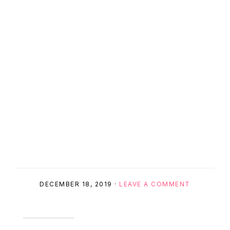
DECEMBER 18, 2019
·
LEAVE A COMMENT