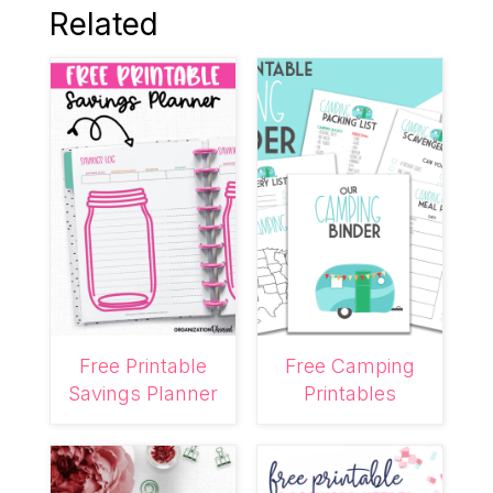
Related
Free Printable
Free Camping
Savings Planner
Printables