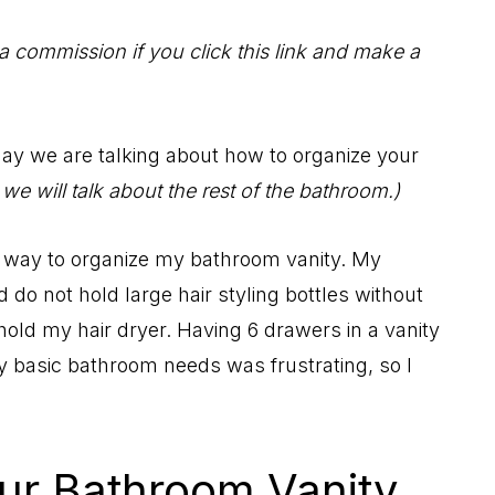
 a commission if you click this link and make a
oday we are talking about how to organize your
e will talk about the rest of the bathroom.)
st way to organize my bathroom vanity. My
do not hold large hair styling bottles without
hold my hair dryer. Having 6 drawers in a vanity
my basic bathroom needs was frustrating, so I
ur Bathroom Vanity