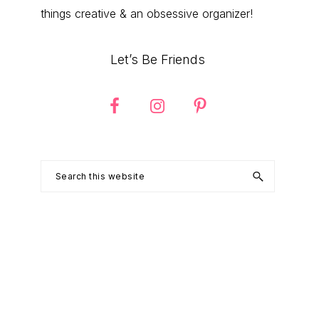
things creative & an obsessive organizer!
Let’s Be Friends
Search
this
website