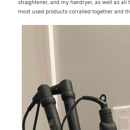
straightener, and my hairdryer, as well as all
most used products corralled together and the 