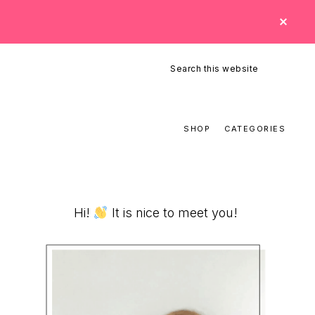
CLO
TOP
BAN
Search
this
website
SHOP
CATEGORIES
Primary
Hi!
It is nice to meet you!
Sidebar