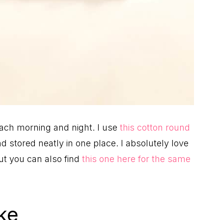
each morning and night. I use
this cotton round
 stored neatly in one place. I absolutely love
but you can also find
this one here for the same
ke