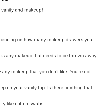
m vanity and makeup!
 depending on how many makeup drawers you
e is any makeup that needs to be thrown away
any makeup that you don’t like. You’re not
ep on your vanity top. Is there anything that
ity like cotton swabs.