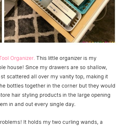
 Tool Organizer.
This little organizer is my
ole house! Since my drawers are so shallow,
st scattered all over my vanity top, making it
e bottles together in the corner but they would
store hair styling products in the large opening
hem in and out every single day.
 problems! It holds my two curling wands, a