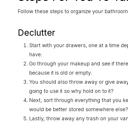
Follow these steps to organize your bathroo
Declutter
Start with your drawers, one at a time
have.
Go through your makeup and see if ther
because it is old or empty.
You should also throw away or give away 
going to use it so why hold on to it?
Next, sort through everything that you ke
would be better stored somewhere else?
Lastly, throw away any trash on your van