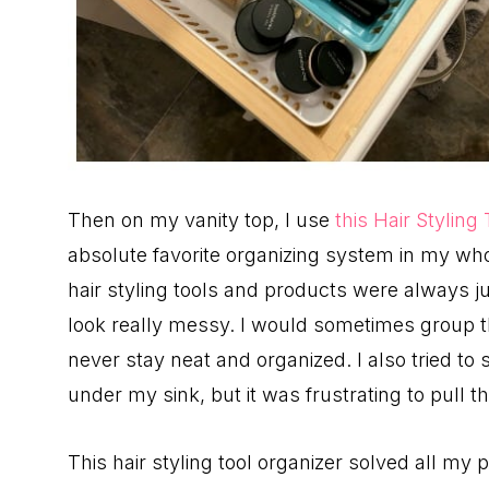
Then on my vanity top, I use
this Hair Styling
absolute favorite organizing system in my wh
hair styling tools and products were always ju
look really messy. I would sometimes group th
never stay neat and organized. I also tried to 
under my sink, but it was frustrating to pull t
This hair styling tool organizer solved all my