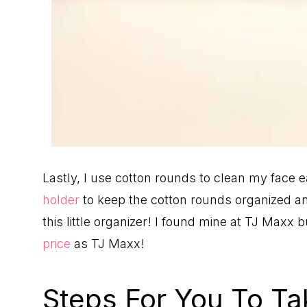
Lastly, I use cotton rounds to clean my face 
holder
to keep the cotton rounds organized and
this little organizer! I found mine at TJ Maxx 
price
as TJ Maxx!
Steps For You To Ta