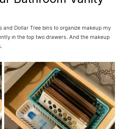
9
s and Dollar Tree bins to organize makeup my
ntly in the top two drawers. And the makeup
.