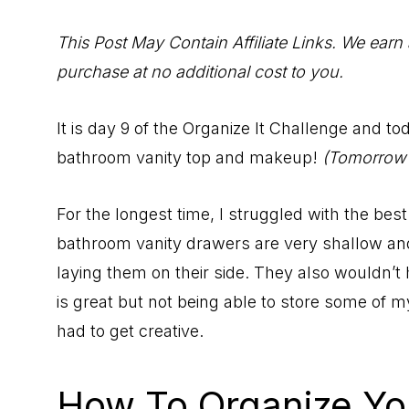
to
Help
This Post May Contain Affiliate Links. We earn
You
purchase at no additional cost to you.
Live
an
It is day 9 of the Organize It Challenge and t
Organized
bathroom vanity top and makeup!
(Tomorrow w
Life.
For the longest time, I struggled with the be
bathroom vanity drawers are very shallow and 
laying them on their side. They also wouldn’t 
is great but not being able to store some of 
had to get creative.
How To Organize Yo