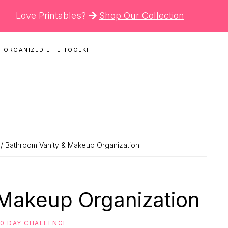
Love Printables?
Shop Our Collection
 ORGANIZED LIFE TOOLKIT
N
/ Bathroom Vanity & Makeup Organization
 Makeup Organization
30 DAY CHALLENGE