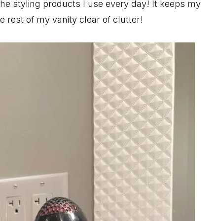
 the styling products I use every day! It keeps my
rest of my vanity clear of clutter!