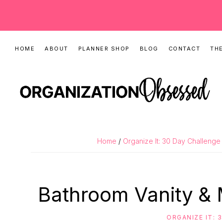
Skip
Skip
Skip
HOME
ABOUT
PLANNER SHOP
BLOG
CONTACT
THE
to
to
to
primary
main
primary
navigation
content
sidebar
ORGANIZATIO
Organizing
OBSESSED
Tips,
Home
/
Organize It: 30 Day Challenge
Cleaning
Hacks
&
Bathroom Vanity &
Printable
Planners
ORGANIZE IT: 