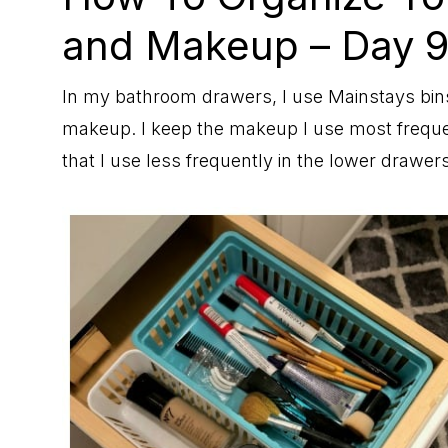
and Makeup – Day 
In my bathroom drawers, I use Mainstays bin
makeup. I keep the makeup I use most freque
that I use less frequently in the lower drawers