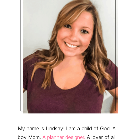
My name is Lindsay! I am a child of God. A
boy Mom.
A planner designer.
A lover of all