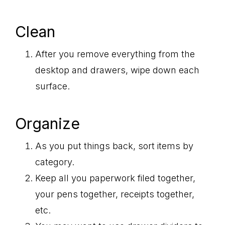
Clean
After you remove everything from the
desktop and drawers, wipe down each
surface.
Organize
As you put things back, sort items by
category.
Keep all you paperwork filed together,
your pens together, receipts together,
etc.