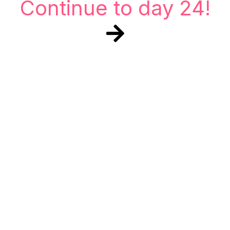
Continue to day 24!