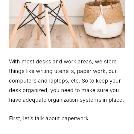
With most desks and work areas, we store
things like writing utensils, paper work, our
computers and laptops, etc. So to keep your
desk organized, you need to make sure you
have adequate organization systems in place.
First, let’s talk about paperwork.