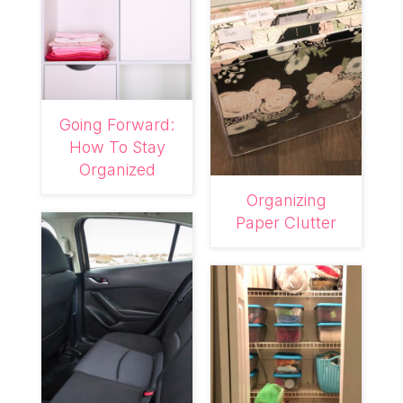
Going Forward:
How To Stay
Organized
Organizing
Paper Clutter