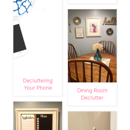
Decluttering
Your Phone
Dining Room
Declutter