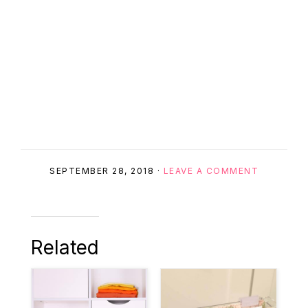
SEPTEMBER 28, 2018
·
LEAVE A COMMENT
Related