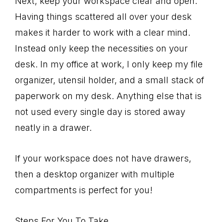
Next, keep your workspace clear and open.
Having things scattered all over your desk
makes it harder to work with a clear mind.
Instead only keep the necessities on your
desk. In my office at work, I only keep my file
organizer, utensil holder, and a small stack of
paperwork on my desk. Anything else that is
not used every single day is stored away
neatly in a drawer.
If your workspace does not have drawers,
then a desktop organizer with multiple
compartments is perfect for you!
Steps For You To Take