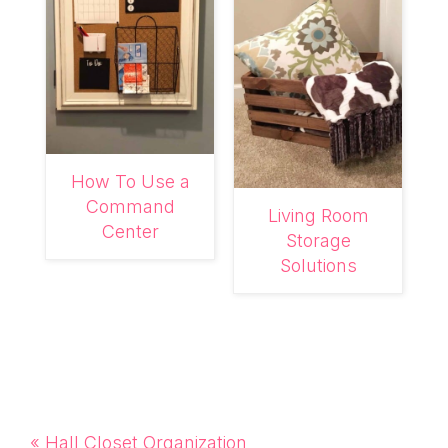
How To Use a
Command
Living Room
Center
Storage
Solutions
Previous
« Hall Closet Organization