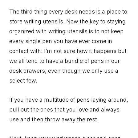
The third thing every desk needs is a place to
store writing utensils. Now the key to staying
organized with writing utensils is to not keep
every single pen you have ever come in
contact with. I’m not sure how it happens but
we all tend to have a bundle of pens in our
desk drawers, even though we only use a
select few.
If you have a multitude of pens laying around,
pull out the ones that you love and always
use and then throw away the rest.