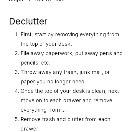
Declutter
First, start by removing everything from
the top of your desk.
File away paperwork, put away pens and
pencils, etc.
Throw away any trash, junk mail, or
paper you no longer need.
Once the top of your desk is clean, next
move on to each drawer and remove
everything from it.
Remove trash and clutter from each
drawer.