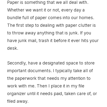
Paper is something that we all deal with.
Whether we want it or not, every day a
bundle full of paper comes into our homes.
The first step to dealing with paper clutter is
to throw away anything that is junk. If you
have junk mail, trash it before it ever hits your
desk.
Secondly, have a designated space to store
important documents. I typically take all of
the paperwork that needs my attention to
work with me. Then I place it in my file
organizer until it needs paid, taken care of, or
filed away.