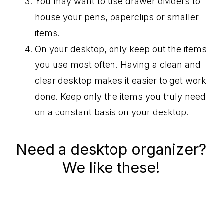
You may want to use drawer dividers to
house your pens, paperclips or smaller
items.
On your desktop, only keep out the items
you use most often. Having a clean and
clear desktop makes it easier to get work
done. Keep only the items you truly need
on a constant basis on your desktop.
Need a desktop organizer?
We like these!