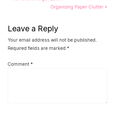
Post:
Next
Organizing Paper Clutter »
Post:
Reader
Leave a Reply
Interactions
Your email address will not be published.
Required fields are marked
*
Comment
*