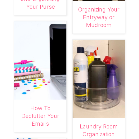
Your Purse
Organizing Your
Entryway or
Mudroom
How To
Declutter Your
Emails
Laundry Room
Organization