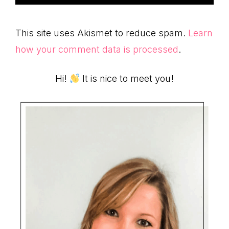
This site uses Akismet to reduce spam.
Learn
how your comment data is processed
.
Primary
Hi!
It is nice to meet you!
Sidebar