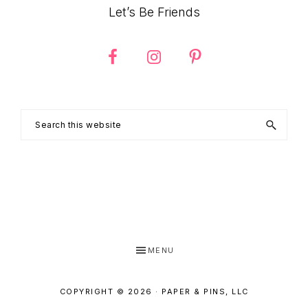
Let’s Be Friends
Search
this
website
MENU
COPYRIGHT © 2026 · PAPER & PINS, LLC