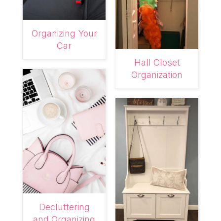
Organizing Your
Car
Hall Closet
Organization
Decluttering
and Organizing