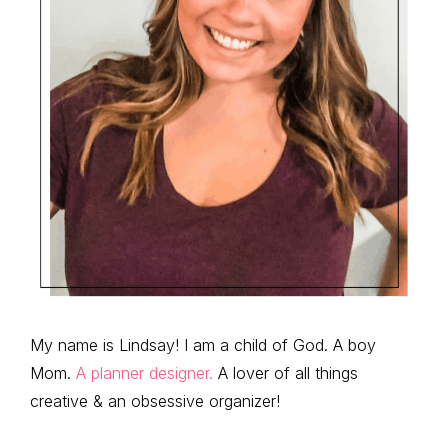
My name is Lindsay! I am a child of God. A boy
Mom.
A planner designer.
A lover of all things
creative & an obsessive organizer!