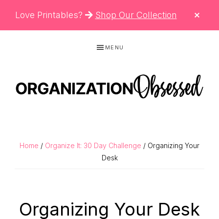
CLO
Love Printables?
Shop Our Collection
TOP
BAN
Skip
Skip
Skip
MENU
to
to
to
primary
main
primary
navigation
content
sidebar
ORGANIZATIO
Organizing
OBSESSED
Tips,
Cleaning
Home
/
Organize It: 30 Day Challenge
/ Organizing Your
Hacks
Desk
&
Printable
Organizing Your Desk
Planners