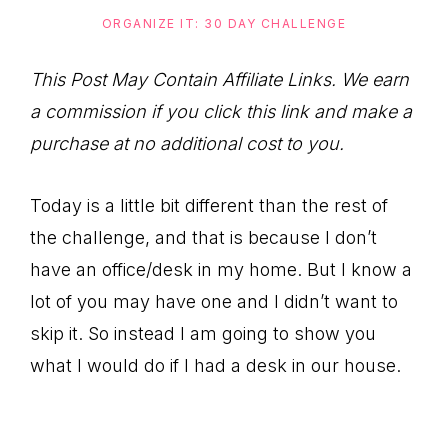
to
ORGANIZE IT: 30 DAY CHALLENGE
Help
You
This Post May Contain Affiliate Links. We earn
Live
a commission if you click this link and make a
an
purchase at no additional cost to you.
Organized
Life.
Today is a little bit different than the rest of
the challenge, and that is because I don’t
have an office/desk in my home. But I know a
lot of you may have one and I didn’t want to
skip it. So instead I am going to show you
what I would do if I had a desk in our house.