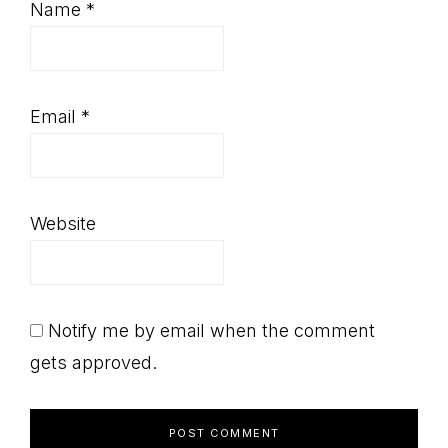
Name
*
Email
*
Website
Notify me by email when the comment
gets approved.