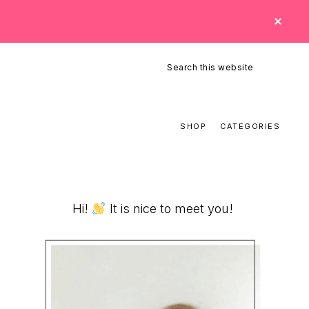
CLO
TOP
BAN
Search
this
website
SHOP
CATEGORIES
Primary
Hi!
It is nice to meet you!
Sidebar