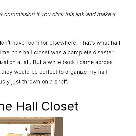
 a commission if you click this link and make a
I don’t have room for elsewhere. That’s what hall
 time, this hall closet was a complete disaster.
ization at all. But a while back I came across
 they would be perfect to organize my hall
sly just thrown on a shelf.
he Hall Closet