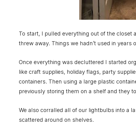
To start, I pulled everything out of the closet 
threw away. Things we hadn’t used in years o
Once everything was decluttered I started org
like craft supplies, holiday flags, party suppl
containers. Then using a large plastic containe
previously storing them on a shelf and they 
We also corralled all of our lightbulbs into a 
scattered around on shelves.