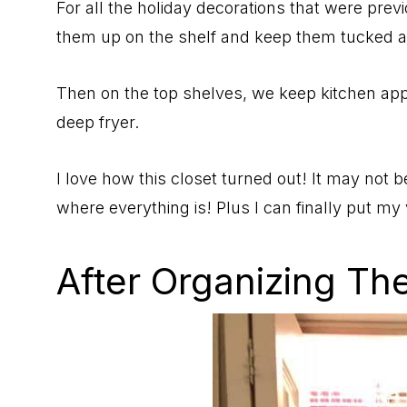
For all the holiday decorations that were prev
them up on the shelf and keep them tucked 
Then on the top shelves, we keep kitchen appl
deep fryer.
I love how this closet turned out! It may not b
where everything is! Plus I can finally put my
After Organizing The