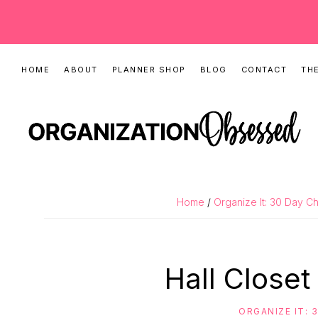
Skip
Skip
Skip
HOME
ABOUT
PLANNER SHOP
BLOG
CONTACT
THE
to
to
to
primary
main
primary
navigation
content
sidebar
ORGANIZATIO
Organizing
OBSESSED
Tips,
Home
/
Organize It: 30 Day C
Cleaning
Hacks
&
Hall Closet
Printable
Planners
ORGANIZE IT: 