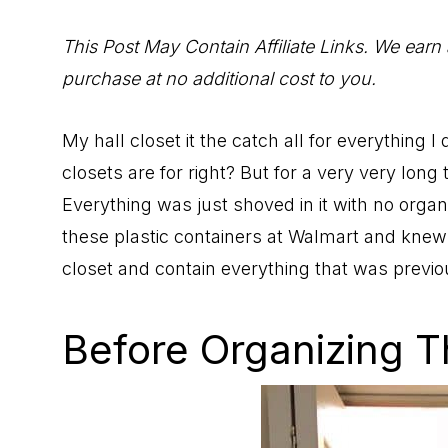
to
Help
This Post May Contain Affiliate Links. We earn
You
purchase at no additional cost to you.
Live
an
My hall closet it the catch all for everything 
Organized
closets are for right? But for a very very long
Life.
Everything was just shoved in it with no organ
these plastic containers at Walmart and knew
closet and contain everything that was previou
Before Organizing T