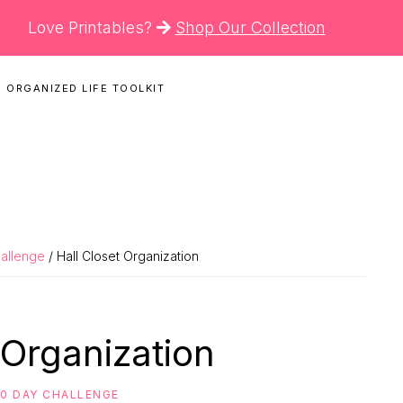
Love Printables?
Shop Our Collection
 ORGANIZED LIFE TOOLKIT
N
hallenge
/ Hall Closet Organization
 Organization
30 DAY CHALLENGE