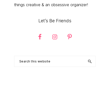
things creative & an obsessive organizer!
Let’s Be Friends
Search
this
website