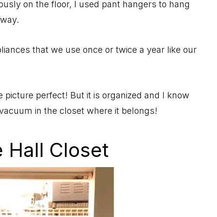
iously on the floor, I used pant hangers to hang
away.
iances that we use once or twice a year like our
e picture perfect! But it is organized and I know
 vacuum in the closet where it belongs!
 Hall Closet