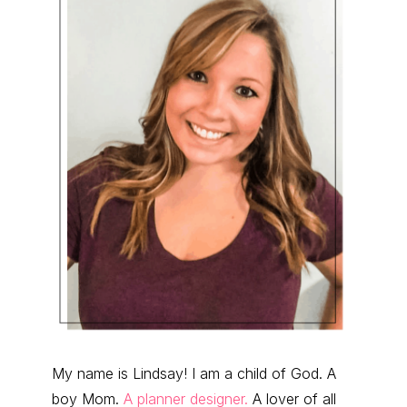
My name is Lindsay! I am a child of God. A
boy Mom.
A planner designer.
A lover of all