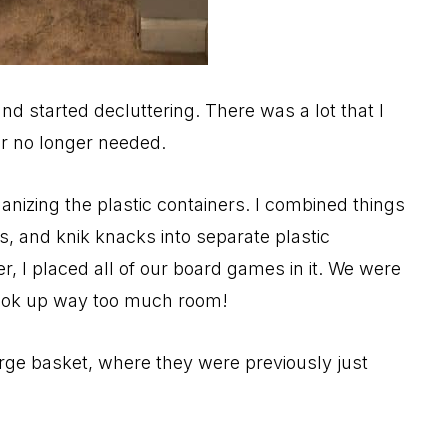
and started decluttering. There was a lot that I
r no longer needed.
anizing the plastic containers. I combined things
ies, and knik knacks into separate plastic
r, I placed all of our board games in it. We were
took up way too much room!
large basket, where they were previously just