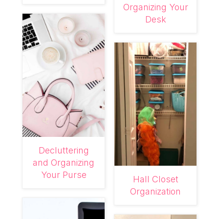
Organizing Your
Desk
Decluttering
and Organizing
Your Purse
Hall Closet
Organization