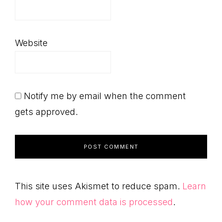
Website
Notify me by email when the comment
gets approved.
This site uses Akismet to reduce spam.
Learn
how your comment data is processed
.