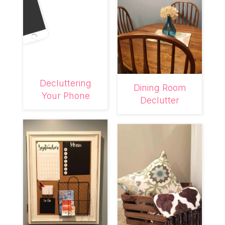
Decluttering
Dining Room
Your Phone
Declutter