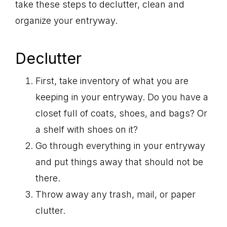
take these steps to declutter, clean and
organize your entryway.
Declutter
First, take inventory of what you are
keeping in your entryway. Do you have a
closet full of coats, shoes, and bags? Or
a shelf with shoes on it?
Go through everything in your entryway
and put things away that should not be
there.
Throw away any trash, mail, or paper
clutter.