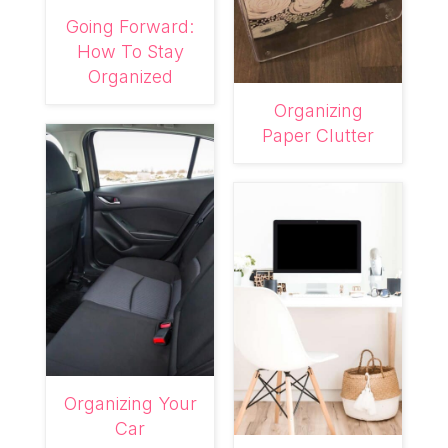
Going Forward:
How To Stay
Organized
Organizing
Paper Clutter
Organizing Your
Car