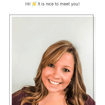
Primary
Hi!
It is nice to meet you!
Sidebar