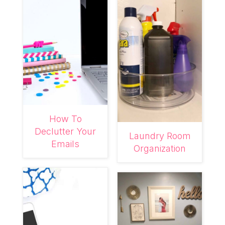
How To
Declutter Your
Laundry Room
Emails
Organization