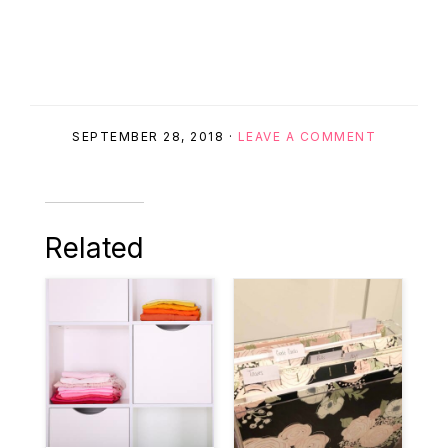
SEPTEMBER 28, 2018
·
LEAVE A COMMENT
Related