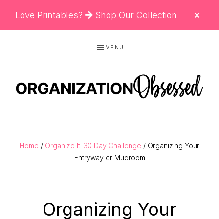
CLO
Love Printables?
Shop Our Collection
TOP
BAN
Skip
Skip
Skip
MENU
to
to
to
primary
main
primary
navigation
content
sidebar
ORGANIZATIO
Organizing
OBSESSED
Tips,
Cleaning
Home
/
Organize It: 30 Day Challenge
/ Organizing Your
Hacks
Entryway or Mudroom
&
Printable
Organizing Your
Planners