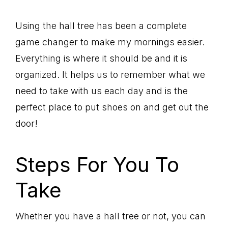
Using the hall tree has been a complete
game changer to make my mornings easier.
Everything is where it should be and it is
organized. It helps us to remember what we
need to take with us each day and is the
perfect place to put shoes on and get out the
door!
Steps For You To
Take
Whether you have a hall tree or not, you can