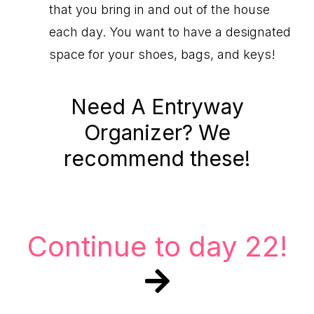
that you bring in and out of the house
each day. You want to have a designated
space for your shoes, bags, and keys!
Need A Entryway
Organizer? We
recommend these!
Continue to day 22!