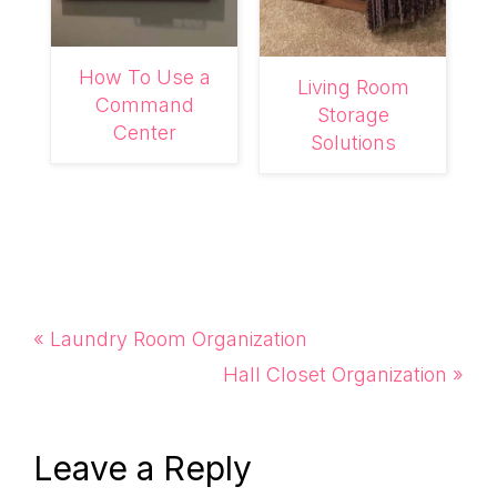
How To Use a
Living Room
Command
Storage
Center
Solutions
Previous
« Laundry Room Organization
Post:
Next
Hall Closet Organization »
Post:
Reader
Leave a Reply