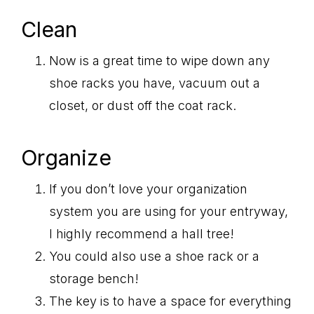
Clean
Now is a great time to wipe down any
shoe racks you have, vacuum out a
closet, or dust off the coat rack.
Organize
If you don’t love your organization
system you are using for your entryway,
I highly recommend a hall tree!
You could also use a shoe rack or a
storage bench!
The key is to have a space for everything