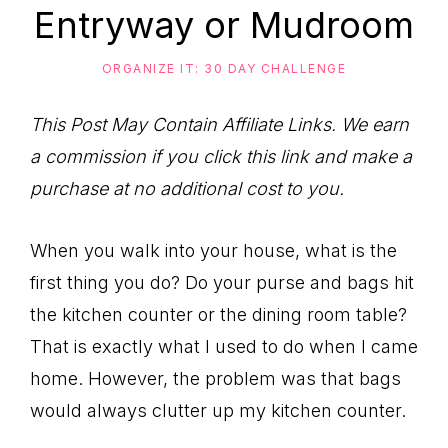
to
Entryway or Mudroom
Help
You
ORGANIZE IT: 30 DAY CHALLENGE
Live
This Post May Contain Affiliate Links. We earn
an
a commission if you click this link and make a
Organized
purchase at no additional cost to you.
Life.
When you walk into your house, what is the
first thing you do? Do your purse and bags hit
the kitchen counter or the dining room table?
That is exactly what I used to do when I came
home. However, the problem was that bags
would always clutter up my kitchen counter.