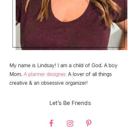
My name is Lindsay! I am a child of God. A boy
Mom.
A planner designer.
A lover of all things
creative & an obsessive organizer!
Let’s Be Friends