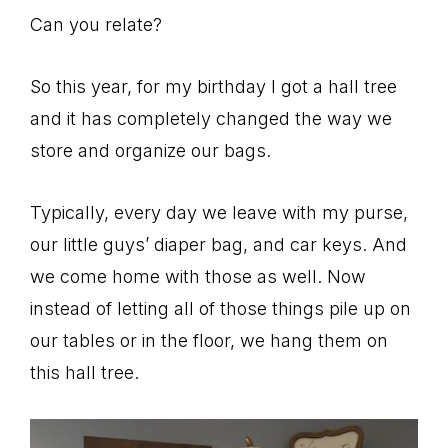
Can you relate?
So this year, for my birthday I got a hall tree
and it has completely changed the way we
store and organize our bags.
Typically, every day we leave with my purse,
our little guys’ diaper bag, and car keys. And
we come home with those as well. Now
instead of letting all of those things pile up on
our tables or in the floor, we hang them on
this hall tree.