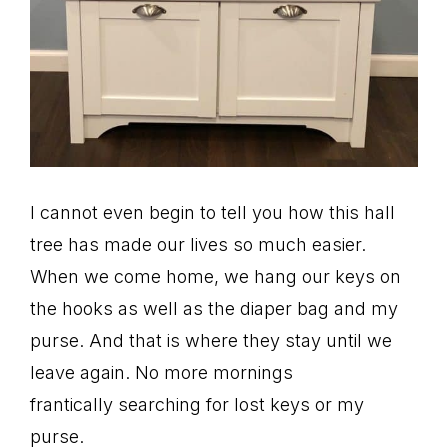
I cannot even begin to tell you how this hall
tree has made our lives so much easier.
When we come home, we hang our keys on
the hooks as well as the diaper bag and my
purse. And that is where they stay until we
leave again. No more mornings
frantically searching for lost keys or my
purse.