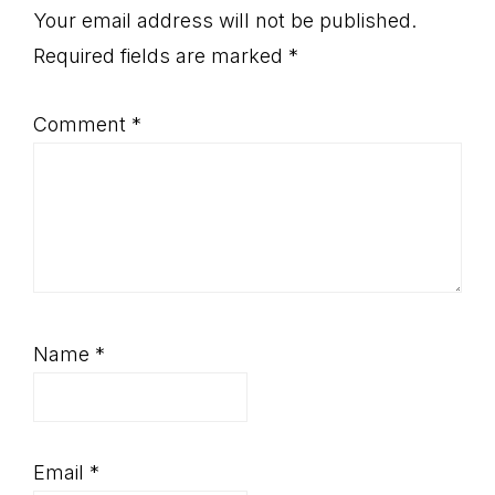
Interactions
Your email address will not be published.
Required fields are marked
*
Comment
*
Name
*
Email
*