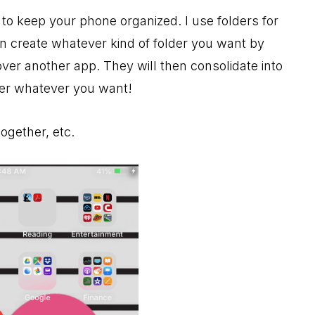
 to keep your phone organized. I use folders for
an create whatever kind of folder you want by
ver another app. They will then consolidate into
der whatever you want!
ogether, etc.