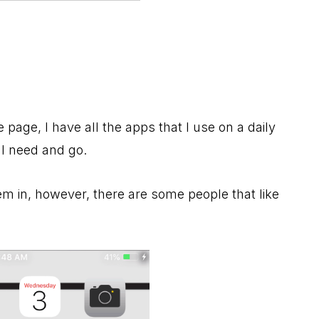
page, I have all the apps that I use on a daily
 I need and go.
em in, however, there are some people that like