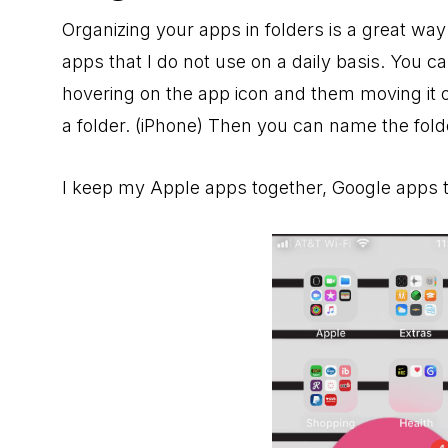
Organizing your apps in folders is a great way
apps that I do not use on a daily basis. You c
hovering on the app icon and them moving it o
a folder. (iPhone) Then you can name the fol
I keep my Apple apps together, Google apps t