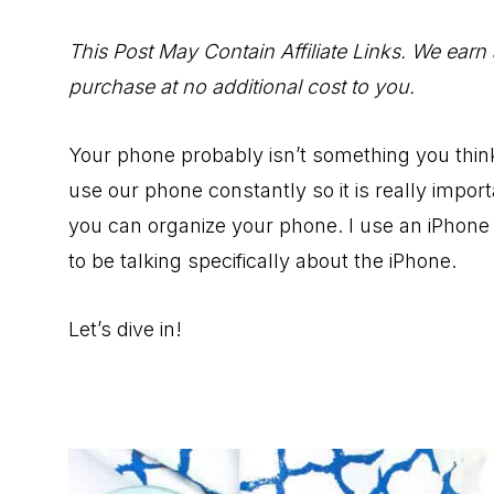
to
Help
This Post May Contain Affiliate Links. We earn
You
purchase at no additional cost to you.
Live
an
Your phone probably isn’t something you think
Organized
use our phone constantly so it is really impo
Life.
you can organize your phone. I use an iPhone 
to be talking specifically about the iPhone.
Let’s dive in!