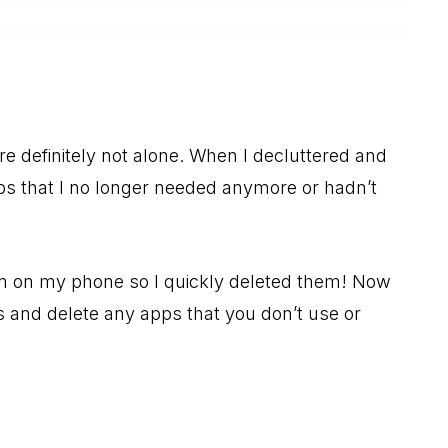
 definitely not alone. When I decluttered and
ps that I no longer needed anymore or hadn’t
 on my phone so I quickly deleted them! Now
ps and delete any apps that you don’t use or