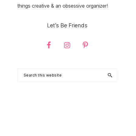
things creative & an obsessive organizer!
Let’s Be Friends
Search
this
website