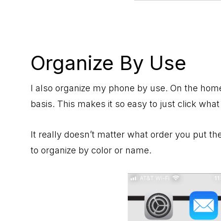
Organize By Use
I also organize my phone by use. On the home 
basis. This makes it so easy to just click what
It really doesn’t matter what order you put th
to organize by color or name.