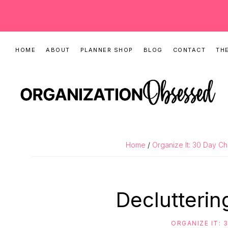
Skip
Skip
Skip
HOME
ABOUT
PLANNER SHOP
BLOG
CONTACT
THE
to
to
to
primary
main
primary
navigation
content
sidebar
ORGANIZATIO
Organizing
OBSESSED
Tips,
Home
/
Organize It: 30 Day C
Cleaning
Hacks
&
Declutteri
Printable
Planners
ORGANIZE IT: 