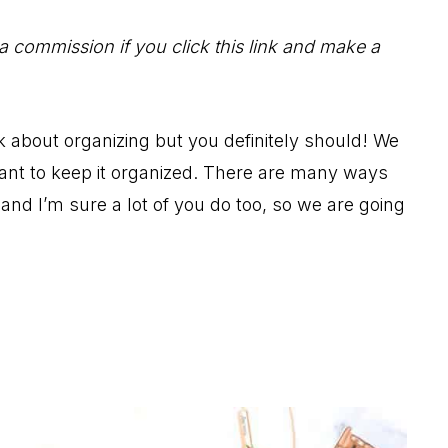
 a commission if you click this link and make a
 about organizing but you definitely should! We
rtant to keep it organized. There are many ways
and I’m sure a lot of you do too, so we are going