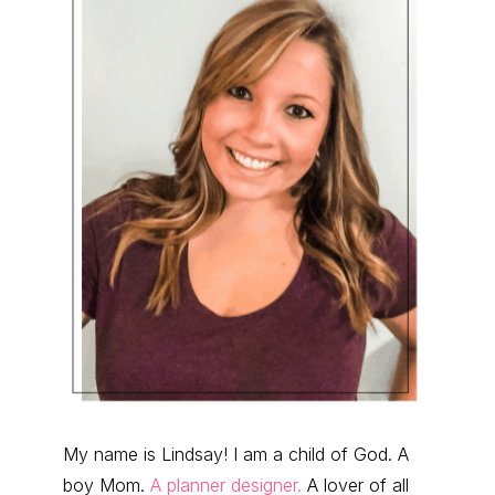
My name is Lindsay! I am a child of God. A
boy Mom.
A planner designer.
A lover of all