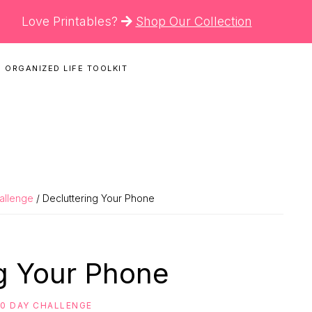
Love Printables?
Shop Our Collection
 ORGANIZED LIFE TOOLKIT
N
hallenge
/ Decluttering Your Phone
ng Your Phone
30 DAY CHALLENGE