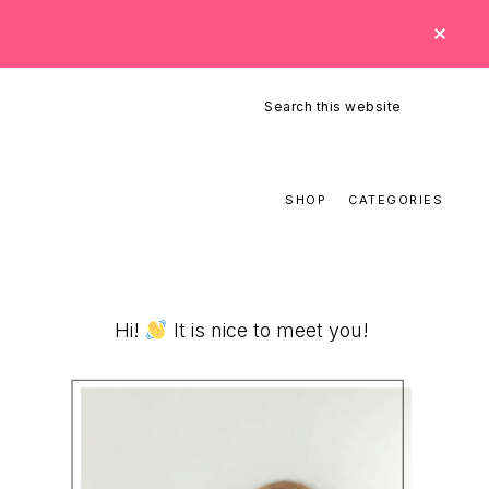
CLO
TOP
BAN
Search
this
website
SHOP
CATEGORIES
Primary
Hi!
It is nice to meet you!
Sidebar