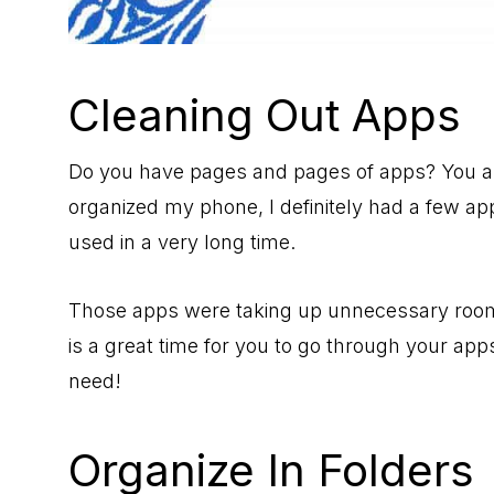
Cleaning Out Apps
Do you have pages and pages of apps? You are
organized my phone, I definitely had a few ap
used in a very long time.
Those apps were taking up unnecessary room
is a great time for you to go through your ap
need!
Organize In Folders