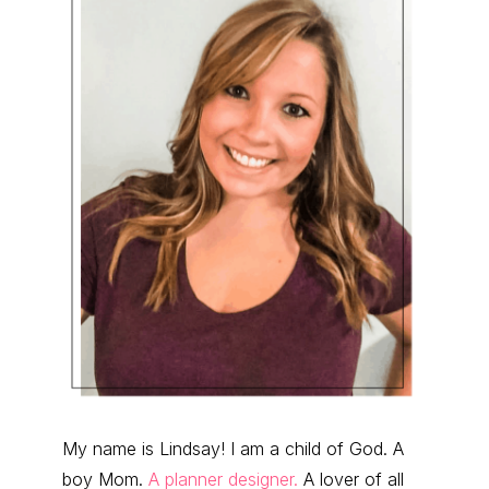
My name is Lindsay! I am a child of God. A
boy Mom.
A planner designer.
A lover of all