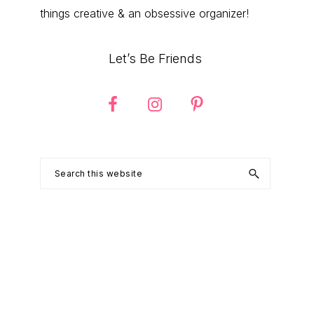
things creative & an obsessive organizer!
Let’s Be Friends
Search
this
website