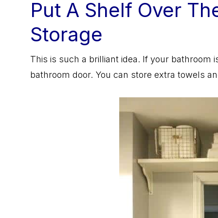
Put A Shelf Over Th
Storage
This is such a brilliant idea. If your bathroom
bathroom door. You can store extra towels and 