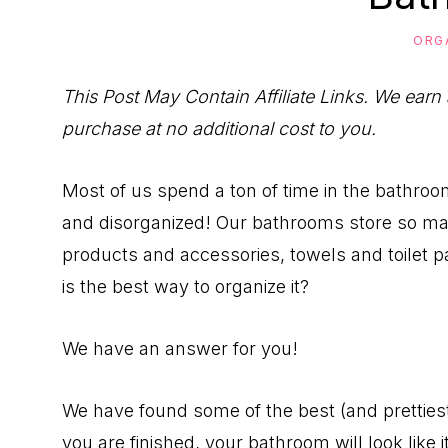
to
Help
ORG
You
This Post May Contain Affiliate Links. We earn
Live
purchase at no additional cost to you.
an
Organized
Most of us spend a ton of time in the bathroom
Life.
and disorganized! Our bathrooms store so man
products and accessories, towels and toilet p
is the best way to organize it?
We have an answer for you!
We have found some of the best (and pretties
you are finished, your bathroom will look like 