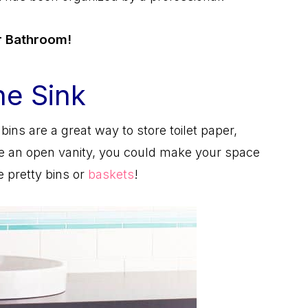
ur Bathroom!
he Sink
bins are a great way to store toilet paper,
have an open vanity, you could make your space
 pretty bins or
baskets
!