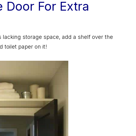
e Door For Extra
 is lacking storage space, add a shelf over the
toilet paper on it!