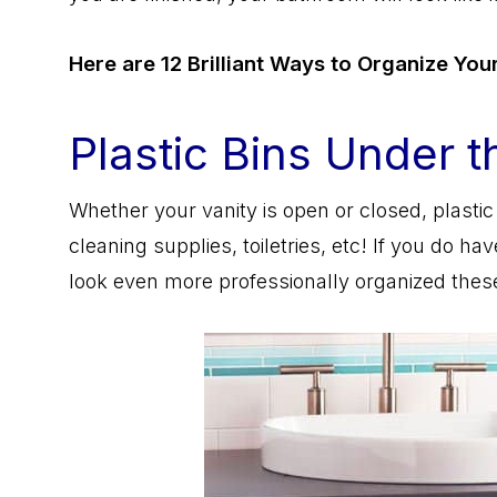
Here are 12 Brilliant Ways to Organize Yo
Plastic Bins Under t
Whether your vanity is open or closed, plastic 
cleaning supplies, toiletries, etc! If you do 
look even more professionally organized these