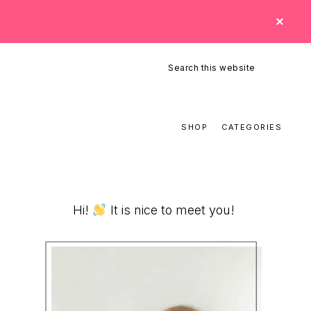
CLO
TOP
BAN
Search
this
website
SHOP
CATEGORIES
Primary
Hi!
It is nice to meet you!
Sidebar