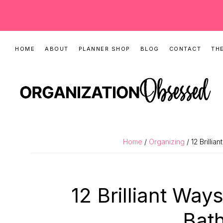
Skip
Skip
Skip
HOME
ABOUT
PLANNER SHOP
BLOG
CONTACT
THE
to
to
to
primary
main
primary
navigation
content
sidebar
ORGANIZATIO
Organizing
OBSESSED
Tips,
Home
/
Organizing
/ 12 Brilli
Cleaning
Hacks
&
12 Brilliant Way
Printable
Planners
Bat