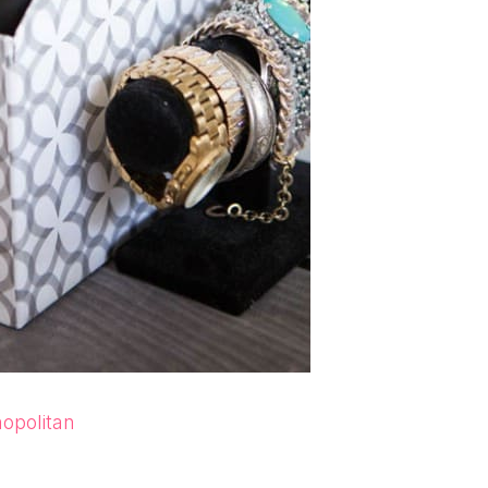
opolitan