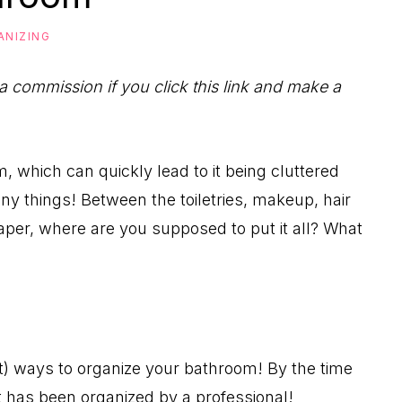
ANIZING
 a commission if you click this link and make a
, which can quickly lead to it being cluttered
y things! Between the toiletries, makeup, hair
aper, where are you supposed to put it all? What
t) ways to organize your bathroom! By the time
it has been organized by a professional!