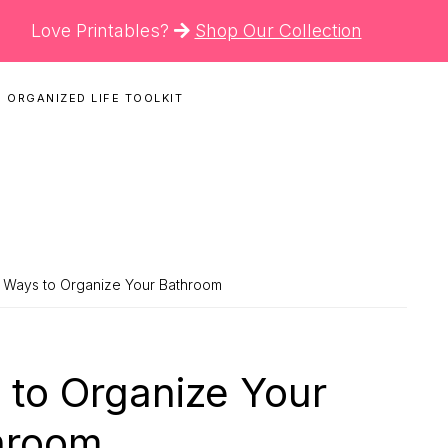
Love Printables?
Shop Our Collection
 ORGANIZED LIFE TOOLKIT
N
ant Ways to Organize Your Bathroom
s to Organize Your
hroom