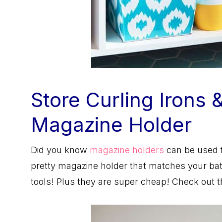
Store Curling Irons 
Magazine Holder
Did you know
magazine holders
can be used f
pretty magazine holder that matches your bath
tools! Plus they are super cheap! Check out 