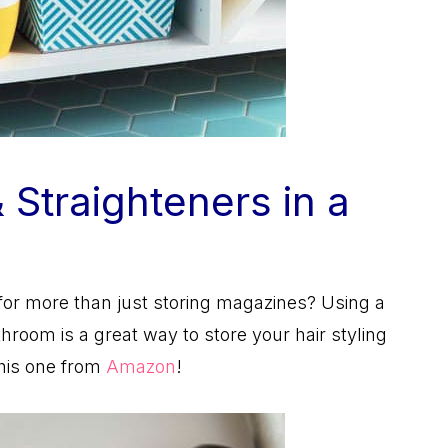
& Straighteners in a
or more than just storing magazines? Using a
room is a great way to store your hair styling
this one from
Amazon
!