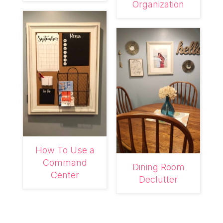
Organization
How To Use a
Command
Dining Room
Center
Declutter