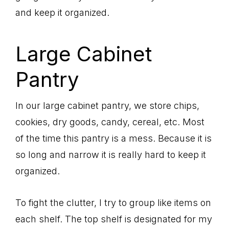
and keep it organized.
Large Cabinet
Pantry
In our large cabinet pantry, we store chips,
cookies, dry goods, candy, cereal, etc. Most
of the time this pantry is a mess. Because it is
so long and narrow it is really hard to keep it
organized.
To fight the clutter, I try to group like items on
each shelf. The top shelf is designated for my