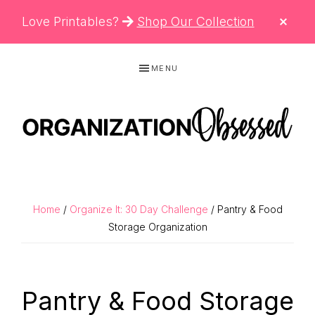
CLO
Love Printables?
Shop Our Collection
TOP
BAN
Skip
Skip
Skip
MENU
to
to
to
primary
main
primary
navigation
content
sidebar
ORGANIZATIO
Organizing
OBSESSED
Tips,
Cleaning
Home
/
Organize It: 30 Day Challenge
/ Pantry & Food
Hacks
Storage Organization
&
Printable
Pantry & Food Storage
Planners