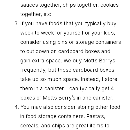
sauces together, chips together, cookies
together, etc!
If you have foods that you typically buy
week to week for yourself or your kids,
consider using bins or storage containers
to cut down on cardboard boxes and
gain extra space. We buy Motts Berrys
frequently, but those cardboard boxes
take up so much space. Instead, I store
them in a canister. I can typically get 4
boxes of Motts Berry’s in one canister.
You may also consider storing other food
in food storage containers. Pasta’s,
cereals, and chips are great items to