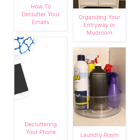
How To
Declutter Your
Organizing Your
Emails
Entryway or
Mudroom
Decluttering
Your Phone
Laundry Room