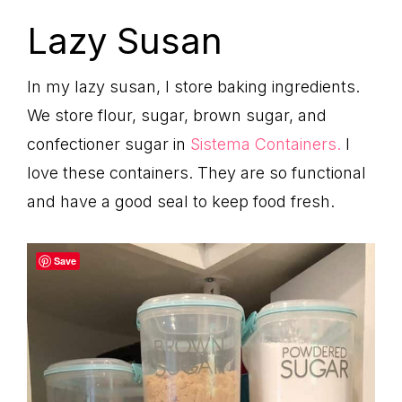
Lazy Susan
In my lazy susan, I store baking ingredients.
We store flour, sugar, brown sugar, and
confectioner sugar in
Sistema Containers.
I
love these containers. They are so functional
and have a good seal to keep food fresh.
Save