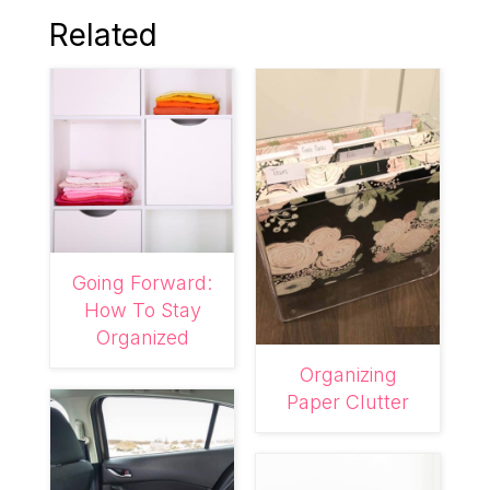
Related
Going Forward:
How To Stay
Organized
Organizing
Paper Clutter