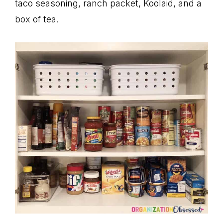
taco seasoning, ranch packet, Koolaid, and a
box of tea.