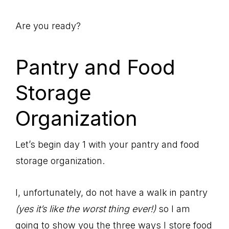
Are you ready?
Pantry and Food
Storage
Organization
Let’s begin day 1 with your pantry and food
storage organization.
I, unfortunately, do not have a walk in pantry
(yes it’s like the worst thing ever!)
so I am
going to show you the three ways I store food