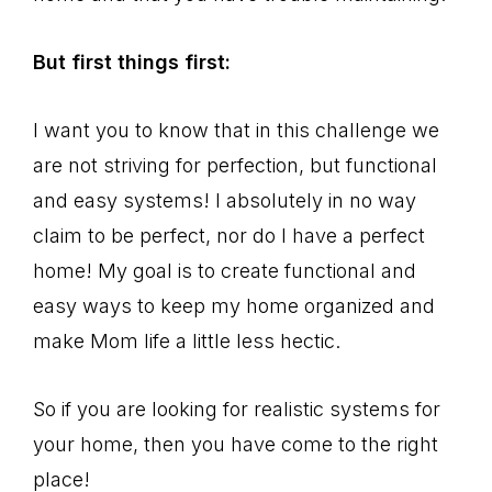
But first things first:
I want you to know that in this challenge we
are not striving for perfection, but functional
and easy systems! I absolutely in no way
claim to be perfect, nor do I have a perfect
home! My goal is to create functional and
easy ways to keep my home organized and
make Mom life a little less hectic.
So if you are looking for realistic systems for
your home, then you have come to the right
place!