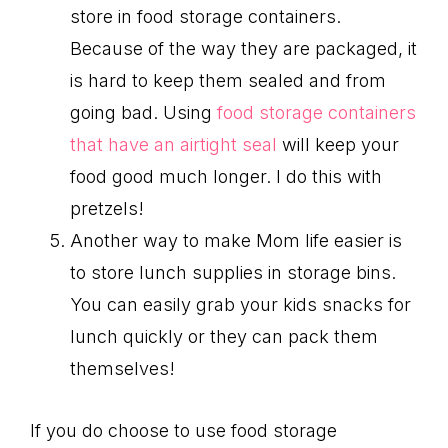
store in food storage containers.
Because of the way they are packaged, it
is hard to keep them sealed and from
going bad. Using
food storage containers
that have an airtight seal
will keep your
food good much longer. I do this with
pretzels!
Another way to make Mom life easier is
to store lunch supplies in storage bins.
You can easily grab your kids snacks for
lunch quickly or they can pack them
themselves!
If you do choose to use food storage