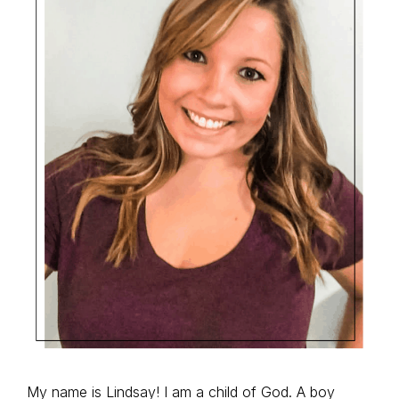
My name is Lindsay! I am a child of God. A boy