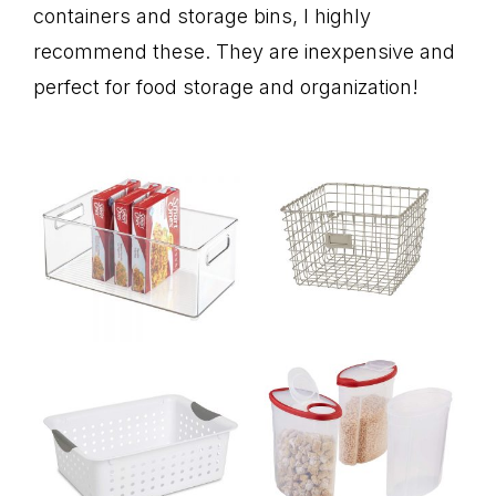
containers and storage bins, I highly
recommend these. They are inexpensive and
perfect for food storage and organization!