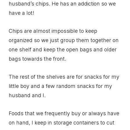
husband’s chips. He has an addiction so we
have a lot!
Chips are almost impossible to keep
organized so we just group them together on
one shelf and keep the open bags and older
bags towards the front.
The rest of the shelves are for snacks for my
little boy and a few random snacks for my
husband and I.
Foods that we frequently buy or always have
on hand, I keep in storage containers to cut