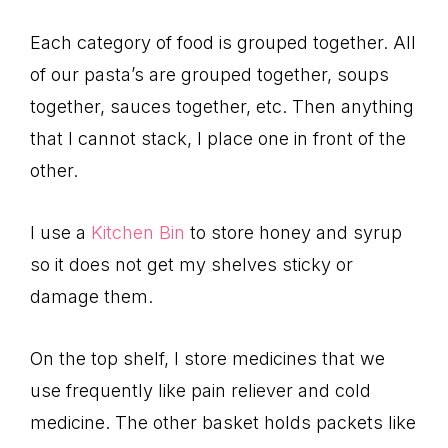
Each category of food is grouped together. All
of our pasta’s are grouped together, soups
together, sauces together, etc. Then anything
that I cannot stack, I place one in front of the
other.
I use a
Kitchen Bin
to store honey and syrup
so it does not get my shelves sticky or
damage them.
On the top shelf, I store medicines that we
use frequently like pain reliever and cold
medicine. The other basket holds packets like