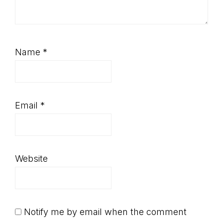
Name
*
Email
*
Website
Notify me by email when the comment