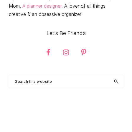
Mom.
A planner designer.
A lover of all things
creative & an obsessive organizer!
Let’s Be Friends
Search
this
website