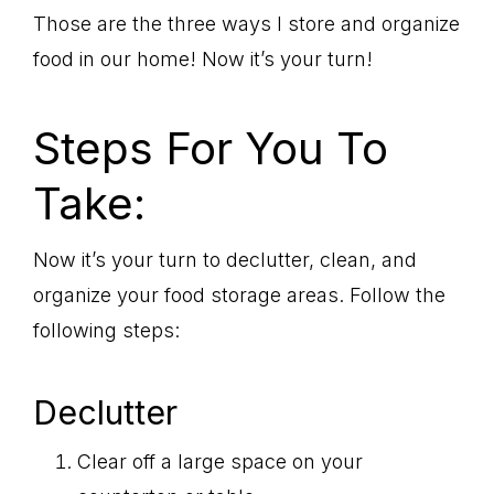
Those are the three ways I store and organize
food in our home! Now it’s your turn!
Steps For You To
Take:
Now it’s your turn to declutter, clean, and
organize your food storage areas. Follow the
following steps:
Declutter
Clear off a large space on your