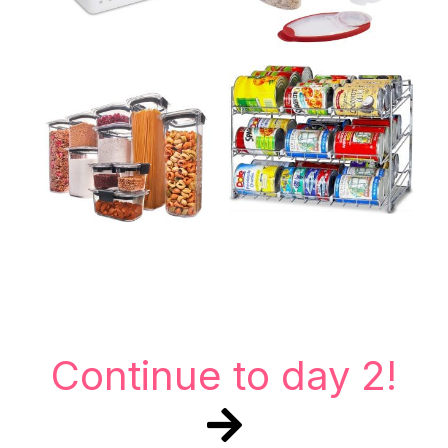
Continue to day 2!