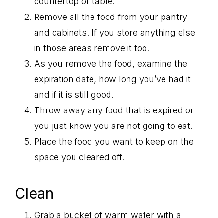
countertop or table.
Remove all the food from your pantry
and cabinets. If you store anything else
in those areas remove it too.
As you remove the food, examine the
expiration date, how long you’ve had it
and if it is still good.
Throw away any food that is expired or
you just know you are not going to eat.
Place the food you want to keep on the
space you cleared off.
Clean
Grab a bucket of warm water with a