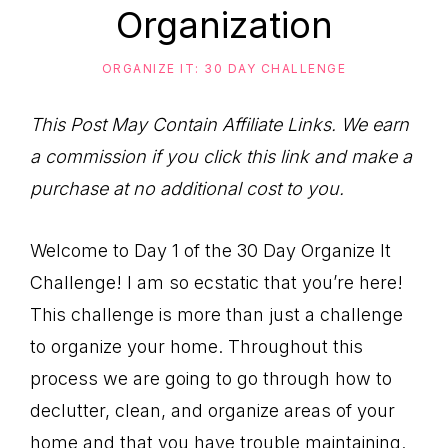
to
Organization
Help
You
ORGANIZE IT: 30 DAY CHALLENGE
Live
This Post May Contain Affiliate Links. We earn
an
a commission if you click this link and make a
Organized
purchase at no additional cost to you.
Life.
Welcome to Day 1 of the 30 Day Organize It
Challenge! I am so ecstatic that you’re here!
This challenge is more than just a challenge
to organize your home. Throughout this
process we are going to go through how to
declutter, clean, and organize areas of your
home and that you have trouble maintaining.