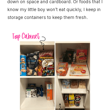
down on space and cardboard. Or foods that I
know my little boy won’t eat quickly, I keep in
storage containers to keep them fresh.