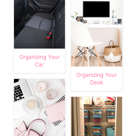
Organizing Your
Car
Organizing Your
Desk