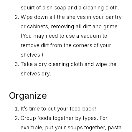
squirt of dish soap and a cleaning cloth.
Wipe down all the shelves in your pantry
or cabinets, removing all dirt and grime.
(You may need to use a vacuum to
remove dirt from the corners of your
shelves.)
Take a dry cleaning cloth and wipe the
shelves dry.
Organize
It’s time to put your food back!
Group foods together by types. For
example, put your soups together, pasta