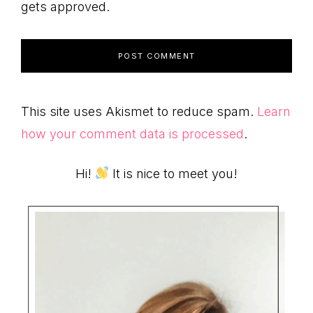
gets approved.
This site uses Akismet to reduce spam.
Learn
how your comment data is processed
.
Primary
Hi!
It is nice to meet you!
Sidebar