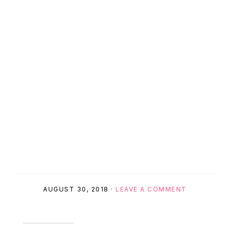
AUGUST 30, 2018
·
LEAVE A COMMENT