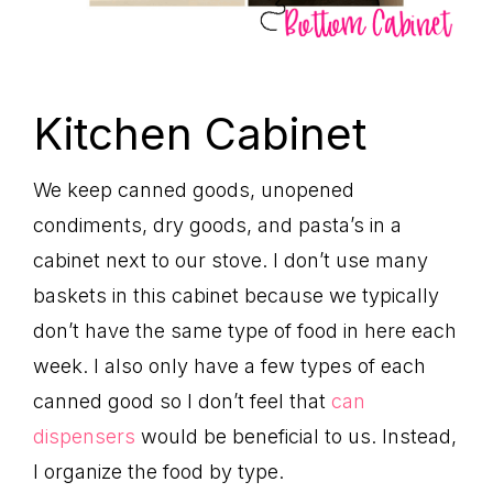
Kitchen Cabinet
We keep canned goods, unopened
condiments, dry goods, and pasta’s in a
cabinet next to our stove. I don’t use many
baskets in this cabinet because we typically
don’t have the same type of food in here each
week. I also only have a few types of each
canned good so I don’t feel that
can
dispensers
would be beneficial to us. Instead,
I organize the food by type.