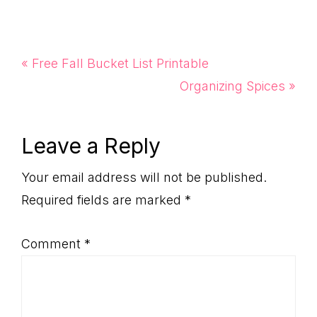
Previous
« Free Fall Bucket List Printable
Post:
Next
Organizing Spices »
Post:
Reader
Leave a Reply
Interactions
Your email address will not be published.
Required fields are marked
*
Comment
*