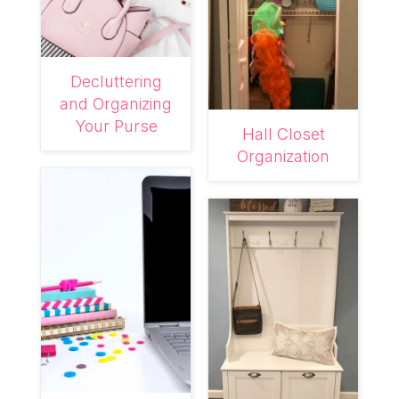
Decluttering
and Organizing
Your Purse
Hall Closet
Organization