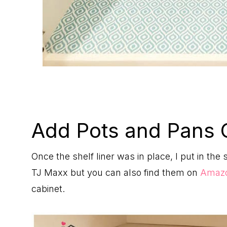
Add Pots and Pans 
Once the shelf liner was in place, I put in the 
TJ Maxx but you can also find them on
Amaz
cabinet.