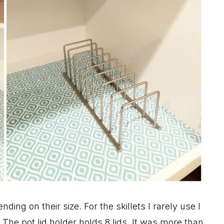
ding on their size. For the skillets I rarely use I
The pot lid holder holds 8 lids. It was more than