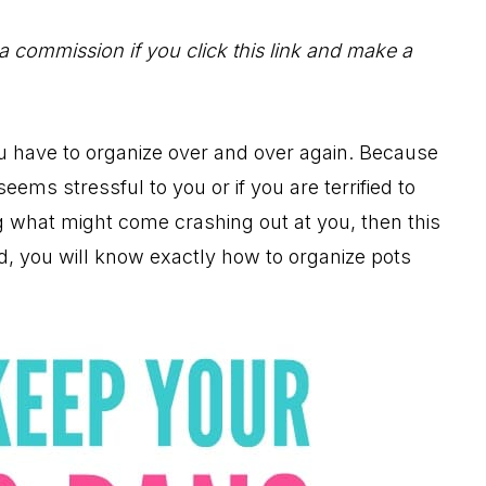
 a commission if you click this link and make a
ou have to organize over and over again. Because
eems stressful to you or if you are terrified to
 what might come crashing out at you, then this
nd, you will know exactly how to organize pots