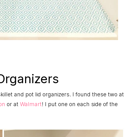
Organizers
skillet and pot lid organizers. I found these two at
on
or at
Walmart
! I put one on each side of the