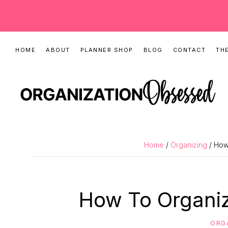
Skip
Skip
Skip
HOME
ABOUT
PLANNER SHOP
BLOG
CONTACT
THE
to
to
to
primary
main
primary
navigation
content
sidebar
ORGANIZATIO
Organizing
OBSESSED
Tips,
Home
/
Organizing
/ How
Cleaning
Hacks
&
How To Organiz
Printable
Planners
ORG