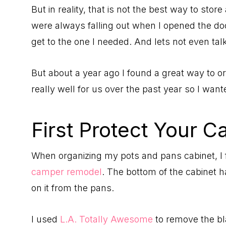
But in reality, that is not the best way to sto
were always falling out when I opened the door
get to the one I needed. And lets not even tal
But about a year ago I found a great way to o
really well for us over the past year so I want
First Protect Your C
When organizing my pots and pans cabinet, I fi
camper remodel
. The bottom of the cabinet 
on it from the pans.
I used
L.A. Totally Awesome
to remove the b