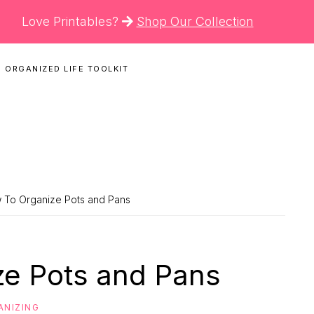
Love Printables?
Shop Our Collection
 ORGANIZED LIFE TOOLKIT
N
 To Organize Pots and Pans
e Pots and Pans
ANIZING