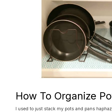
How To Organize Po
I used to just stack my pots and pans haphaza