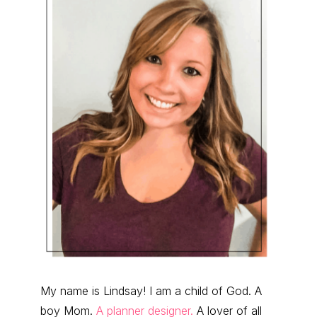
My name is Lindsay! I am a child of God. A
boy Mom.
A planner designer.
A lover of all