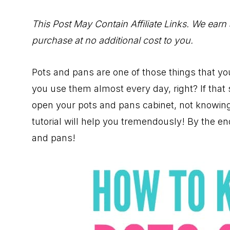
to
Help
This Post May Contain Affiliate Links. We earn
You
purchase at no additional cost to you.
Live
an
Pots and pans are one of those things that y
Organized
you use them almost every day, right? If that s
Life.
open your pots and pans cabinet, not knowing
tutorial will help you tremendously! By the e
and pans!