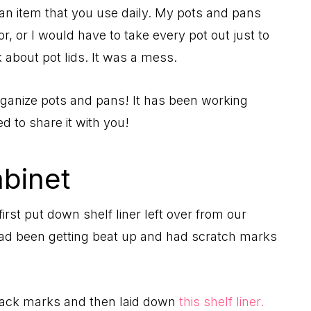
re an item that you use daily. My pots and pans
, or I would have to take every pot out just to
k about pot lids. It was a mess.
rganize pots and pans! It has been working
ed to share it with you!
abinet
rst put down shelf liner left over from our
had been getting beat up and had scratch marks
lack marks and then laid down
this shelf liner.