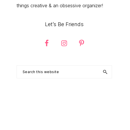
things creative & an obsessive organizer!
Let’s Be Friends
Search
this
website