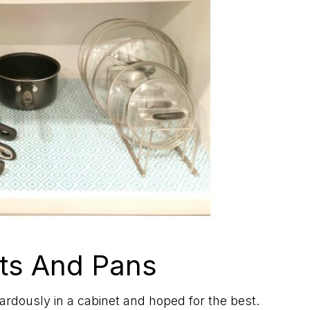
ts And Pans
rdously in a cabinet and hoped for the best.