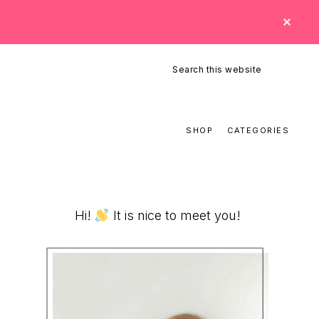
CLO
TOP
BAN
Search
this
website
SHOP
CATEGORIES
Primary
Hi!
It is nice to meet you!
Sidebar