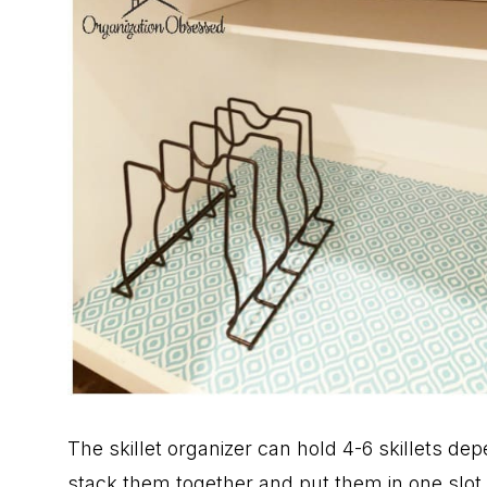
The skillet organizer can hold 4-6 skillets depen
stack them together and put them in one slot. 