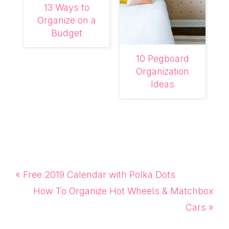
13 Ways to
Organize on a
Budget
10 Pegboard
Organization
Ideas
Previous
« Free 2019 Calendar with Polka Dots
Post:
Next
How To Organize Hot Wheels & Matchbox
Post:
Cars »