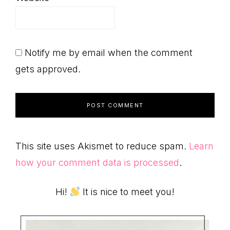
Notify me by email when the comment
gets approved.
This site uses Akismet to reduce spam.
Learn
how your comment data is processed
.
Primary
Hi!
It is nice to meet you!
Sidebar