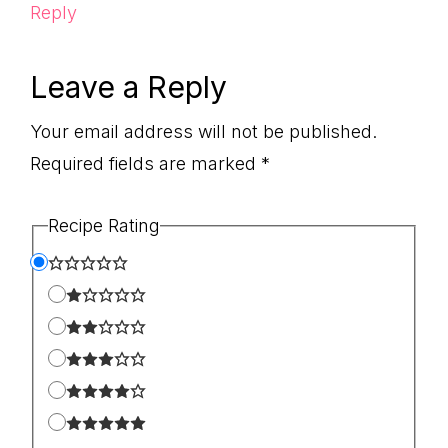
Reply
Leave a Reply
Your email address will not be published.
Required fields are marked
*
Recipe Rating