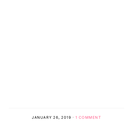
JANUARY 26, 2019
·
1 COMMENT