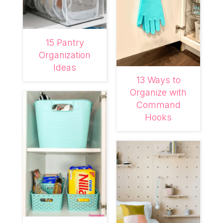
15 Pantry
Organization
Ideas
13 Ways to
Organize with
Command
Hooks