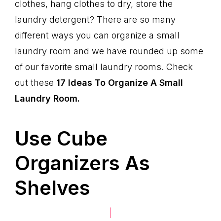
clothes, hang clothes to dry, store the
laundry detergent? There are so many
different ways you can organize a small
laundry room and we have rounded up some
of our favorite small laundry rooms. Check
out these
17 Ideas To Organize A Small
Laundry Room.
Use Cube
Organizers As
Shelves
|