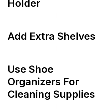
Holder
|
Add Extra Shelves
|
Use Shoe
Organizers For
Cleaning Supplies
|