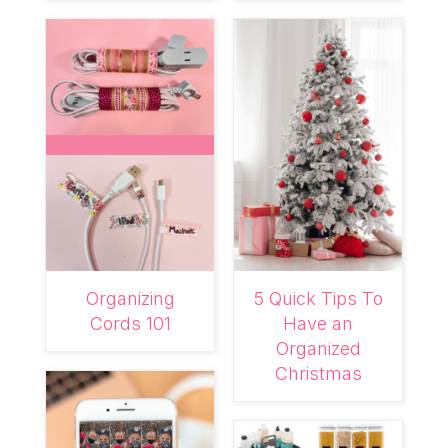
Organizing
5 Quick Tips To
Cords 101
Have an
Organized
Christmas