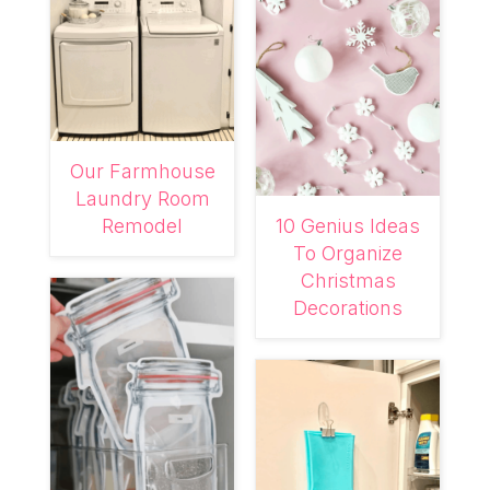
Our Farmhouse
Laundry Room
Remodel
10 Genius Ideas
To Organize
Christmas
Decorations