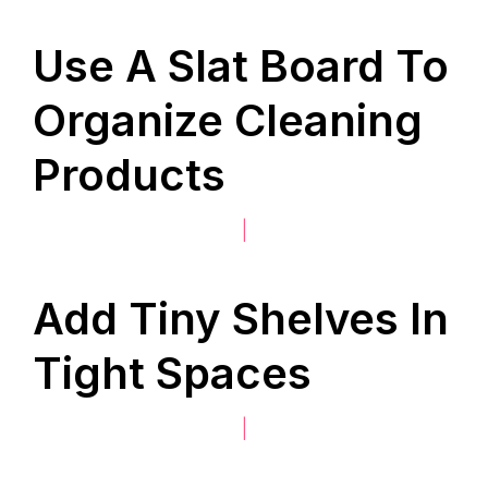
Use A Slat Board To
Organize Cleaning
Products
|
Add Tiny Shelves In
Tight Spaces
|