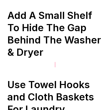
Add A Small Shelf
To Hide The Gap
Behind The Washer
& Dryer
|
Use Towel Hooks
and Cloth Baskets
For Laundry