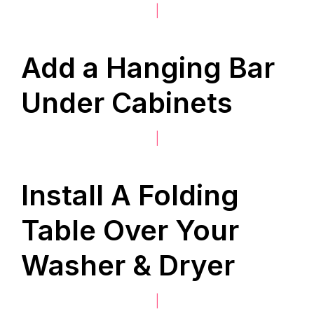
|
Add a Hanging Bar
Under Cabinets
|
Install A Folding
Table Over Your
Washer & Dryer
|