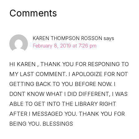
Reader
Comments
Interactions
KAREN THOMPSON ROSSON
says
February 8, 2019 at 7:26 pm
HI KAREN , THANK YOU FOR RESPONING TO
MY LAST COMMENT. I APOLOGIZE FOR NOT
GETTING BACK TO YOU BEFORE NOW. I
DONT KNOW WHAT I DID DIFFERENT, I WAS
ABLE TO GET INTO THE LIBRARY RIGHT
AFTER I MESSAGED YOU. THANK YOU FOR
BEING YOU. BLESSINGS