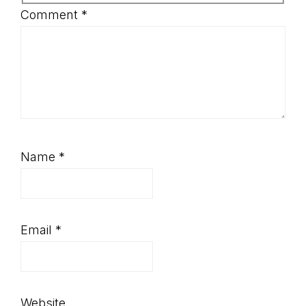
Comment
*
Name
*
Email
*
Website