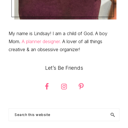
My name is Lindsay! I am a child of God. A boy
Mom.
A planner designer.
A lover of all things
creative & an obsessive organizer!
Let’s Be Friends
Search
this