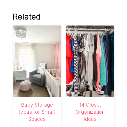
Related
Baby Storage
14 Closet
Ideas for Small
Organization
Spaces
Ideas