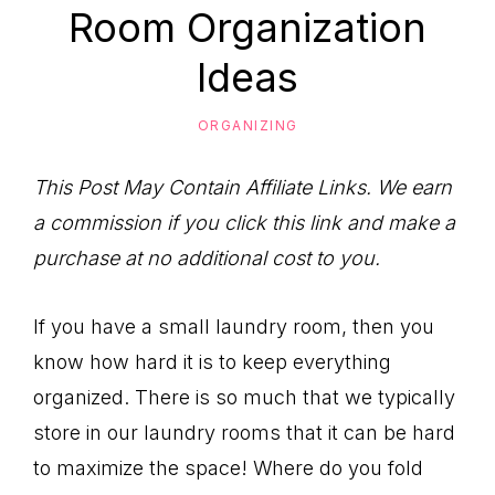
to
Room Organization
Help
Ideas
You
Live
ORGANIZING
an
Organized
This Post May Contain Affiliate Links. We earn
Life.
a commission if you click this link and make a
purchase at no additional cost to you.
If you have a small laundry room, then you
know how hard it is to keep everything
organized. There is so much that we typically
store in our laundry rooms that it can be hard
to maximize the space! Where do you fold