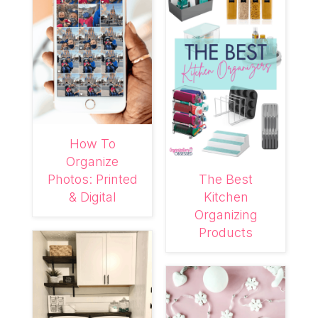
How To
Organize
Photos: Printed
The Best
& Digital
Kitchen
Organizing
Products