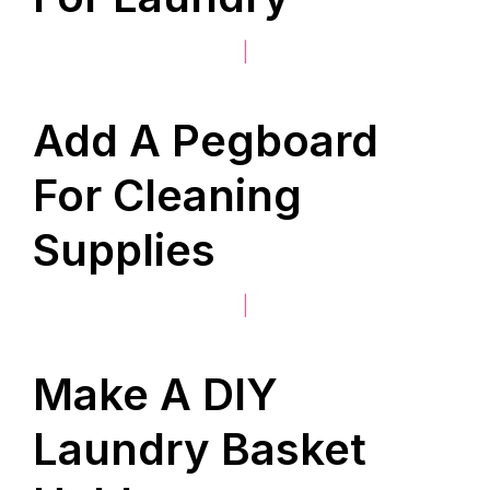
|
Add A Pegboard
For Cleaning
Supplies
|
Make A DIY
Laundry Basket