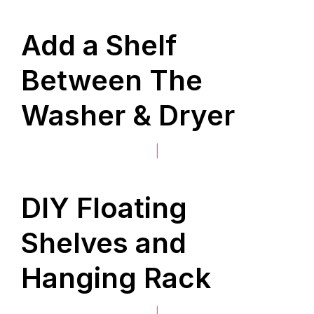
Add a Shelf
Between The
Washer & Dryer
|
DIY Floating
Shelves and
Hanging Rack
|