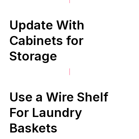
Update With
Cabinets for
Storage
|
Use a Wire Shelf
For Laundry
Baskets