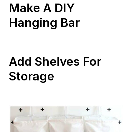
Make A DIY
Hanging Bar
|
Add Shelves For
Storage
|