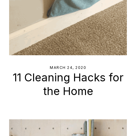
MARCH 24, 2020
11 Cleaning Hacks for
the Home