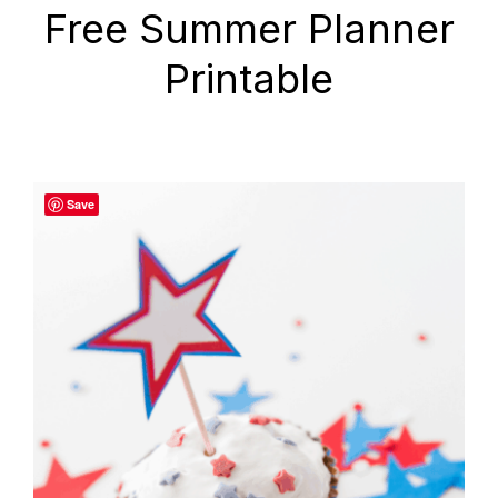
Free Summer Planner
Printable
Save