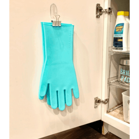
to
Help
You
Live
an
Organized
Life.