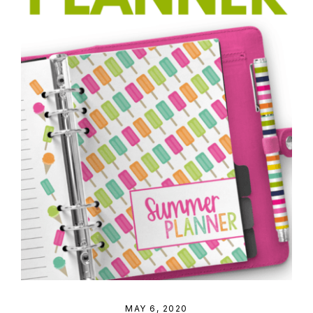
MAY 6, 2020