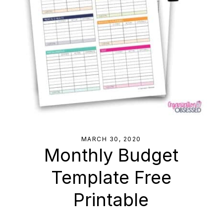
MARCH 30, 2020
Monthly Budget
Template Free
Printable