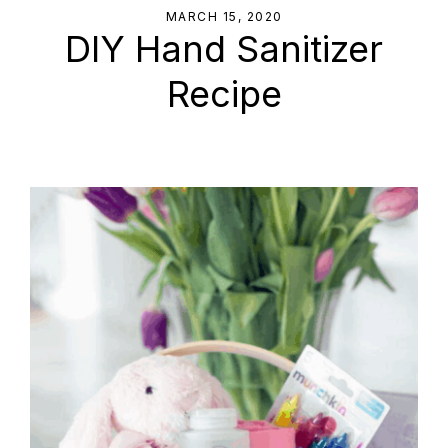
MARCH 15, 2020
DIY Hand Sanitizer
Recipe