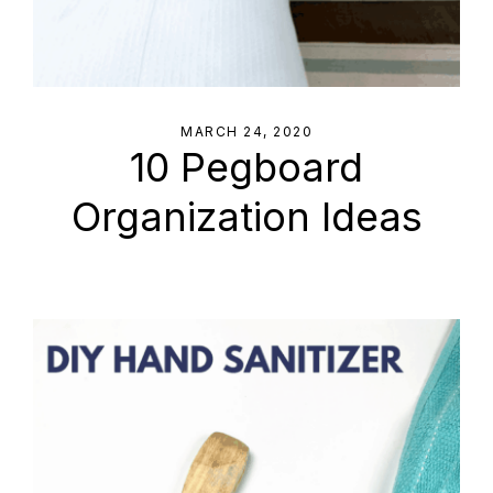
MARCH 24, 2020
10 Pegboard
Organization Ideas