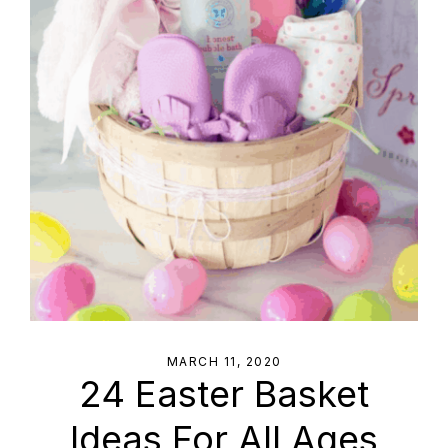
MARCH 11, 2020
24 Easter Basket
Ideas For All Ages