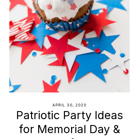
APRIL 30, 2020
Patriotic Party Ideas
for Memorial Day &