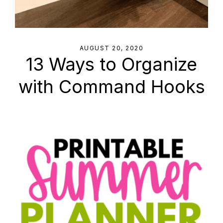
AUGUST 20, 2020
13 Ways to Organize
with Command Hooks