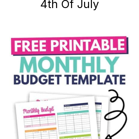
4th Of July