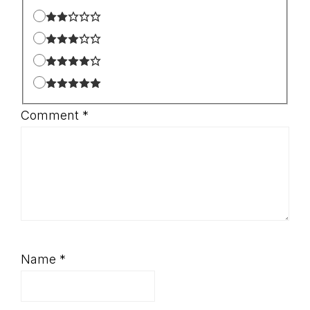
Comment
*
Name
*