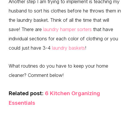
Another step I am trying to implement is teaching my
husband to sort his clothes before he throws them in
the laundry basket. Think of all the time that will
save! There are
laundry hamper sorters
that have
individual sections for each color of clothing or you
could just have 3-4
laundry baskets
!
What routines do you have to keep your home
cleaner? Comment below!
Related post:
6 Kitchen Organizing
Essentials