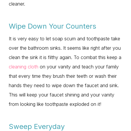
cleaner.
Wipe Down Your Counters
It is very easy to let soap scum and toothpaste take
over the bathroom sinks. It seems like right after you
clean the sink it is filthy again. To combat this keep a
cleaning cloth
on your vanity and teach your family
that every time they brush their teeth or wash their
hands they need to wipe down the faucet and sink.
This will keep your faucet shining and your vanity
from looking like toothpaste exploded on it!
Sweep Everyday