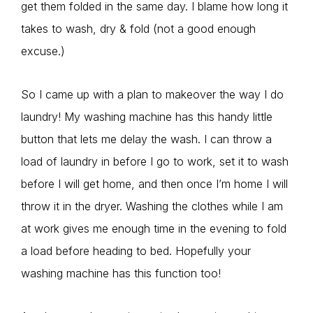
get them folded in the same day. I blame how long it
takes to wash, dry & fold (not a good enough
excuse.)
So I came up with a plan to makeover the way I do
laundry! My washing machine has this handy little
button that lets me delay the wash. I can throw a
load of laundry in before I go to work, set it to wash
before I will get home, and then once I’m home I will
throw it in the dryer. Washing the clothes while I am
at work gives me enough time in the evening to fold
a load before heading to bed. Hopefully your
washing machine has this function too!