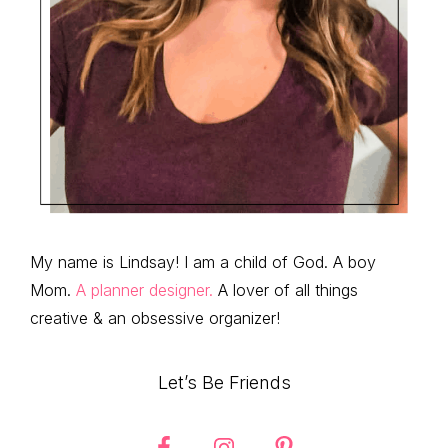
My name is Lindsay! I am a child of God. A boy
Mom.
A planner designer.
A lover of all things
creative & an obsessive organizer!
Let’s Be Friends