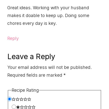
Great ideas. Working with your husband
makes it doable to keep up. Doing some
chores every day is key.
Reply
Leave a Reply
Your email address will not be published.
Required fields are marked
*
Recipe Rating