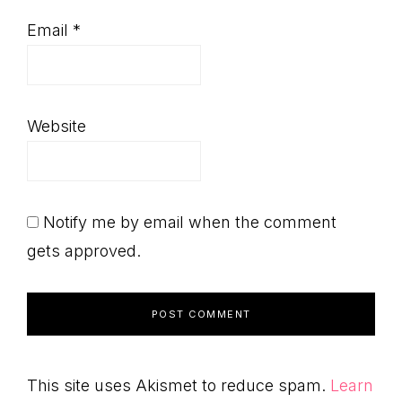
Email
*
Website
Notify me by email when the comment
gets approved.
This site uses Akismet to reduce spam.
Learn