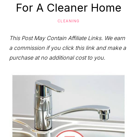
to
For A Cleaner Home
Help
You
CLEANING
Live
This Post May Contain Affiliate Links. We earn
an
a commission if you click this link and make a
Organized
purchase at no additional cost to you.
Life.