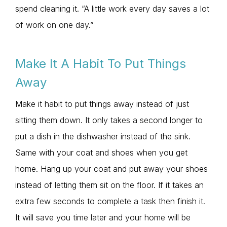
spend cleaning it. “A little work every day saves a lot
of work on one day.”
Make It A Habit To Put Things
Away
Make it habit to put things away instead of just
sitting them down. It only takes a second longer to
put a dish in the dishwasher instead of the sink.
Same with your coat and shoes when you get
home. Hang up your coat and put away your shoes
instead of letting them sit on the floor. If it takes an
extra few seconds to complete a task then finish it.
It will save you time later and your home will be