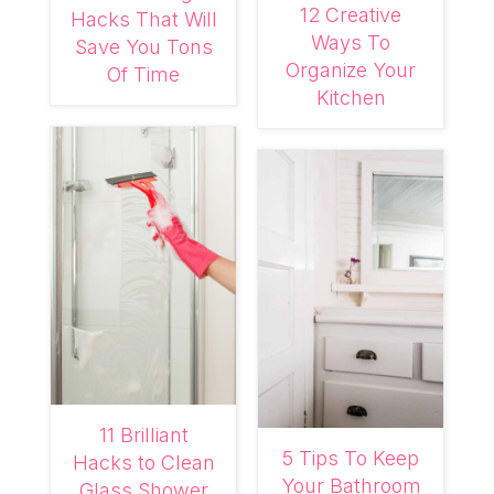
12 Creative
Hacks That Will
Ways To
Save You Tons
Organize Your
Of Time
Kitchen
11 Brilliant
5 Tips To Keep
Hacks to Clean
Your Bathroom
Glass Shower