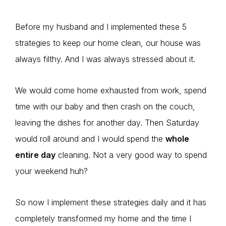
Before my husband and I implemented these 5
strategies to keep our home clean, our house was
always filthy. And I was always stressed about it.
We would come home exhausted from work, spend
time with our baby and then crash on the couch,
leaving the dishes for another day. Then Saturday
would roll around and I would spend the
whole
entire day
cleaning. Not a very good way to spend
your weekend huh?
So now I implement these strategies daily and it has
completely transformed my home and the time I