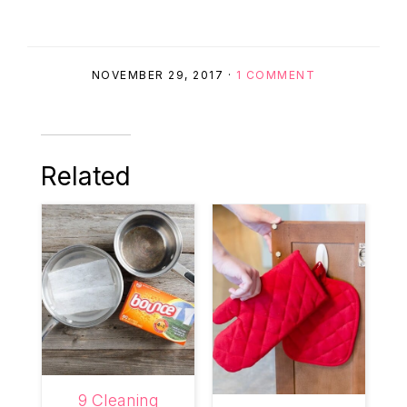
NOVEMBER 29, 2017
·
1 COMMENT
Related
9 Cleaning