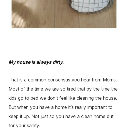
My house is always dirty.
That is a common consensus you hear from Moms.
Most of the time we are so tired that by the time the
kids go to bed we don’t feel like cleaning the house.
But when you have a home it’s really important to
keep it up. Not just so you have a clean home but
for your sanity.