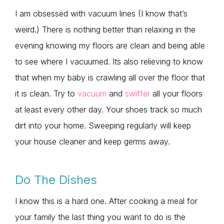
I am obsessed with vacuum lines (I know that’s
weird.) There is nothing better than relaxing in the
evening knowing my floors are clean and being able
to see where I vacuumed. Its also relieving to know
that when my baby is crawling all over the floor that
it is clean. Try to
vacuum
and
swiffer
all your floors
at least every other day. Your shoes track so much
dirt into your home. Sweeping regularly will keep
your house cleaner and keep germs away.
Do The Dishes
I know this is a hard one. After cooking a meal for
your family the last thing you want to do is the