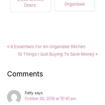
Organized
Doors
Previous
« 6 Essentials For An Organized Kitchen
Post:
Next
10 Things I Quit Buying To Save Money »
Post:
Reader
Comments
Interactions
Patty
says
October 29, 2019 at 10:40 pm