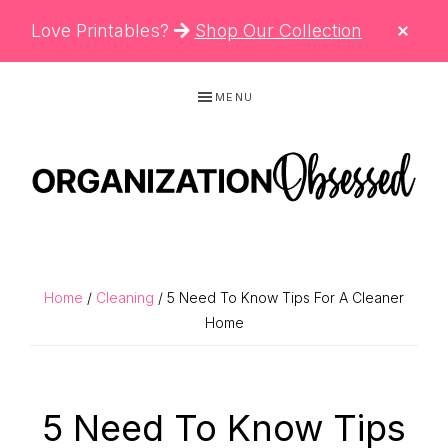
CLO
Love Printables?
Shop Our Collection
TOP
BAN
Skip
Skip
Skip
MENU
to
to
to
primary
main
primary
navigation
content
sidebar
ORGANIZATIO
Organizing
OBSESSED
Tips,
Cleaning
Home
/
Cleaning
/ 5 Need To Know Tips For A Cleaner
Hacks
Home
&
Printable
5 Need To Know Tips
Planners