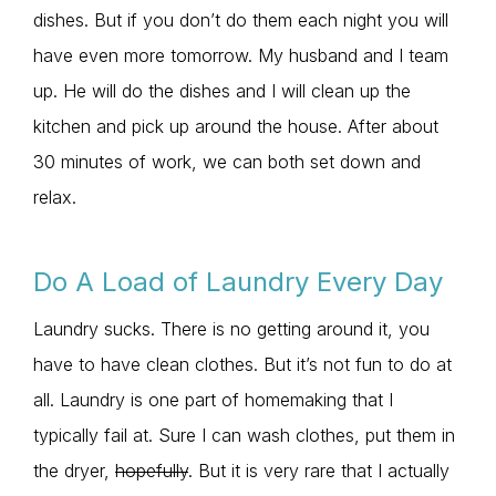
dishes. But if you don’t do them each night you will
have even more tomorrow. My husband and I team
up. He will do the dishes and I will clean up the
kitchen and pick up around the house. After about
30 minutes of work, we can both set down and
relax.
Do A Load of Laundry Every Day
Laundry sucks. There is no getting around it, you
have to have clean clothes. But it’s not fun to do at
all. Laundry is one part of homemaking that I
typically fail at. Sure I can wash clothes, put them in
the dryer,
hopefully
. But it is very rare that I actually