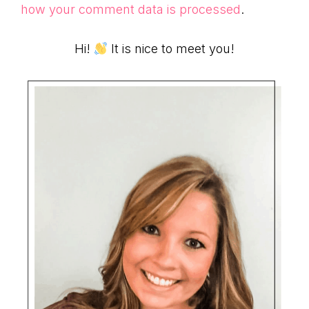
how your comment data is processed
.
Primary
Hi!
It is nice to meet you!
Sidebar