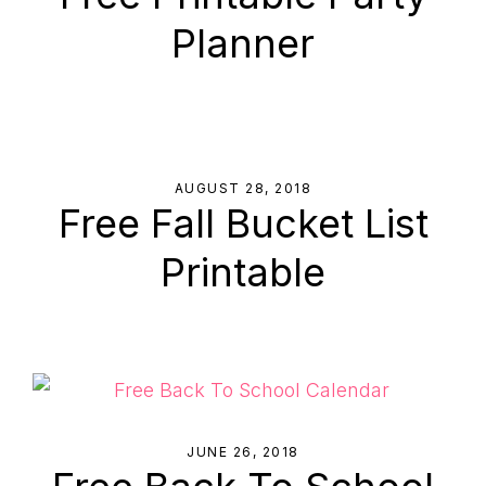
to
Planner
Help
You
Live
an
Organized
AUGUST 28, 2018
Free Fall Bucket List
Life.
Printable
JUNE 26, 2018