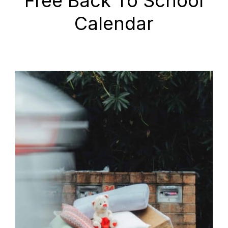
Free Back To School
Calendar