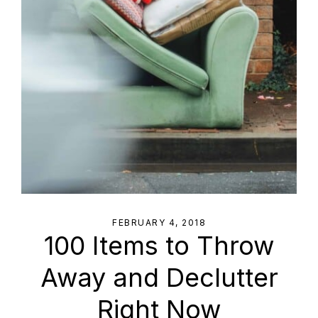
FEBRUARY 4, 2018
100 Items to Throw
Away and Declutter
Right Now