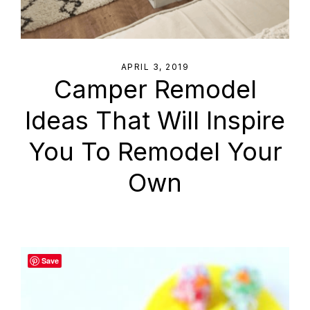
APRIL 3, 2019
Camper Remodel
Ideas That Will Inspire
You To Remodel Your
Own
Save