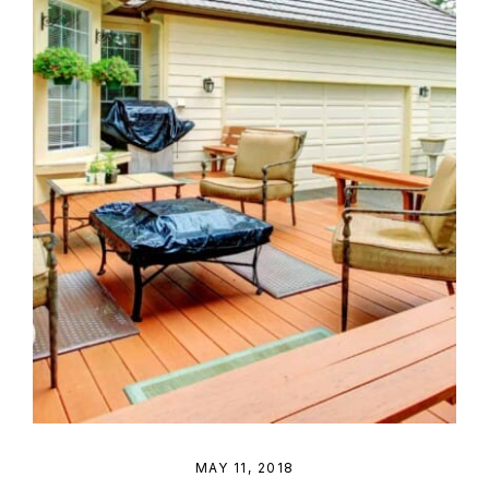
MAY 11, 2018