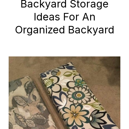
Backyard Storage
Ideas For An
Organized Backyard