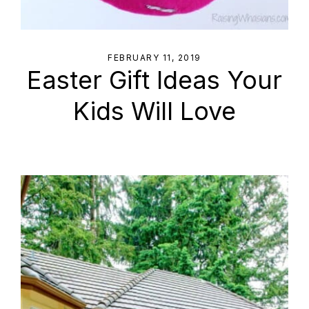
FEBRUARY 11, 2019
Easter Gift Ideas Your
Kids Will Love