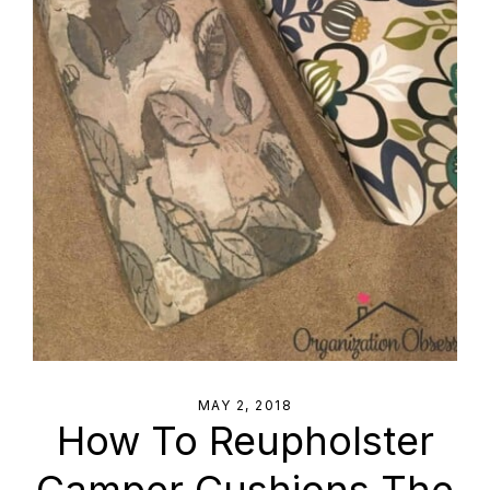
MAY 2, 2018
How To Reupholster