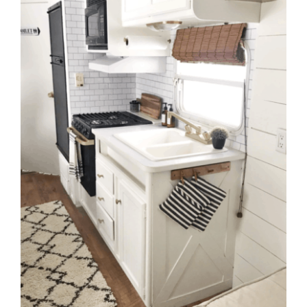
to
Help
You
Live
an
Organized
Life.