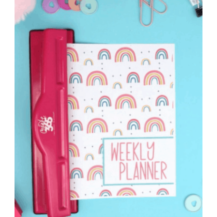
to
Help
You
Live
an
Organized
Life.