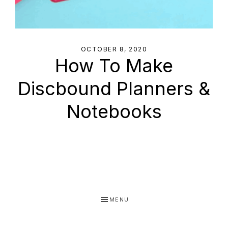
OCTOBER 8, 2020
How To Make
Discbound Planners &
Notebooks
MENU