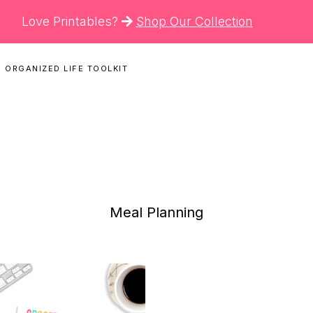
Love Printables?
Shop Our Collection
 ORGANIZED LIFE TOOLKIT
N
Meal Planning