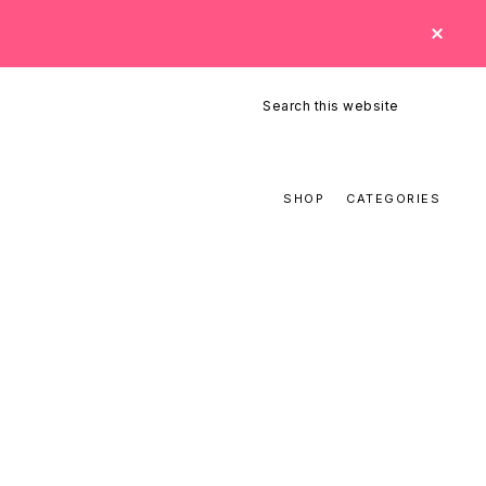
CLO
TOP
BAN
Search
this
website
SHOP
CATEGORIES