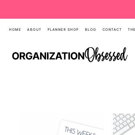
Skip
Skip
HOME
ABOUT
PLANNER SHOP
BLOG
CONTACT
THE
to
to
primary
main
navigation
content
ORGANIZATIO
Organizing
OBSESSED
Tips,
Cleaning
Hacks
&
Printable
Planners