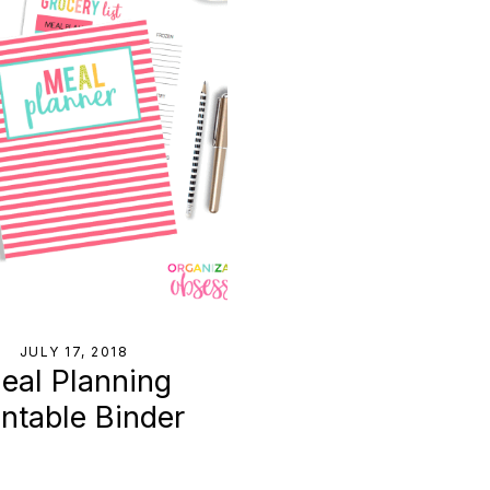
JULY 17, 2018
eal Planning
intable Binder