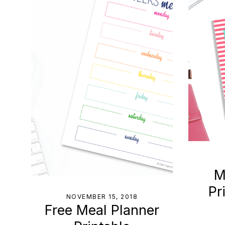
to
Help
You
Live
an
Organized
Life.
M
Pr
NOVEMBER 15, 2018
Free Meal Planner